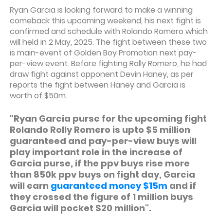
Ryan Garcia is looking forward to make a winning
comeback this upcoming weekend, his next fight is
confirmed and schedule with Rolando Romero which
will held in 2 May, 2025. The fight between these two
is main-event of Golden Boy Promotion next pay-
per-view event. Before fighting Rolly Romero, he had
draw fight against opponent Devin Haney, as per
reports the fight between Haney and Garcia is
worth of $50m.
"Ryan Garcia purse for the upcoming fight
Rolando Rolly Romero is upto $5 million
guaranteed and pay-per-view buys will
play important role in the increase of
Garcia purse, if the ppv buys rise more
than 850k ppv buys on fight day, Garcia
will earn
guaranteed money $15m
and if
they crossed the figure of 1 million buys
Garcia will pocket $20 million".