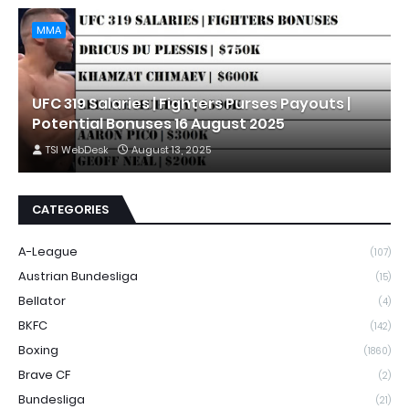
MMA
UFC 319 Salaries | Fighters Purses Payouts |
Potential Bonuses 16 August 2025
TSI WebDesk
August 13, 2025
CATEGORIES
A-League
(107)
Austrian Bundesliga
(15)
Bellator
(4)
BKFC
(142)
Boxing
(1860)
Brave CF
(2)
Bundesliga
(21)