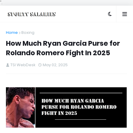
".
Home
Boxing
How Much Ryan Garcia Purse for
Rolando Romero Fight In 2025
TSI WebDesk
May 02, 2025