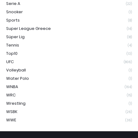
Serie A
(22)
Snooker
(1)
Sports
(8)
Super League Greece
(14)
Süper Lig
(18)
Tennis
(4)
Top10
(13)
UFC
(806)
Volleyball
(1)
Water Polo
(1)
WNBA
(164)
WRC
(15)
Wrestling
(1)
WSBK
(26)
WWE
(36)