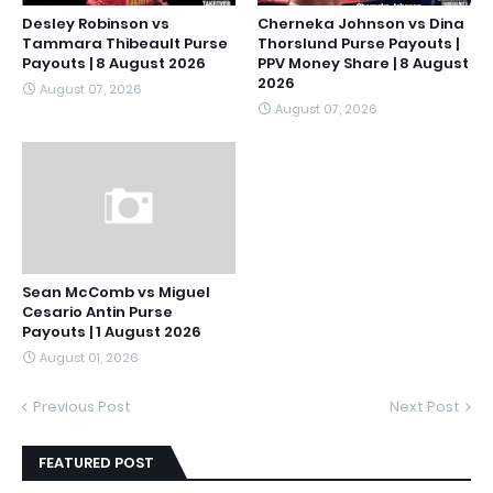
Desley Robinson vs
Cherneka Johnson vs Dina
Tammara Thibeault Purse
Thorslund Purse Payouts |
Payouts | 8 August 2026
PPV Money Share | 8 August
2026
August 07, 2026
August 07, 2026
Sean McComb vs Miguel
Cesario Antin Purse
Payouts | 1 August 2026
August 01, 2026
Previous Post
Next Post
FEATURED POST