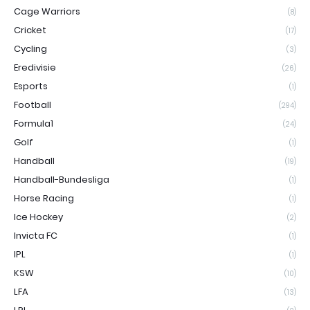
Cage Warriors
(8)
Cricket
(17)
Cycling
(3)
Eredivisie
(26)
Esports
(1)
Football
(294)
Formula1
(24)
Golf
(1)
Handball
(19)
Handball-Bundesliga
(1)
Horse Racing
(1)
Ice Hockey
(2)
Invicta FC
(1)
IPL
(1)
KSW
(10)
LFA
(13)