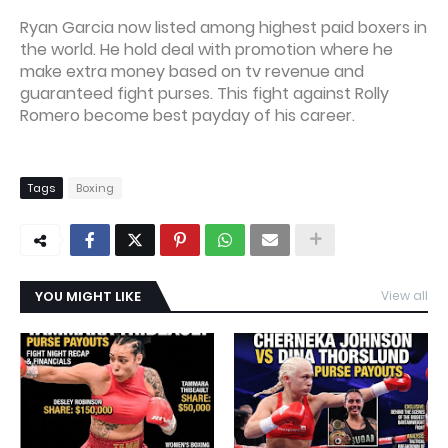
Ryan Garcia now listed among highest paid boxers in
the world. He hold deal with promotion where he
make extra money based on tv revenue and
guaranteed fight purses. This fight against Rolly
Romero become best payday of his career.
Tags
Boxing
YOU MIGHT LIKE
View all