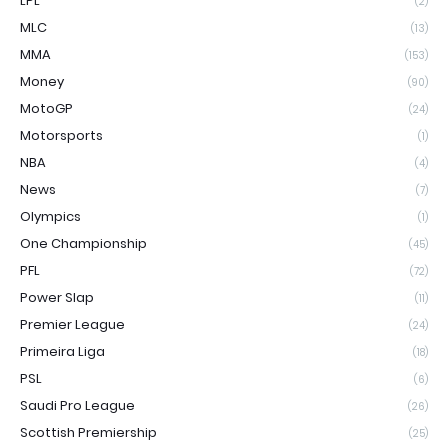
LPL
(2)
MLC
(13)
MMA
(153)
Money
(90)
MotoGP
(24)
Motorsports
(1)
NBA
(4)
News
(7)
Olympics
(1)
One Championship
(45)
PFL
(72)
Power Slap
(11)
Premier League
(24)
Primeira Liga
(18)
PSL
(6)
Saudi Pro League
(26)
Scottish Premiership
(25)