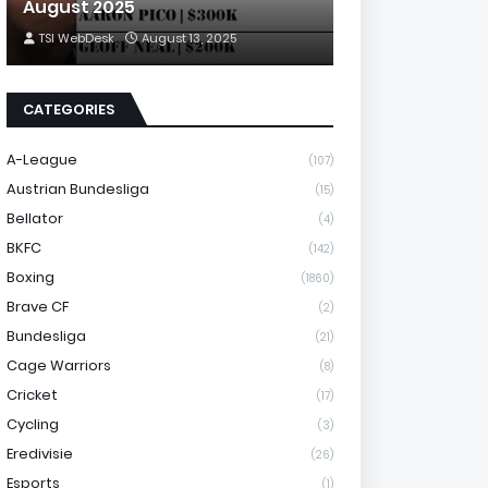
August 2025
TSI WebDesk
August 13, 2025
CATEGORIES
A-League
(107)
Austrian Bundesliga
(15)
Bellator
(4)
BKFC
(142)
Boxing
(1860)
Brave CF
(2)
Bundesliga
(21)
Cage Warriors
(8)
Cricket
(17)
Cycling
(3)
Eredivisie
(26)
Esports
(1)