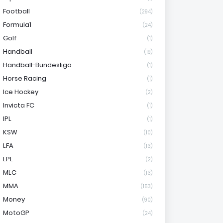
Football
(294)
Formula1
(24)
Golf
(1)
Handball
(19)
Handball-Bundesliga
(1)
Horse Racing
(1)
Ice Hockey
(2)
Invicta FC
(1)
IPL
(1)
KSW
(10)
LFA
(13)
LPL
(2)
MLC
(13)
MMA
(153)
Money
(90)
MotoGP
(24)