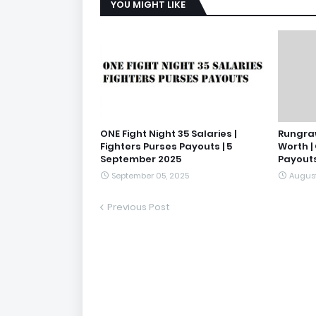
YOU MIGHT LIKE
ONE Fight Night 35 Salaries |
Rungra
Fighters Purses Payouts | 5
Worth |
September 2025
Payouts
September 05, 2025
August
Previous Post