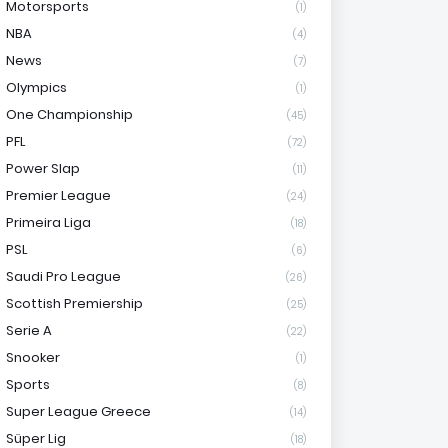
Motorsports
(1)
NBA
(4)
News
(7)
Olympics
(1)
One Championship
(45)
PFL
(72)
Power Slap
(11)
Premier League
(24)
Primeira Liga
(18)
PSL
(6)
Saudi Pro League
(26)
Scottish Premiership
(25)
Serie A
(22)
Snooker
(1)
Sports
(8)
Super League Greece
(14)
Süper Lig
(18)