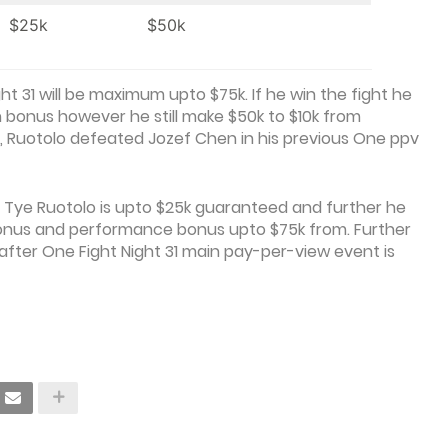
$25k
$50k
ht 31 will be maximum upto $75k. If he win the fight he
 bonus however he still make $50k to $10k from
, Ruotolo defeated Jozef Chen in his previous One ppv
th Tye Ruotolo is upto $25k guaranteed and further he
nus and performance bonus upto $75k from. Further
after One Fight Night 31 main pay-per-view event is