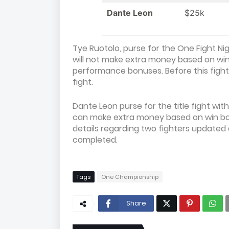
Dante Leon
$25k
Tye Ruotolo, purse for the One Fight Nig
will not make extra money based on win
performance bonuses. Before this fight
fight.
Dante Leon purse for the title fight wi
can make extra money based on win bo
details regarding two fighters updated 
completed.
Tags
One Championship
Share