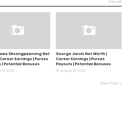
View all
wee Sitsongpeenong Net
George Jarvis Net Worth |
 Career Earnings | Purses
Career Earnings | Purses
 | Potential Bonuses
Payouts | Potential Bonuses
 01, 2025
August 01, 2025
Next Post