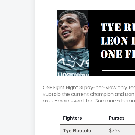
ONE Fight Night 31 pay-per-view only fea
Ruotolo the current champion and Dante
as co-main event for "Sommai vs Hama p
Fighters
Purses
Tye Ruotolo
$75k