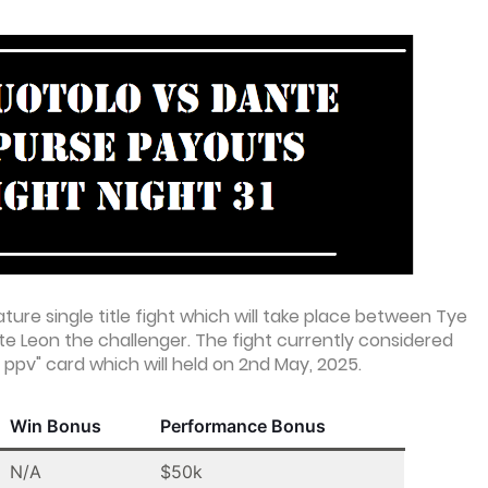
ture single title fight which will take place between Tye
 Leon the challenger. The fight currently considered
pv" card which will held on 2nd May, 2025.
Win Bonus
Performance Bonus
N/A
$50k