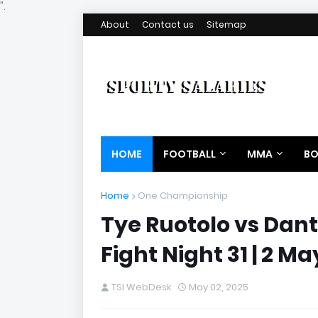
".
About
Contact us
Sitemap
HOME
FOOTBALL
MMA
BO
Home
One Championship
Tye Ruotolo vs Dan
Fight Night 31 | 2 M
TSI WebDesk
May 02, 2025