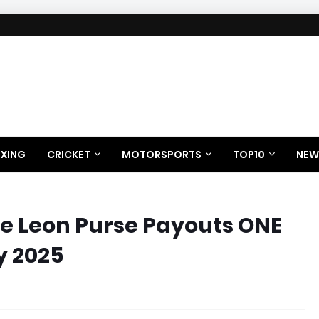
XING
CRICKET
MOTORSPORTS
TOP10
NEW
te Leon Purse Payouts ONE
ay 2025