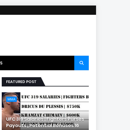
S
FEATURED POST
MMA
UFC 319 Salaries | Fighters Purses
Payouts | Potential Bonuses 16