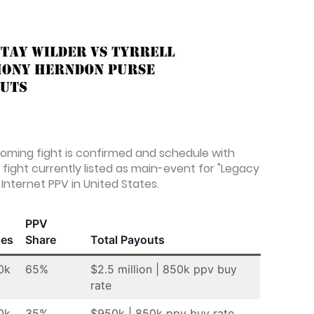
coming fight is confirmed and schedule with
fight currently listed as main-event for "Legacy
Internet PPV in United States.
PPV
ses
Share
Total Payouts
0k
65%
$2.5 million | 850k ppv buy
rate
0k
35%
$950k | 850k ppv buy rate