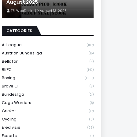
August 2025
TSI WebDesk
August 13, 2025
CATEGORIES
A-League
(107)
Austrian Bundesliga
(15)
Bellator
(4)
BKFC
(142)
Boxing
(1860)
Brave CF
(2)
Bundesliga
(21)
Cage Warriors
(8)
Cricket
(17)
Cycling
(3)
Eredivisie
(26)
Esports
(1)