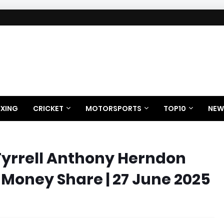
XING
CRICKET
MOTORSPORTS
TOP10
NEW
Tyrrell Anthony Herndon
 Money Share | 27 June 2025