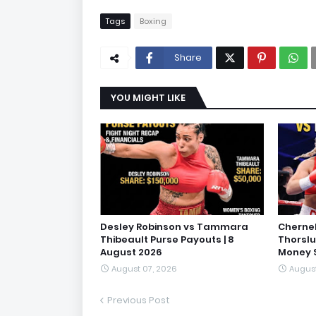
Tags
Boxing
Share
YOU MIGHT LIKE
Desley Robinson vs Tammara
Cherne
Thibeault Purse Payouts | 8
Thorslu
August 2026
Money S
August 07, 2026
August
Previous Post