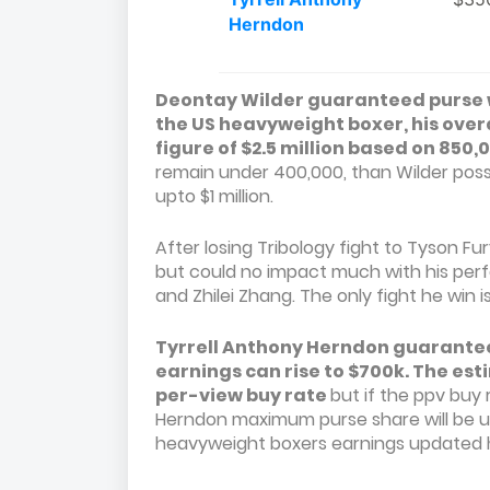
Herndon
Deontay Wilder guaranteed purse will
the US heavyweight boxer, his overal
figure of $2.5 million based on 850
remain under 400,000, than Wilder poss
upto $1 million.
After losing Tribology fight to Tyson F
but could no impact much with his perf
and Zhilei Zhang. The only fight he win i
Tyrrell Anthony Herndon guaranteed
earnings can rise to $700k. The est
per-view buy rate
but if the ppv buy 
Herndon maximum purse share will be up
heavyweight boxers earnings updated h