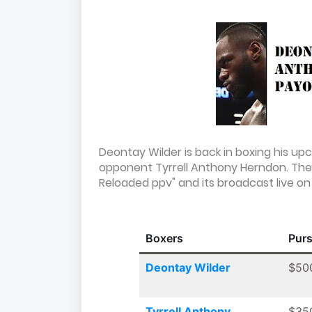
Deontay Wilder is back in boxing his up
opponent Tyrrell Anthony Herndon. The 
Reloaded ppv" and its broadcast live on 
Boxers
Pur
Deontay Wilder
$50
Tyrrell Anthony
$35