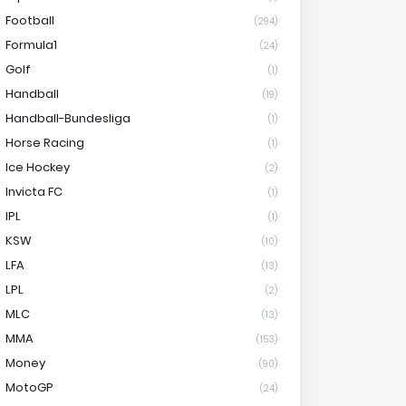
Football
(294)
Formula1
(24)
Golf
(1)
Handball
(19)
Handball-Bundesliga
(1)
Horse Racing
(1)
Ice Hockey
(2)
Invicta FC
(1)
IPL
(1)
KSW
(10)
LFA
(13)
LPL
(2)
MLC
(13)
MMA
(153)
Money
(90)
MotoGP
(24)