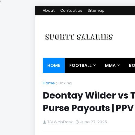
".
About
Contact us
Sitemap
HOME
FOOTBALL
MMA
BO
Home
Boxing
Deontay Wilder vs 
Purse Payouts | PPV
TSI WebDesk
June 27, 2025