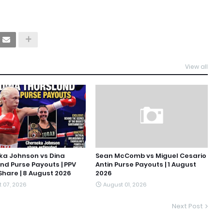
View all
ka Johnson vs Dina
Sean McComb vs Miguel Cesario
nd Purse Payouts | PPV
Antin Purse Payouts | 1 August
hare | 8 August 2026
2026
 07, 2026
August 01, 2026
Next Post