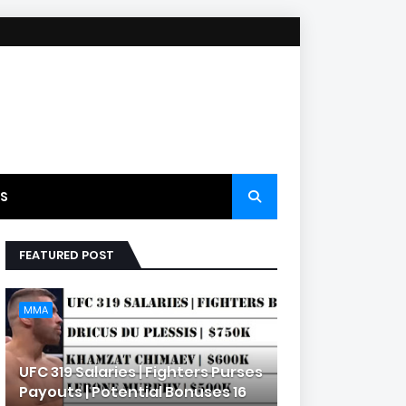
S
FEATURED POST
MMA
UFC 319 Salaries | Fighters Purses
Payouts | Potential Bonuses 16