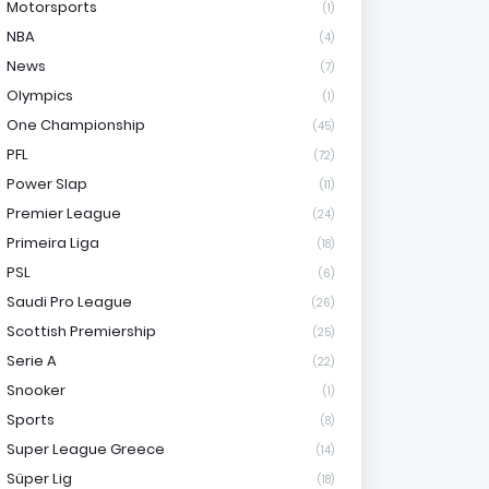
Motorsports
(1)
NBA
(4)
News
(7)
Olympics
(1)
One Championship
(45)
PFL
(72)
Power Slap
(11)
Premier League
(24)
Primeira Liga
(18)
PSL
(6)
Saudi Pro League
(26)
Scottish Premiership
(25)
Serie A
(22)
Snooker
(1)
Sports
(8)
Super League Greece
(14)
Süper Lig
(18)