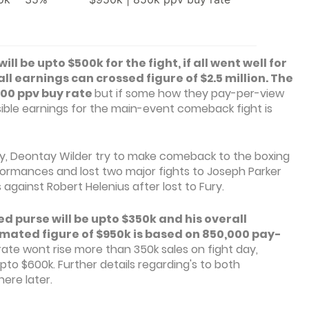
 be upto $500k for the fight, if all went well for
l earnings can crossed figure of $2.5 million. The
,000 ppv buy rate
but if some how they pay-per-view
ible earnings for the main-event comeback fight is
ury, Deontay Wilder try to make comeback to the boxing
ormances and lost two major fights to Joseph Parker
s against Robert Helenius after lost to Fury.
 purse will be upto $350k and his overall
imated figure of $950k is based on 850,000 pay-
rate wont rise more than 350k sales on fight day,
to $600k. Further details regarding's to both
ere later.