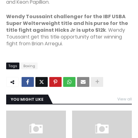
and Keon Papillion.
Wendy Toussaint challenger for the IBF USBA
Super Welterweight title and his purse for the
title fight against Hicks Jr is upto $12k
. Wendy
Toussaint get this title opportunity after winning
fight from Brian Arregui.
Tags
Boxing
YOU MIGHT LIKE
View all