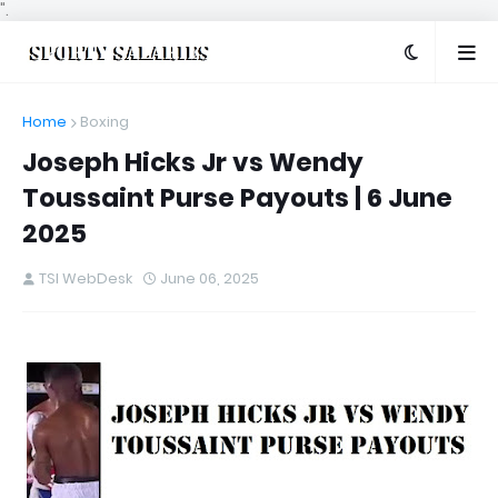
".
Home
Boxing
Joseph Hicks Jr vs Wendy
Toussaint Purse Payouts | 6 June
2025
TSI WebDesk
June 06, 2025