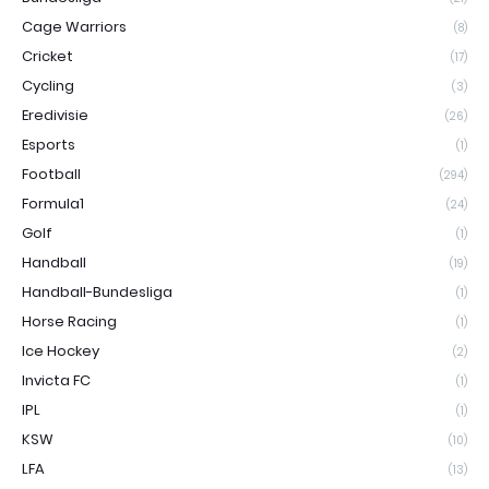
Cage Warriors
(8)
Cricket
(17)
Cycling
(3)
Eredivisie
(26)
Esports
(1)
Football
(294)
Formula1
(24)
Golf
(1)
Handball
(19)
Handball-Bundesliga
(1)
Horse Racing
(1)
Ice Hockey
(2)
Invicta FC
(1)
IPL
(1)
KSW
(10)
LFA
(13)