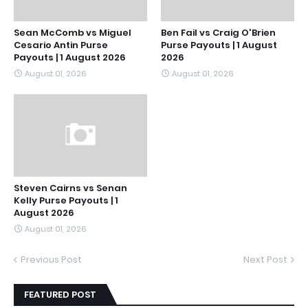
Sean McComb vs Miguel
Ben Fail vs Craig O'Brien
Cesario Antin Purse
Purse Payouts | 1 August
Payouts | 1 August 2026
2026
August 01, 2026
August 01, 2026
Steven Cairns vs Senan
Kelly Purse Payouts | 1
August 2026
August 01, 2026
Previous Post
Next Post
FEATURED POST