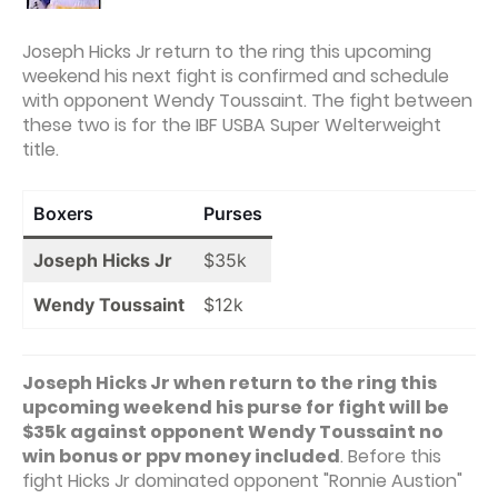
Joseph Hicks Jr return to the ring this upcoming
weekend his next fight is confirmed and schedule
with opponent Wendy Toussaint. The fight between
these two is for the IBF USBA Super Welterweight
title.
Boxers
Purses
Joseph Hicks Jr
$35k
Wendy Toussaint
$12k
Joseph Hicks Jr when return to the ring this
upcoming weekend his purse for fight will be
$35k against opponent Wendy Toussaint no
win bonus or ppv money included
. Before this
fight Hicks Jr dominated opponent "Ronnie Austion"