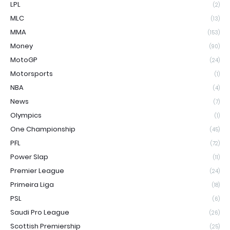
LPL
(2)
MLC
(13)
MMA
(153)
Money
(90)
MotoGP
(24)
Motorsports
(1)
NBA
(4)
News
(7)
Olympics
(1)
One Championship
(45)
PFL
(72)
Power Slap
(11)
Premier League
(24)
Primeira Liga
(18)
PSL
(6)
Saudi Pro League
(26)
Scottish Premiership
(25)