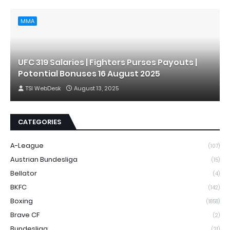
MMA
UFC 319 Salaries | Fighters Purses Payouts |
Potential Bonuses 16 August 2025
TSI WebDesk
August 13, 2025
CATEGORIES
A-League
(107)
Austrian Bundesliga
(15)
Bellator
(4)
BKFC
(142)
Boxing
(1858)
Brave CF
(2)
Bundesliga
(21)