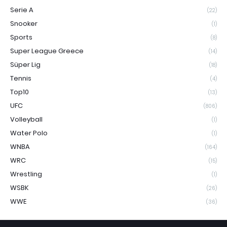
Serie A
(22)
Snooker
(1)
Sports
(8)
Super League Greece
(14)
Süper Lig
(18)
Tennis
(4)
Top10
(13)
UFC
(806)
Volleyball
(1)
Water Polo
(1)
WNBA
(164)
WRC
(15)
Wrestling
(1)
WSBK
(26)
WWE
(36)