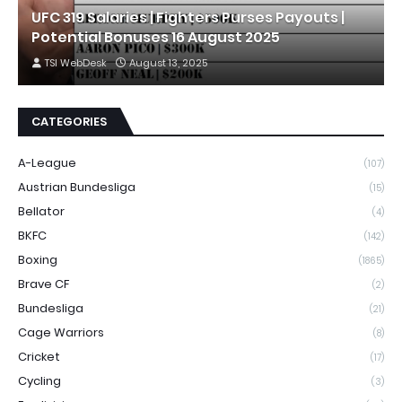
UFC 319 Salaries | Fighters Purses Payouts |
Potential Bonuses 16 August 2025
TSI WebDesk
August 13, 2025
CATEGORIES
A-League
(107)
Austrian Bundesliga
(15)
Bellator
(4)
BKFC
(142)
Boxing
(1865)
Brave CF
(2)
Bundesliga
(21)
Cage Warriors
(8)
Cricket
(17)
Cycling
(3)