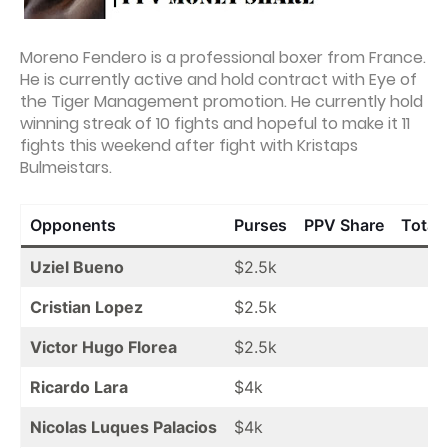
Moreno Fendero is a professional boxer from France.
He is currently active and hold contract with Eye of
the Tiger Management promotion. He currently hold
winning streak of 10 fights and hopeful to make it 11
fights this weekend after fight with Kristaps
Bulmeistars.
Opponents
Purses
PPV Share
Total
Uziel Bueno
$2.5k
Cristian Lopez
$2.5k
Victor Hugo Florea
$2.5k
Ricardo Lara
$4k
Nicolas Luques Palacios
$4k