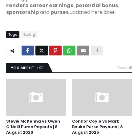
Fendero career earnings, potential bonus,
sponsorship
and
purses
updated here later.
Tags
Boxing
YOU MIGHT LIKE
View all
Stevie McKenna vs Owen
Connor Coyle vs Mark
O'Neill Purse Payouts | 8
Beuke Purse Payouts | 8
August 2026
August 2025