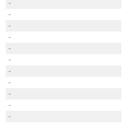
–
–
–
–
–
–
–
–
–
–
–