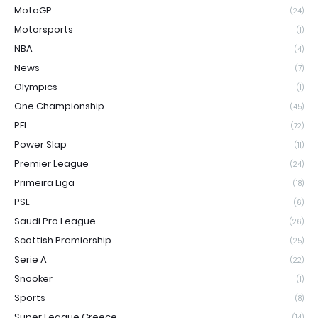
MotoGP
(24)
Motorsports
(1)
NBA
(4)
News
(7)
Olympics
(1)
One Championship
(45)
PFL
(72)
Power Slap
(11)
Premier League
(24)
Primeira Liga
(18)
PSL
(6)
Saudi Pro League
(26)
Scottish Premiership
(25)
Serie A
(22)
Snooker
(1)
Sports
(8)
Super League Greece
(14)