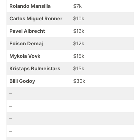
Rolando Mansilla
$7k
Carlos Miguel Ronner
$10k
Pavel Albrecht
$12k
Edison Demaj
$12k
Mykola Vovk
$15k
Kristaps Bulmeistars
$15k
Billi Godoy
$30k
–
–
–
–