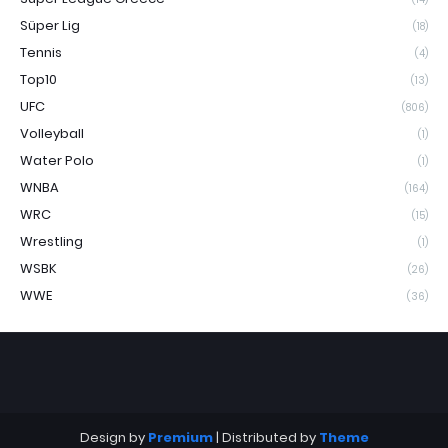
Süper Lig
(18)
Tennis
(4)
Top10
(13)
UFC
(806)
Volleyball
(1)
Water Polo
(1)
WNBA
(164)
WRC
(15)
Wrestling
(1)
WSBK
(26)
WWE
(36)
Design by
Premium
| Distributed by
Theme