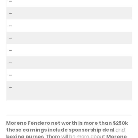
–
–
–
–
–
–
–
–
Moreno Fendero net worth is more than $250k
these earnings include sponsorship deal
and
boxing purses
. There will be more about
Moreno