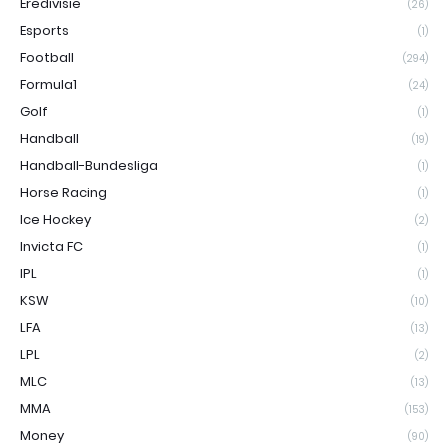
Eredivisie
(26)
Esports
(1)
Football
(294)
Formula1
(24)
Golf
(1)
Handball
(19)
Handball-Bundesliga
(1)
Horse Racing
(1)
Ice Hockey
(2)
Invicta FC
(1)
IPL
(1)
KSW
(10)
LFA
(13)
LPL
(2)
MLC
(13)
MMA
(153)
Money
(90)