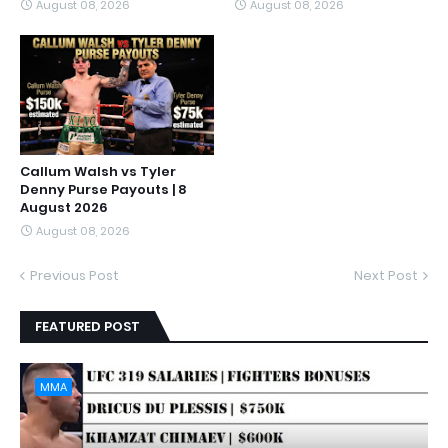
August 08, 2026
August 08, 2026
Callum Walsh vs Tyler
Denny Purse Payouts | 8
August 2026
August 08, 2026
Previous Post
Next Post
FEATURED POST
MMA