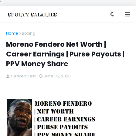
".
Home
Boxing
Moreno Fendero Net Worth |
Career Earnings | Purse Payouts |
PPV Money Share
TSI WebDesk
June 05, 2025