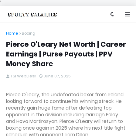
".
Home
Boxing
Pierce O'Leary Net Worth | Career
Earnings | Purse Payouts | PPV
Money Share
TSI WebDesk
June 07, 2025
Pierce O'Leary, the undefeated boxer from Ireland
looking forward to continue his winning streak. He
recently gain huge fame after defeating top
opponent in the division including Darragh Foley
and Hovo Martirosyan. Pierce O'Leary will return to
boxing once again in 2025 where his next title fight
schedule with opponent Liam Dillon.