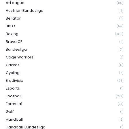
A-League
(107)
Austrian Bundesliga
(15)
Bellator
(4)
BKFC
(142)
Boxing
(1865)
Brave CF
(2)
Bundesliga
(21)
Cage Warriors
(8)
Cricket
(17)
Cycling
(3)
Eredivisie
(26)
Esports
(1)
Football
(294)
Formula1
(24)
Golf
(1)
Handball
(19)
Handball-Bundesliga
(1)