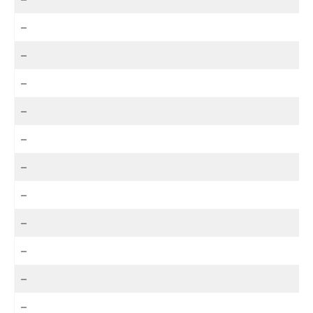
–
–
–
–
–
–
–
–
–
–
–