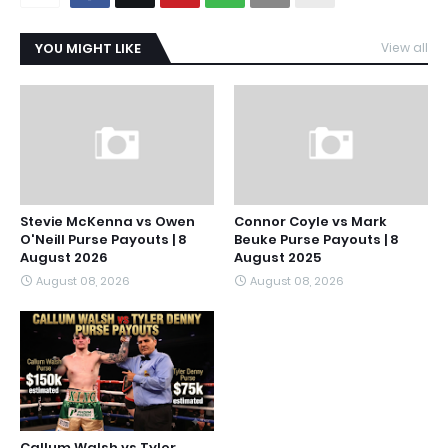
YOU MIGHT LIKE
View all
Stevie McKenna vs Owen
Connor Coyle vs Mark
O'Neill Purse Payouts | 8
Beuke Purse Payouts | 8
August 2026
August 2025
August 08, 2026
August 08, 2026
Callum Walsh vs Tyler