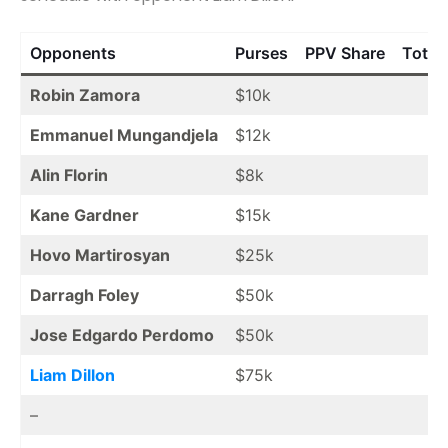
Opponents
Purses
PPV Share
Total
Robin Zamora
$10k
Emmanuel Mungandjela
$12k
Alin Florin
$8k
Kane Gardner
$15k
Hovo Martirosyan
$25k
Darragh Foley
$50k
Jose Edgardo Perdomo
$50k
Liam Dillon
$75k
–