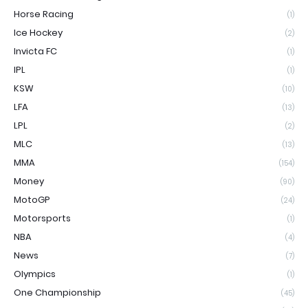
Horse Racing
(1)
Ice Hockey
(2)
Invicta FC
(1)
IPL
(1)
KSW
(10)
LFA
(13)
LPL
(2)
MLC
(13)
MMA
(154)
Money
(90)
MotoGP
(24)
Motorsports
(1)
NBA
(4)
News
(7)
Olympics
(1)
One Championship
(45)