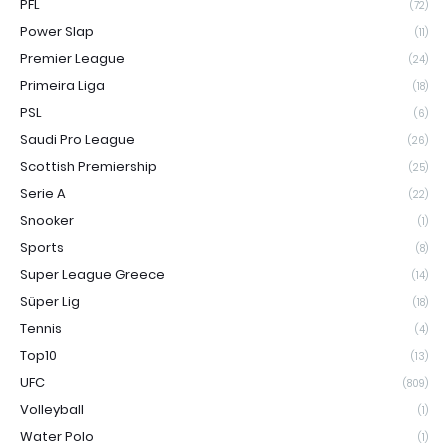
PFL
(72)
Power Slap
(11)
Premier League
(24)
Primeira Liga
(18)
PSL
(6)
Saudi Pro League
(26)
Scottish Premiership
(25)
Serie A
(22)
Snooker
(1)
Sports
(8)
Super League Greece
(14)
Süper Lig
(18)
Tennis
(4)
Top10
(13)
UFC
(809)
Volleyball
(1)
Water Polo
(1)