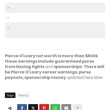
–
–
–
Pierce O'Leary net worth is more than $500k
these earnings include guaranteed purse
from boxing fights
and
sponsorships
.
There will
be Pierce O'Leary career earnings, purse
payouts, sponsorship money
updated here later.
Tags
Boxing