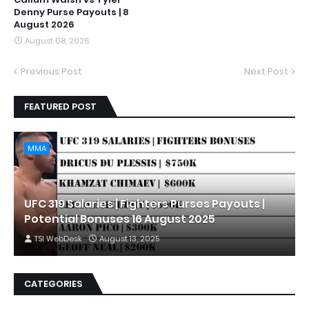
Denny Purse Payouts | 8
August 2026
August 08, 2026
Previous Post
Next Post
FEATURED POST
MMA
UFC 319 Salaries | Fighters Purses Payouts |
Potential Bonuses 16 August 2025
TSI WebDesk
August 13, 2025
CATEGORIES