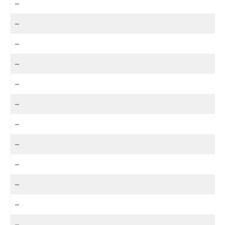
–
–
–
–
–
–
–
–
–
–
–
–