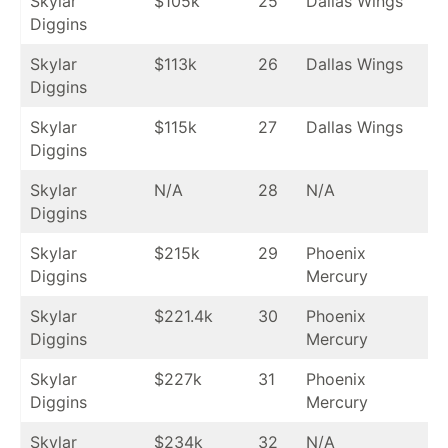
Skylar
$105k
25
Dallas Wings
Diggins
Skylar
$113k
26
Dallas Wings
Diggins
Skylar
$115k
27
Dallas Wings
Diggins
Skylar
N/A
28
N/A
Diggins
Skylar
$215k
29
Phoenix
Diggins
Mercury
Skylar
$221.4k
30
Phoenix
Diggins
Mercury
Skylar
$227k
31
Phoenix
Diggins
Mercury
Skylar
$234k
32
N/A