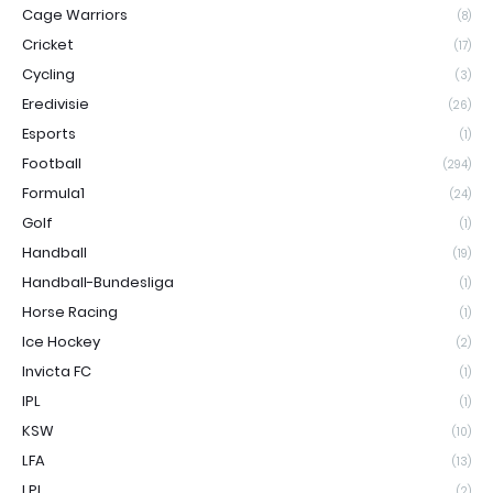
Cage Warriors
(8)
Cricket
(17)
Cycling
(3)
Eredivisie
(26)
Esports
(1)
Football
(294)
Formula1
(24)
Golf
(1)
Handball
(19)
Handball-Bundesliga
(1)
Horse Racing
(1)
Ice Hockey
(2)
Invicta FC
(1)
IPL
(1)
KSW
(10)
LFA
(13)
LPL
(2)