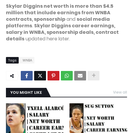
Skylar Diggins net worth is more than $4.5
million that include earnings from WNBA
contracts, sponsorship
and
social media
platforms
.
Skylar Diggins career earnings,
salary in WNBA, sponsorship deals, contract
details
updated here later.
Tags
WNBA
YOU MIGHT LIKE
View all