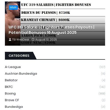
MMA
UFC 319 Salaries | Fighters Purses Payouts |
Potential Bonuses 16 August 2025
TSI WebDesk
August 13, 2025
CATEGORIES
A-League
(107)
Austrian Bundesliga
(15)
Bellator
(4)
BKFC
(142)
Boxing
(1858)
Brave CF
(2)
Bundesliga
(21)