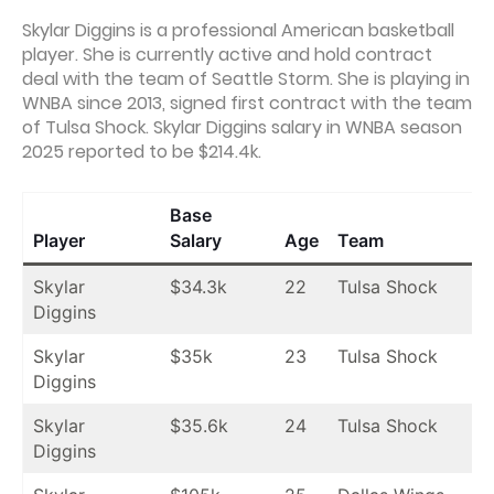
Skylar Diggins is a professional American basketball
player. She is currently active and hold contract
deal with the team of Seattle Storm. She is playing in
WNBA since 2013, signed first contract with the team
of Tulsa Shock. Skylar Diggins salary in WNBA season
2025 reported to be $214.4k.
Base
Player
Salary
Age
Team
Skylar
$34.3k
22
Tulsa Shock
Diggins
Skylar
$35k
23
Tulsa Shock
Diggins
Skylar
$35.6k
24
Tulsa Shock
Diggins