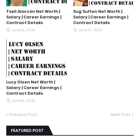
Txell Alarcón Net Worth |
Sug Sutton Net Worth |
Salary | Career Earnings |
Salary | Career Earnings |
Contract Details
Contract Details
June 10, 2025
June 10, 2025
Lucy Olsen Net Worth |
Salary | Career Earnings |
Contract Details
June 10, 2025
Previous Post
Next Post
FEATURED POST