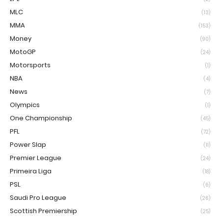
MLC
(13)
MMA
(153)
Money
(90)
MotoGP
(24)
Motorsports
(1)
NBA
(4)
News
(7)
Olympics
(1)
One Championship
(45)
PFL
(72)
Power Slap
(11)
Premier League
(24)
Primeira Liga
(18)
PSL
(6)
Saudi Pro League
(26)
Scottish Premiership
(25)