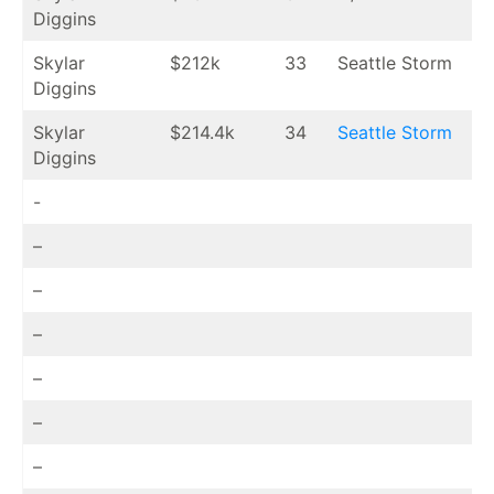
Diggins
Skylar
$212k
33
Seattle Storm
Diggins
Skylar
$214.4k
34
Seattle Storm
Diggins
-
–
–
–
–
–
–