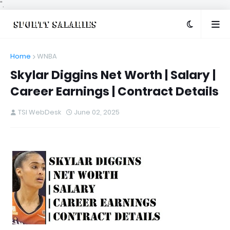
".
Home
WNBA
Skylar Diggins Net Worth | Salary |
Career Earnings | Contract Details
TSI WebDesk
June 02, 2025