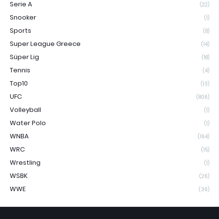
Serie A
(22)
Snooker
(1)
Sports
(8)
Super League Greece
(14)
Süper Lig
(18)
Tennis
(4)
Top10
(13)
UFC
(806)
Volleyball
(1)
Water Polo
(1)
WNBA
(164)
WRC
(15)
Wrestling
(1)
WSBK
(26)
WWE
(36)