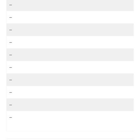
–
–
–
–
–
–
–
–
–
–