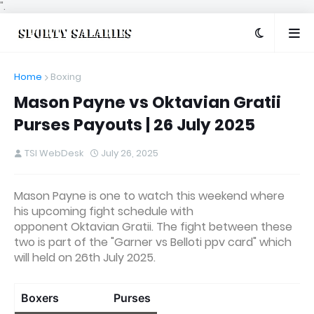
".
Home
Boxing
Mason Payne vs Oktavian Gratii
Purses Payouts | 26 July 2025
TSI WebDesk
July 26, 2025
Mason Payne is one to watch this weekend where
his upcoming fight schedule with
opponent Oktavian Gratii. The fight between these
two is part of the "Garner vs Belloti ppv card" which
will held on 26th July 2025.
Boxers
Purses