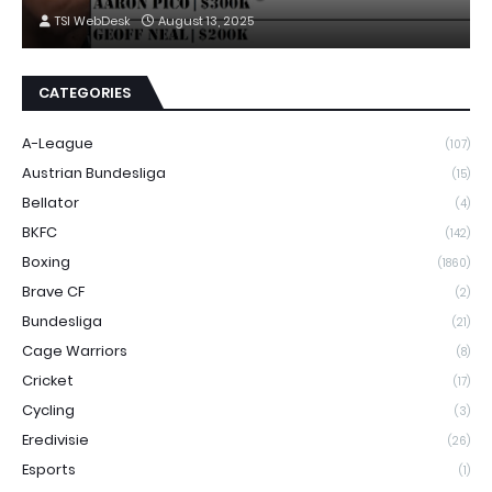
TSI WebDesk
August 13, 2025
CATEGORIES
A-League
(107)
Austrian Bundesliga
(15)
Bellator
(4)
BKFC
(142)
Boxing
(1860)
Brave CF
(2)
Bundesliga
(21)
Cage Warriors
(8)
Cricket
(17)
Cycling
(3)
Eredivisie
(26)
Esports
(1)