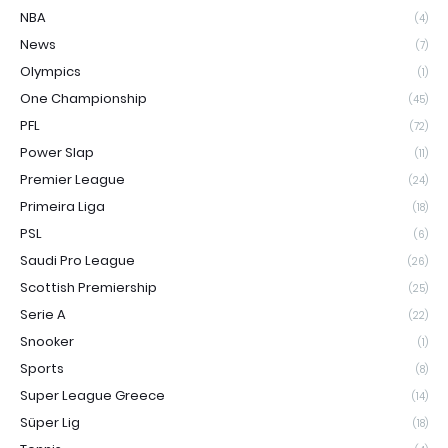
NBA
(4)
News
(7)
Olympics
(1)
One Championship
(45)
PFL
(72)
Power Slap
(11)
Premier League
(24)
Primeira Liga
(18)
PSL
(6)
Saudi Pro League
(26)
Scottish Premiership
(25)
Serie A
(22)
Snooker
(1)
Sports
(8)
Super League Greece
(14)
Süper Lig
(18)