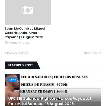
Sean McComb vs Miguel
Cesario Antin Purse
Payouts | 1 August 2026
August 01, 2026
Previous Post
Next Post
FEATURED POST
MMA
UFC 319 Salaries | Fighters Purses Payouts |
Potential Bonuses 16 August 2025