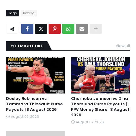
Tags
Boxing
YOU MIGHT LIKE
View all
Desley Robinson vs
Cherneka Johnson vs Dina
Tammara Thibeault Purse
Thorslund Purse Payouts |
Payouts | 8 August 2026
PPV Money Share | 8 August
2026
August 07, 2026
August 07, 2026