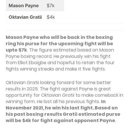
Mason Payne
$7k
Oktavian Gratii
$4k
Mason Payne who will be back in the boxing
ring his purse for the upcoming fight will be
upto $7k
. The figure estimated based on Mason
Payne boxing record. He previously win his fight
from Elliot Eboigbe and hopeful to retain the four
fights winning streaks and make it five fights.
Oktavian Gratii looking forward for some better
results in 2025. The fight against Payne is great
opportunity for Oktavian Gratii to make comeback in
winning form. He lost all his previous fights.
In
November 2021, he win his last fight. Based on
his past boxing results Gratii estimated purse
will be $4k for fight against opponent Payne
.