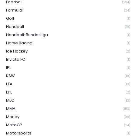
Football
(294)
Formula1
(24)
Golf
(1)
Handball
(19)
Handball-Bundesliga
(1)
Horse Racing
(1)
Ice Hockey
(2)
Invicta FC
(1)
IPL
(1)
KSW
(10)
LFA
(13)
LPL
(2)
MLC
(13)
MMA
(153)
Money
(90)
MotoGP
(24)
Motorsports
(1)