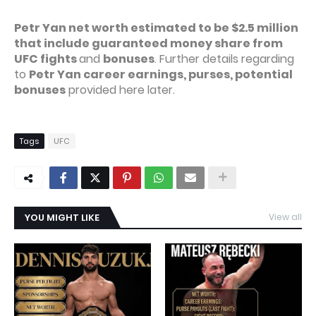
Petr Yan net worth estimated to be $2.5 million
that include guaranteed money share from
UFC fights
and
bonuses
. Further details regarding
to
Petr Yan career earnings, purses, potential
bonuses
provided here later.
Tags
UFC
YOU MIGHT LIKE
View all