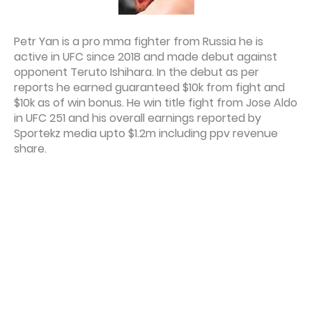
Petr Yan is a pro mma fighter from Russia he is
active in UFC since 2018 and made debut against
opponent Teruto Ishihara. In the debut as per
reports he earned guaranteed $10k from fight and
$10k as of win bonus. He win title fight from Jose Aldo
in UFC 251 and his overall earnings reported by
Sportekz media upto $1.2m including ppv revenue
share.