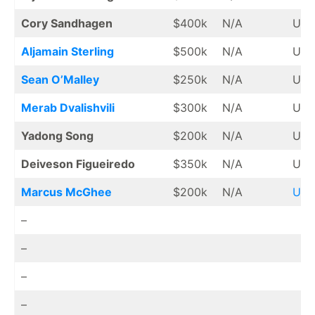
Cory Sandhagen
$400k
N/A
UFC
Aljamain Sterling
$500k
N/A
UFC
Sean O’Malley
$250k
N/A
UFC
Merab Dvalishvili
$300k
N/A
UFC
Yadong Song
$200k
N/A
UFC
Deiveson Figueiredo
$350k
N/A
UFC
Marcus McGhee
$200k
N/A
UFC
–
–
–
–