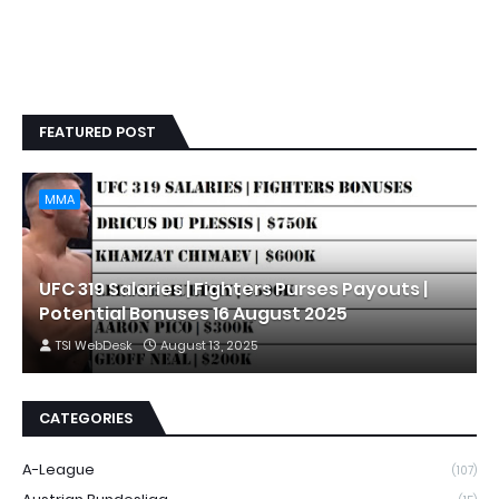
FEATURED POST
MMA
UFC 319 Salaries | Fighters Purses Payouts |
Potential Bonuses 16 August 2025
TSI WebDesk
August 13, 2025
CATEGORIES
A-League
(107)