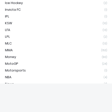
Ice Hockey
(2)
Invicta FC
(1)
IPL
(1)
KSW
(10)
LFA
(13)
LPL
(2)
MLC
(13)
MMA
(153)
Money
(90)
MotoGP
(24)
Motorsports
(1)
NBA
(4)
News
(7)
Olympics
(1)
One Championship
(45)
PFL
(72)
Power Slap
(11)