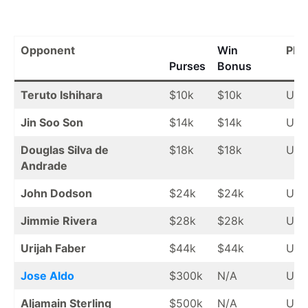
Opponent
Win
PPV
Purses
Bonus
Teruto Ishihara
$10k
$10k
UFC
Jin Soo Son
$14k
$14k
UFC
Douglas Silva de
$18k
$18k
UFC
Andrade
John Dodson
$24k
$24k
UFC
Jimmie Rivera
$28k
$28k
UFC
Urijah Faber
$44k
$44k
UFC
Jose Aldo
$300k
N/A
UFC
Aljamain Sterling
$500k
N/A
UFC