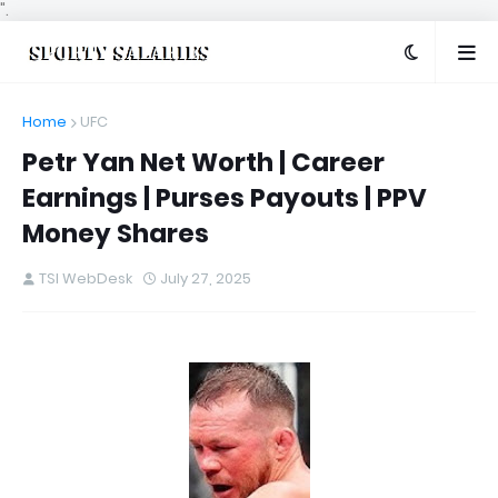
".
Home
UFC
Petr Yan Net Worth | Career
Earnings | Purses Payouts | PPV
Money Shares
TSI WebDesk
July 27, 2025