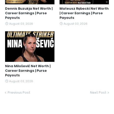
Dennis Buzukja Net Worth |
Mateusz Rębecki Net Worth
Career Earnings | Purse
| Career Earnings | Purse
Payouts
Payouts
August 03, 2026
August 03, 2026
Nina Milošević Net Worth |
Career Earnings | Purse
Payouts
August 03, 2026
Previous Post
Next Post