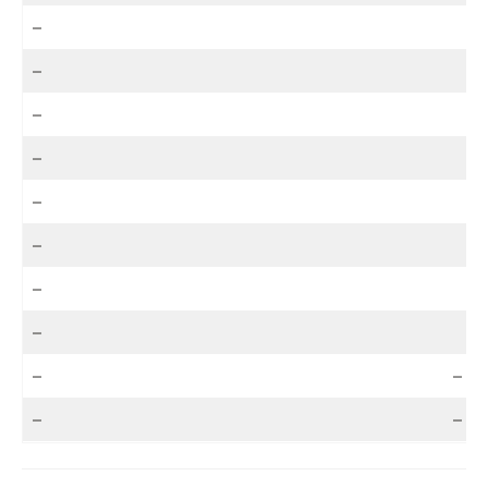
–
–
–
–
–
–
–
–
–
–
–
–