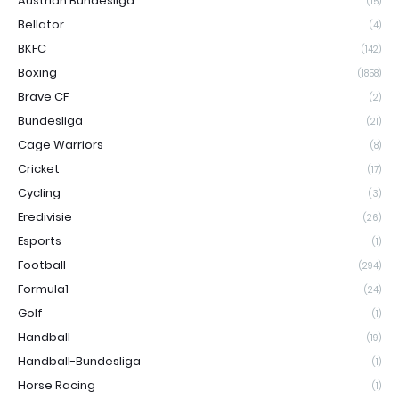
Austrian Bundesliga
(15)
Bellator
(4)
BKFC
(142)
Boxing
(1858)
Brave CF
(2)
Bundesliga
(21)
Cage Warriors
(8)
Cricket
(17)
Cycling
(3)
Eredivisie
(26)
Esports
(1)
Football
(294)
Formula1
(24)
Golf
(1)
Handball
(19)
Handball-Bundesliga
(1)
Horse Racing
(1)