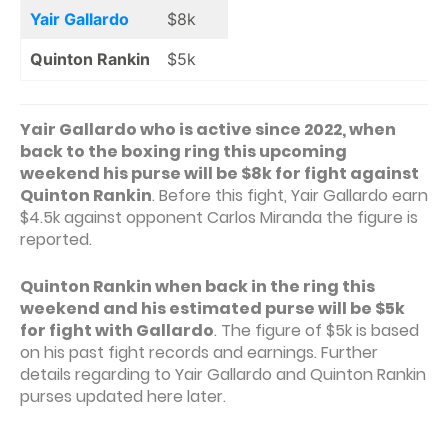
Yair Gallardo
$8k
Quinton Rankin
$5k
Yair Gallardo who is active since 2022, when
back to the boxing ring this upcoming
weekend his purse will be $8k for fight against
Quinton Rankin
. Before this fight, Yair Gallardo earn
$4.5k against opponent Carlos Miranda the figure is
reported.
Quinton Rankin when back in the ring this
weekend and his estimated purse will be $5k
for fight with Gallardo
. The figure of $5k is based
on his past fight records and earnings. Further
details regarding to Yair Gallardo and Quinton Rankin
purses updated here later.