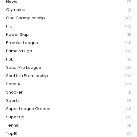
News
(7)
Olympics
(1)
One Championship
(45)
PFL
(72)
Power Slap
(11)
Premier League
(24)
Primeira Liga
(18)
PSL
(6)
Saudi Pro League
(26)
Scottish Premiership
(25)
Serie A
(22)
Snooker
(1)
Sports
(8)
Super League Greece
(14)
Süper Lig
(18)
Tennis
(4)
Top10
(13)