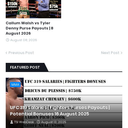
Callum Walsh vs Tyler
Denny Purse Payouts | 8
August 2026
August 08, 2026
Previous Post
Next Post
FEATURED POST
MMA
UFC 319 Salaries | Fighters Purses Payouts |
Potential Bonuses 16 August 2025
TSI WebDesk
August 13, 2025