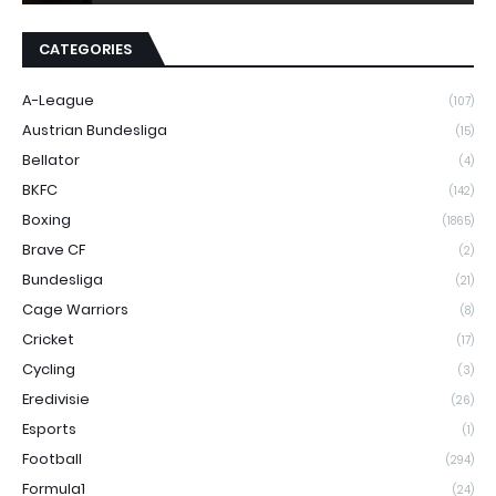
CATEGORIES
A-League
(107)
Austrian Bundesliga
(15)
Bellator
(4)
BKFC
(142)
Boxing
(1865)
Brave CF
(2)
Bundesliga
(21)
Cage Warriors
(8)
Cricket
(17)
Cycling
(3)
Eredivisie
(26)
Esports
(1)
Football
(294)
Formula1
(24)