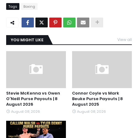
Tags
Boxing
YOU MIGHT LIKE
View all
Stevie McKenna vs Owen
Connor Coyle vs Mark
O'Neill Purse Payouts | 8
Beuke Purse Payouts | 8
August 2026
August 2025
August 08, 2026
August 08, 2026