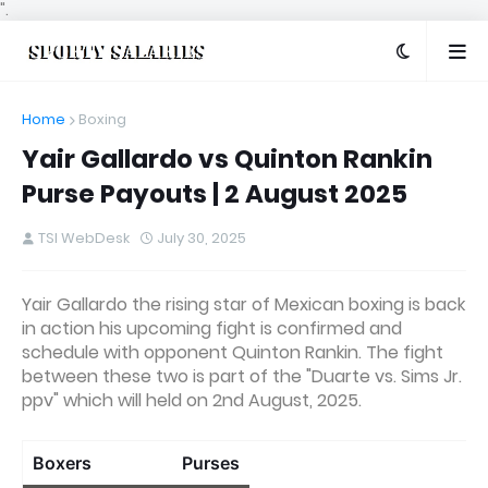
".
Home
Boxing
Yair Gallardo vs Quinton Rankin
Purse Payouts | 2 August 2025
TSI WebDesk
July 30, 2025
Yair Gallardo the rising star of Mexican boxing is back
in action his upcoming fight is confirmed and
schedule with opponent Quinton Rankin. The fight
between these two is part of the "Duarte vs. Sims Jr.
ppv" which will held on 2nd August, 2025.
Boxers
Purses