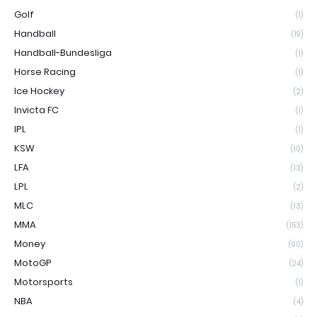
Golf
(1)
Handball
(19)
Handball-Bundesliga
(1)
Horse Racing
(1)
Ice Hockey
(2)
Invicta FC
(1)
IPL
(1)
KSW
(10)
LFA
(13)
LPL
(2)
MLC
(13)
MMA
(153)
Money
(90)
MotoGP
(24)
Motorsports
(1)
NBA
(4)