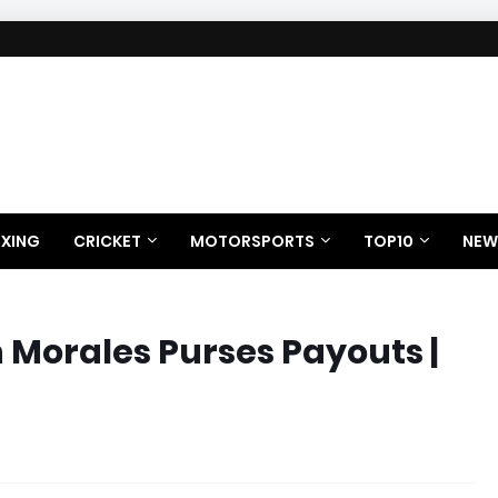
XING
CRICKET
MOTORSPORTS
TOP10
NEW
ph Morales Purses Payouts |