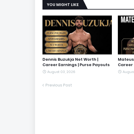
YOU MIGHT LIKE
Dennis Buzukja Net Worth |
Mateusz
Career Earnings | Purse Payouts
Career 
August 03, 2026
August
Previous Post