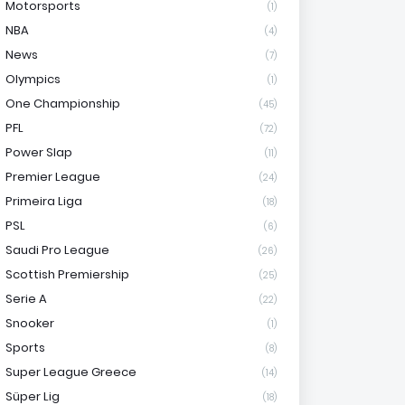
Motorsports
(1)
NBA
(4)
News
(7)
Olympics
(1)
One Championship
(45)
PFL
(72)
Power Slap
(11)
Premier League
(24)
Primeira Liga
(18)
PSL
(6)
Saudi Pro League
(26)
Scottish Premiership
(25)
Serie A
(22)
Snooker
(1)
Sports
(8)
Super League Greece
(14)
Süper Lig
(18)