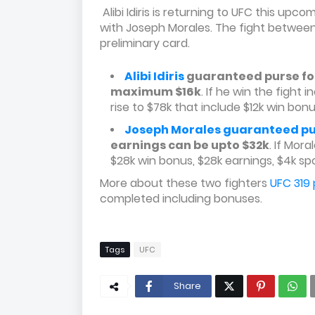
Alibi Idiris is returning to UFC this up
with Joseph Morales. The fight between
preliminary card.
Alibi Idiris
guaranteed purse for d
maximum $16k
. If he win the fight
rise to $78k that include $12k win bo
Joseph Morales guaranteed pu
earnings can be upto $32k
. If Mor
$28k win bonus, $28k earnings, $4k s
More about these two fighters
UFC 319
completed including bonuses.
Tags
UFC
Share