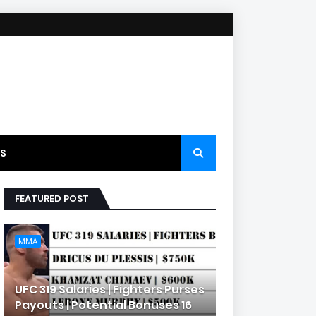
S
FEATURED POST
MMA
UFC 319 Salaries | Fighters Purses
Payouts | Potential Bonuses 16