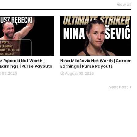
View all
 Rębecki Net Worth |
Nina Milošević Net Worth | Career
Earnings | Purse Payouts
Earnings | Purse Payouts
 03, 2026
August 03, 2026
Next Post