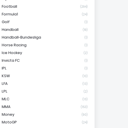
Football
(294)
Formula1
(24)
Golf
(1)
Handball
(19)
Handball-Bundesliga
(1)
Horse Racing
(1)
Ice Hockey
(2)
Invicta FC
(1)
IPL
(1)
KSW
(10)
LFA
(13)
LPL
(2)
MLC
(13)
MMA
(153)
Money
(90)
MotoGP
(24)