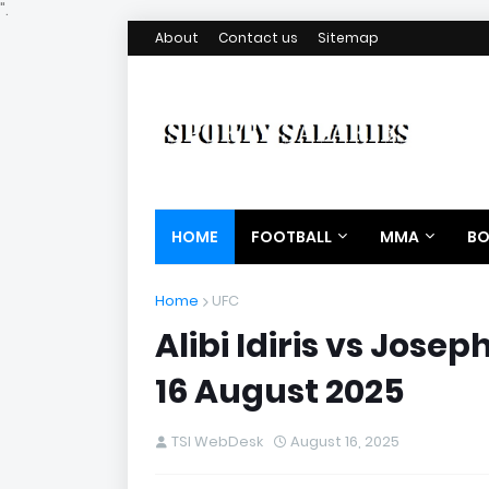
".
About
Contact us
Sitemap
HOME
FOOTBALL
MMA
BO
Home
UFC
Alibi Idiris vs Jose
16 August 2025
TSI WebDesk
August 16, 2025