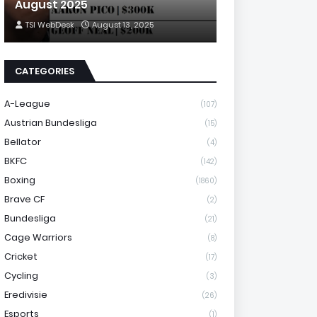
August 2025
TSI WebDesk
August 13, 2025
CATEGORIES
A-League
(107)
Austrian Bundesliga
(15)
Bellator
(4)
BKFC
(142)
Boxing
(1860)
Brave CF
(2)
Bundesliga
(21)
Cage Warriors
(8)
Cricket
(17)
Cycling
(3)
Eredivisie
(26)
Esports
(1)