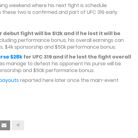
coming weekend where his next fight is schedule
 these two is confirmed and part of UFC 319 early
ebut fight will be $12k and if he lost it will be
 including performance bonus, his overall earnings can
nus, $4k sponsorship and $50k performance bonus.
rse $28k
for UFC 319 and if he lost the fight overall
ales manage to defeat his opponent his purse will be
ponsorship and $50k performance bonus.
 payouts
reported here later once the main-event