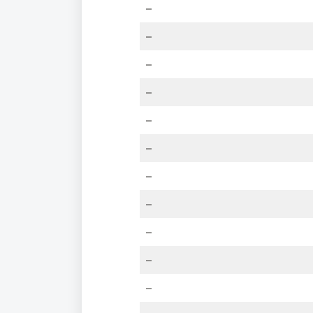
–
–
–
–
–
–
–
–
–
–
–