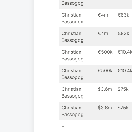
Bassogog
Christian
€4m
€83k
Bassogog
Christian
€4m
€83k
Bassogog
Christian
€500k
€10.4
Bassogog
Christian
€500k
€10.4
Bassogog
Christian
$3.6m
$75k
Bassogog
Christian
$3.6m
$75k
Bassogog
–