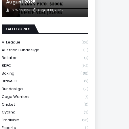
August 2025
TSI WebDesk
August 13, 2025
CATEGORIES
A-League
(107)
Austrian Bundesliga
(15)
Bellator
(4)
BKFC
(142)
Boxing
(1858)
Brave CF
(2)
Bundesliga
(21)
Cage Warriors
(8)
Cricket
(17)
Cycling
(3)
Eredivisie
(26)
Esports
(1)