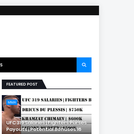
S
FEATURED POST
MMA
UFC 319 Salaries | Fighters Purses
Payouts | Potential Bonuses 16