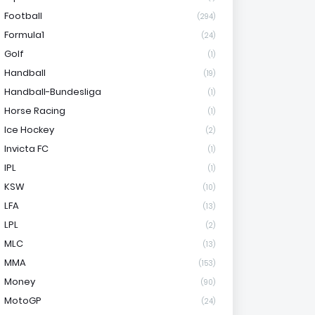
Football
(294)
Formula1
(24)
Golf
(1)
Handball
(19)
Handball-Bundesliga
(1)
Horse Racing
(1)
Ice Hockey
(2)
Invicta FC
(1)
IPL
(1)
KSW
(10)
LFA
(13)
LPL
(2)
MLC
(13)
MMA
(153)
Money
(90)
MotoGP
(24)