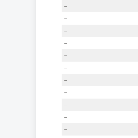
–
–
–
–
–
–
–
–
–
–
–