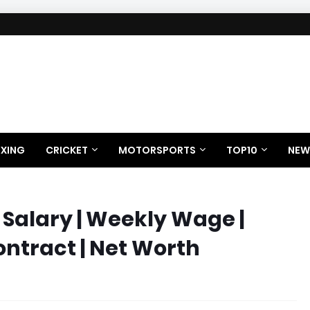
XING
CRICKET
MOTORSPORTS
TOP10
NEW
Salary | Weekly Wage |
ontract | Net Worth