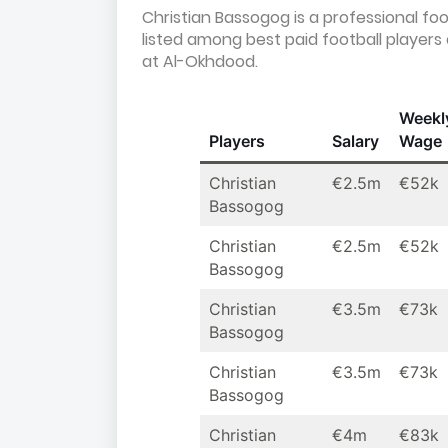
Christian Bassogog is a professional fo
listed among best paid football player
at Al-Okhdood.
Weekl
Players
Salary
Wage
Christian
€2.5m
€52k
Bassogog
Christian
€2.5m
€52k
Bassogog
Christian
€3.5m
€73k
Bassogog
Christian
€3.5m
€73k
Bassogog
Christian
€4m
€83k