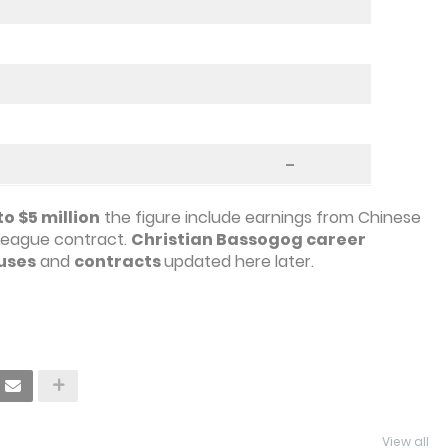
–
o $5 million
the figure include earnings from Chinese
League contract.
Christian Bassogog career
uses
and
contracts
updated here later.
View all