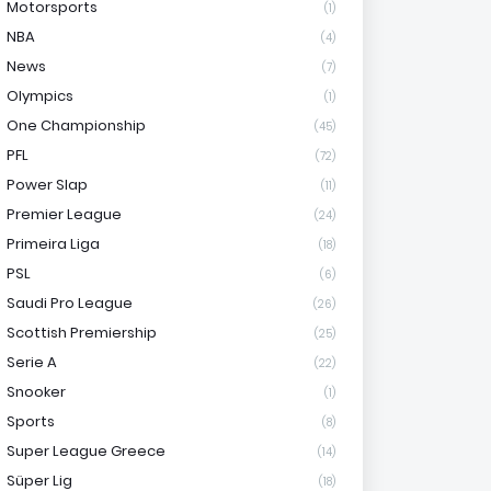
Motorsports
(1)
NBA
(4)
News
(7)
Olympics
(1)
One Championship
(45)
PFL
(72)
Power Slap
(11)
Premier League
(24)
Primeira Liga
(18)
PSL
(6)
Saudi Pro League
(26)
Scottish Premiership
(25)
Serie A
(22)
Snooker
(1)
Sports
(8)
Super League Greece
(14)
Süper Lig
(18)