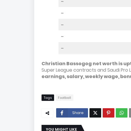
–
–
–
–
–
Christian Bassogog net worth is upt
Super League contracts and Saudi Pro 
earnings, salary, weekly wage, bon
Tags
Football
Share
YOU MIGHT LIKE