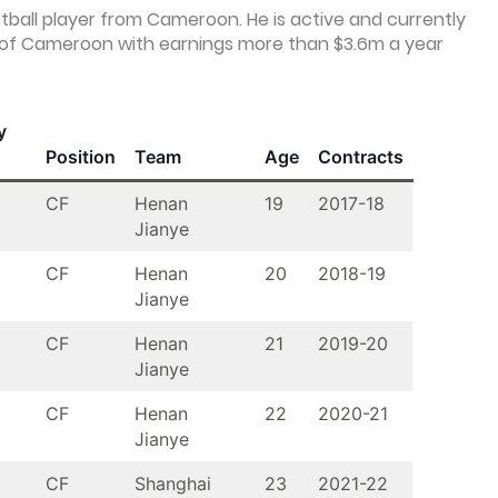
otball player from Cameroon. He is active and currently
s of Cameroon with earnings more than $3.6m a year
y
Position
Team
Age
Contracts
CF
Henan
19
2017-18
Jianye
CF
Henan
20
2018-19
Jianye
CF
Henan
21
2019-20
Jianye
CF
Henan
22
2020-21
Jianye
CF
Shanghai
23
2021-22