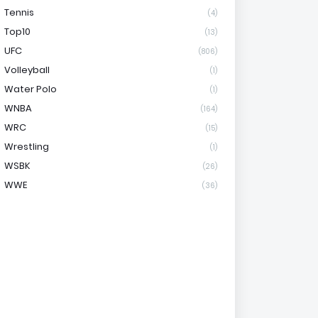
Tennis
(4)
Top10
(13)
UFC
(806)
Volleyball
(1)
Water Polo
(1)
WNBA
(164)
WRC
(15)
Wrestling
(1)
WSBK
(26)
WWE
(36)