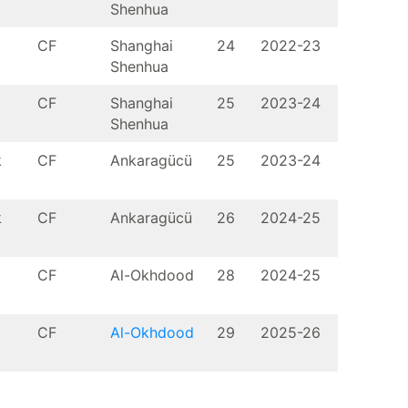
Shenhua
CF
Shanghai
24
2022-23
Shenhua
CF
Shanghai
25
2023-24
Shenhua
k
CF
Ankaragücü
25
2023-24
k
CF
Ankaragücü
26
2024-25
CF
Al-Okhdood
28
2024-25
CF
Al-Okhdood
29
2025-26