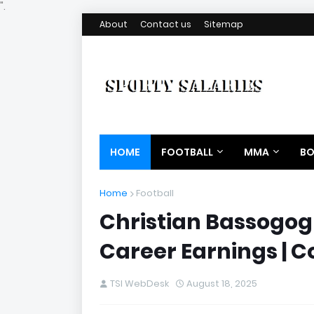
".
About
Contact us
Sitemap
HOME
FOOTBALL
MMA
BO
Home
Football
Christian Bassogog 
Career Earnings | C
TSI WebDesk
August 18, 2025