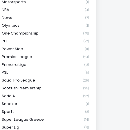
Motorsports
(1)
NBA
(4)
News
(7)
Olympics
(1)
One Championship
(45)
PFL
(72)
Power Slap
(11)
Premier League
(24)
Primeira Liga
(18)
PSL
(6)
Saudi Pro League
(26)
Scottish Premiership
(25)
Serie A
(22)
Snooker
(1)
Sports
(8)
Super League Greece
(14)
Süper Lig
(18)