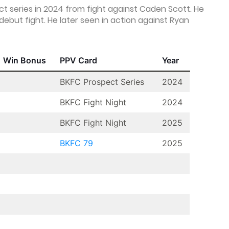
 series in 2024 from fight against Caden Scott. He
debut fight. He later seen in action against Ryan
Win Bonus
PPV Card
Year
BKFC Prospect Series
2024
BKFC Fight Night
2024
BKFC Fight Night
2025
BKFC 79
2025