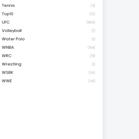
Tennis
(4)
Top10
(13)
UFC
(806)
Volleyball
(1)
Water Polo
(1)
WNBA
(164)
WRC
(15)
Wrestling
(1)
WSBK
(26)
WWE
(36)