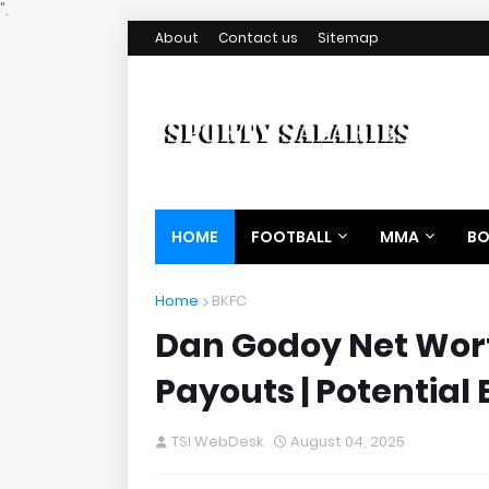
".
About
Contact us
Sitemap
HOME
FOOTBALL
MMA
BO
Home
BKFC
Dan Godoy Net Worth
Payouts | Potential
TSI WebDesk
August 04, 2025