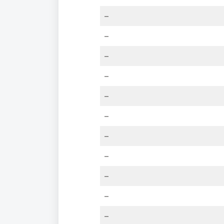
–
–
–
–
–
–
–
–
–
–
–