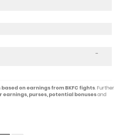
–
based on earnings from BKFC fights
. Further
 earnings, purses, potential bonuses
and