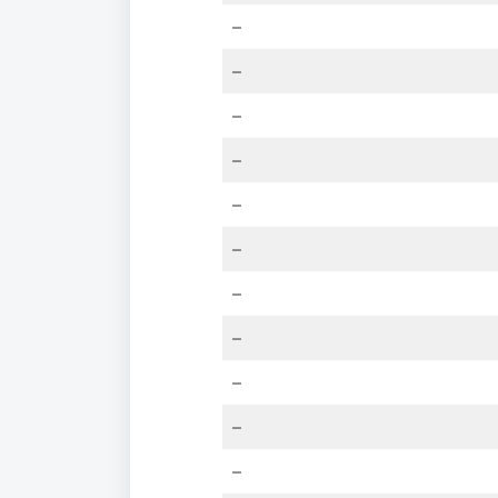
–
–
–
–
–
–
–
–
–
–
–