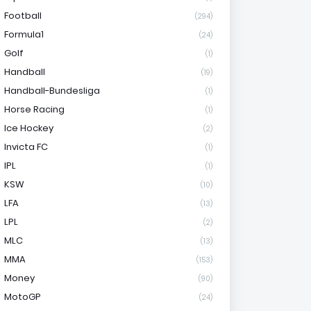
Football
(294)
Formula1
(24)
Golf
(1)
Handball
(19)
Handball-Bundesliga
(1)
Horse Racing
(1)
Ice Hockey
(2)
Invicta FC
(1)
IPL
(1)
KSW
(10)
LFA
(13)
LPL
(2)
MLC
(13)
MMA
(153)
Money
(90)
MotoGP
(24)