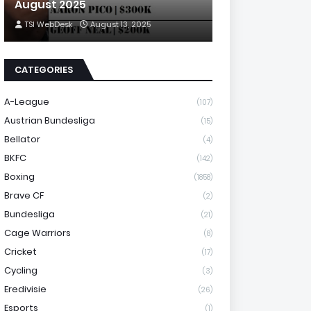
August 2025
TSI WebDesk
August 13, 2025
CATEGORIES
A-League
(107)
Austrian Bundesliga
(15)
Bellator
(4)
BKFC
(142)
Boxing
(1858)
Brave CF
(2)
Bundesliga
(21)
Cage Warriors
(8)
Cricket
(17)
Cycling
(3)
Eredivisie
(26)
Esports
(1)