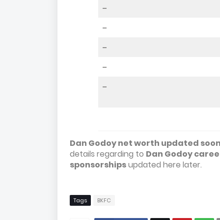
–
–
–
–
–
Dan Godoy net worth updated soon 
details regarding to
Dan Godoy career
sponsorships
updated here later.
Tags
BKFC