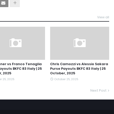
View all
ner vs Franco Tenaglia
Chris Camozzi vs Alessio Sakara
ayouts BKFC 83 Italy | 25
Purse Payouts BKFC 83 Italy | 25
, 2025
October, 2025
r 25, 2025
October 25, 2025
Next Post