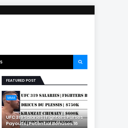
S
FEATURED POST
MMA
UFC 319 Salaries | Fighters Purses
Payouts | Potential Bonuses 16