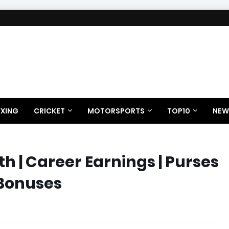
XING
CRICKET
MOTORSPORTS
TOP10
NEW
 | Career Earnings | Purses
 Bonuses