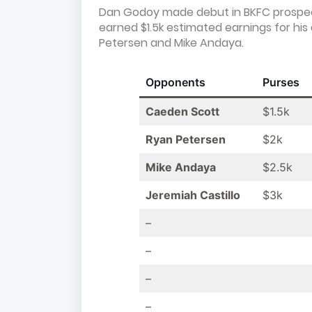
Dan Godoy made debut in BKFC prospect
earned $1.5k estimated earnings for his 
Petersen and Mike Andaya.
Opponents
Purses
Caeden Scott
$1.5k
Ryan Petersen
$2k
Mike Andaya
$2.5k
Jeremiah Castillo
$3k
–
–
–
–