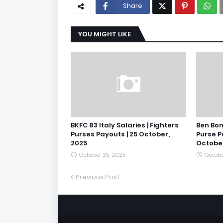
Share
YOU MIGHT LIKE
BKFC 83 Italy Salaries | Fighters
Ben Bon
Purses Payouts | 25 October,
Purse P
2025
October
October 25, 2025
Octobe
Previous Post