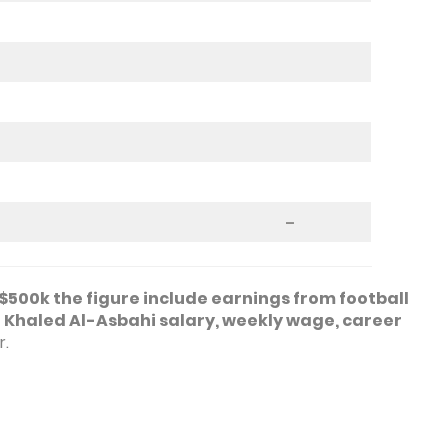
–
$500k the figure include earnings from football
o
Khaled Al-Asbahi salary, weekly wage, career
r.