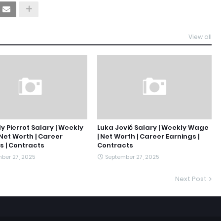
View all
y Pierrot Salary | Weekly
Luka Jović Salary | Weekly Wage
Net Worth | Career
| Net Worth | Career Earnings |
s | Contracts
Contracts
ber 27, 2025
September 27, 2025
Next Post