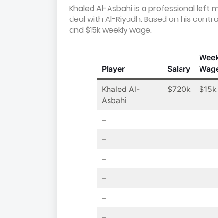
Khaled Al-Asbahi is a professional left 
deal with Al-Riyadh. Based on his contr
and $15k weekly wage.
Week
Player
Salary
Wag
Khaled Al-
$720k
$15k
Asbahi
–
–
–
–
–
–