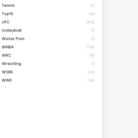
Tennis
(4)
Top10
(13)
UFC
(806)
Volleyball
(1)
Water Polo
(1)
WNBA
(164)
WRC
(15)
Wrestling
(1)
WSBK
(26)
WWE
(36)