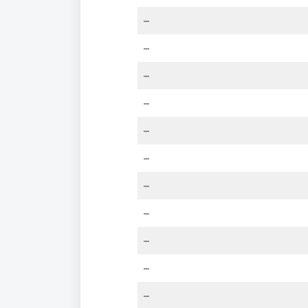
–
–
–
–
–
–
–
–
–
–
–