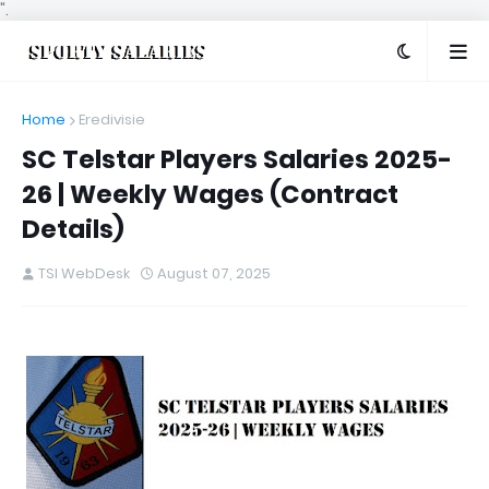
".
Home
Eredivisie
SC Telstar Players Salaries 2025-
26 | Weekly Wages (Contract
Details)
TSI WebDesk
August 07, 2025