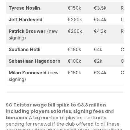
Tyrese Noslin
€150k
€3.5k
RM
Jeff Hardeveld
€250k
€5.4k
LM
Patrick Brouwer
(new
€200k
€4.2k
RW
signing)
Soufiane Hetli
€180k
€4k
CF
Sebastiaan Hagedoorn
€100k
€2k
CF
Milan Zonneveld
(new
€150k
€3.4k
CF
signing)
SC Telstar wage bill spike to €3.3 million
including players salaries, signing fees
and
bonuses
. A big number of players contracts
pending for renewal if the club offered to all these