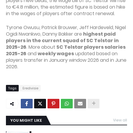
players new deals, the wage bill of SC Telstar will rise
to €4.8 million, the estimated figure is based on hike
in the wages of players after contract renewal.
Tyrone Owusu, Patrick Brouwer, Jeff Hardeveld, Nigel
Ogidi Nwankwo, Danny Bakker are
highest paid
players in the current squad of SC Telstar in
2025-26
. More about
SC Telstar players salaries
2025-26
and
weekly wages
updated based on
players transfer in January window 2026 and in June
2026.
Tags
Eredivisie
YOU MIGHT LIKE
View all