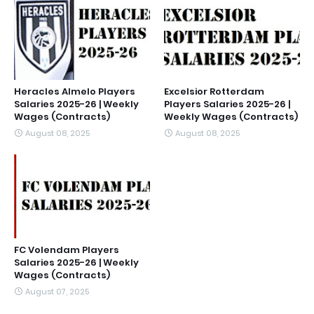
Heracles Almelo Players
Excelsior Rotterdam
Salaries 2025-26 | Weekly
Players Salaries 2025-26 |
Wages (Contracts)
Weekly Wages (Contracts)
August 08, 2025
August 08, 2025
FC Volendam Players
Salaries 2025-26 | Weekly
Wages (Contracts)
August 07, 2025