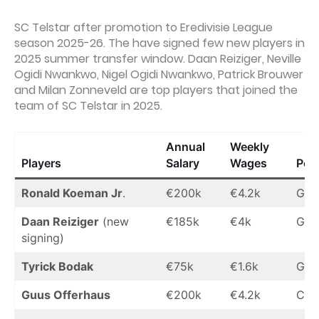
SC Telstar after promotion to Eredivisie League
season 2025-26. The have signed few new players in
2025 summer transfer window. Daan Reiziger, Neville
Ogidi Nwankwo, Nigel Ogidi Nwankwo, Patrick Brouwer
and Milan Zonneveld are top players that joined the
team of SC Telstar in 2025.
Annual
Weekly
Players
Salary
Wages
Posi
Ronald Koeman Jr
.
€200k
€4.2k
GK
Daan Reiziger
(new
€185k
€4k
GK
signing)
Tyrick Bodak
€75k
€1.6k
GK
Guus Offerhaus
€200k
€4.2k
CB