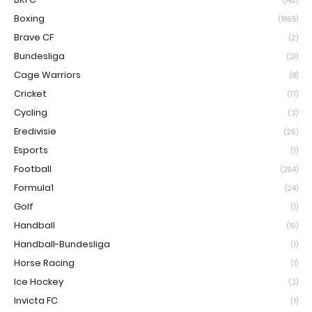
(142)
Boxing
(1865)
Brave CF
(2)
Bundesliga
(21)
Cage Warriors
(8)
Cricket
(17)
Cycling
(3)
Eredivisie
(26)
Esports
(1)
Football
(294)
Formula1
(24)
Golf
(1)
Handball
(19)
Handball-Bundesliga
(1)
Horse Racing
(1)
Ice Hockey
(2)
Invicta FC
(1)