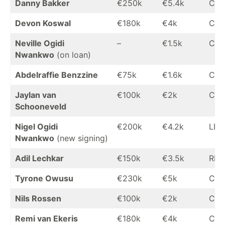
Danny Bakker
€250k
€5.4k
CB
Devon Koswal
€180k
€4k
CB
Neville Ogidi
–
€1.5k
CB
Nwankwo
(on loan)
Abdelraffie Benzzine
€75k
€1.6k
CB
Jaylan van
€100k
€2k
CB
Schooneveld
Nigel Ogidi
€200k
€4.2k
LB
Nwankwo
(new signing)
Adil Lechkar
€150k
€3.5k
RB
Tyrone Owusu
€230k
€5k
CM
Nils Rossen
€100k
€2k
CM
Remi van Ekeris
€180k
€4k
CM