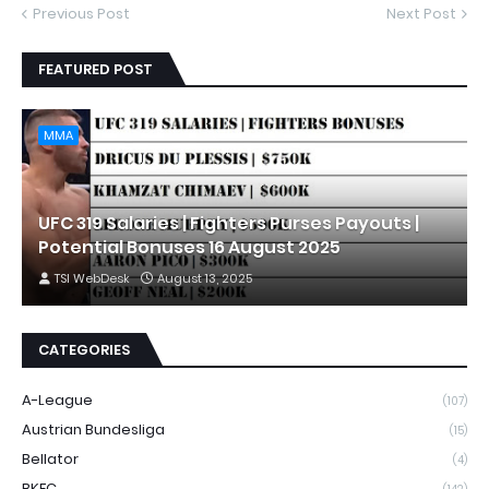
Previous Post
Next Post
FEATURED POST
MMA
UFC 319 Salaries | Fighters Purses Payouts |
Potential Bonuses 16 August 2025
TSI WebDesk
August 13, 2025
CATEGORIES
A-League
(107)
Austrian Bundesliga
(15)
Bellator
(4)
BKFC