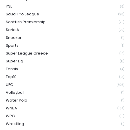
PSL
(6)
Saudi Pro League
(26)
Scottish Premiership
(25)
Serie A
(22)
Snooker
(1)
Sports
(8)
Super League Greece
(14)
Süper Lig
(18)
Tennis
(4)
Top10
(13)
UFC
(806)
Volleyball
(1)
Water Polo
(1)
WNBA
(164)
WRC
(15)
Wrestling
(1)