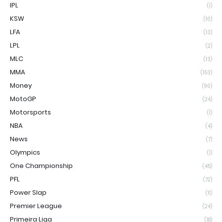
IPL
(1)
KSW
(10)
LFA
(13)
LPL
(2)
MLC
(13)
MMA
(153)
Money
(90)
MotoGP
(24)
Motorsports
(1)
NBA
(4)
News
(7)
Olympics
(1)
One Championship
(45)
PFL
(72)
Power Slap
(11)
Premier League
(24)
Primeira Liga
(18)