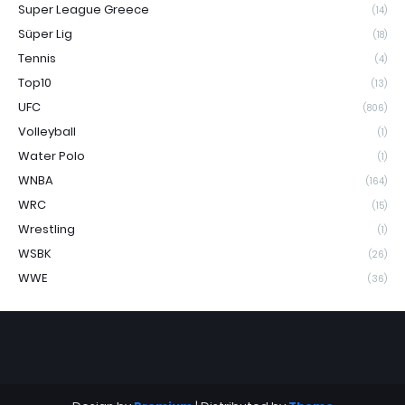
Super League Greece
(14)
Süper Lig
(18)
Tennis
(4)
Top10
(13)
UFC
(806)
Volleyball
(1)
Water Polo
(1)
WNBA
(164)
WRC
(15)
Wrestling
(1)
WSBK
(26)
WWE
(36)