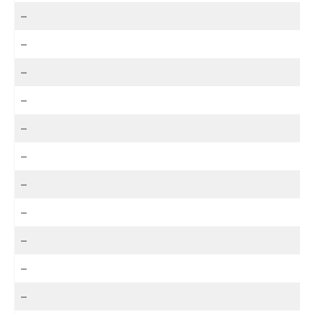
–
–
–
–
–
–
–
–
–
–
–