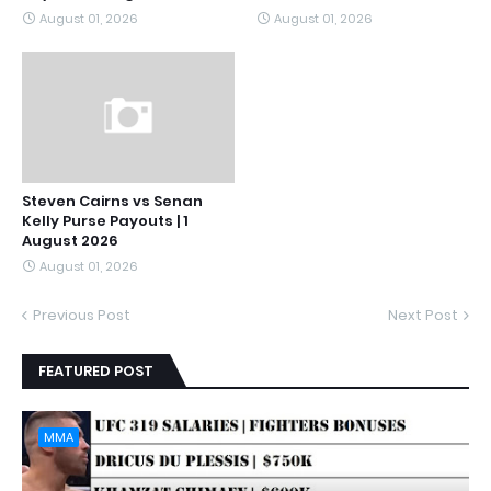
August 01, 2026
August 01, 2026
Steven Cairns vs Senan
Kelly Purse Payouts | 1
August 2026
August 01, 2026
Previous Post
Next Post
FEATURED POST
MMA