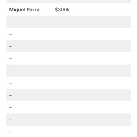
Miguel Parra
$300k
–
–
–
–
–
–
–
–
–
–