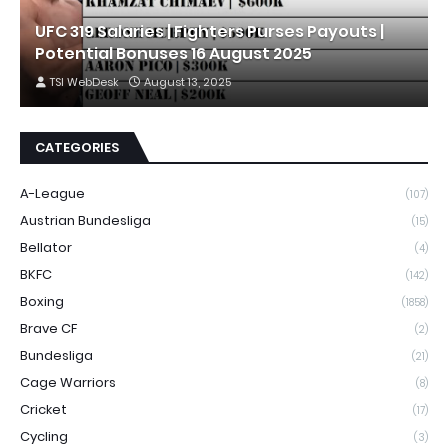
UFC 319 Salaries | Fighters Purses Payouts |
Potential Bonuses 16 August 2025
TSI WebDesk
August 13, 2025
CATEGORIES
A-League
(107)
Austrian Bundesliga
(15)
Bellator
(4)
BKFC
(142)
Boxing
(1858)
Brave CF
(2)
Bundesliga
(21)
Cage Warriors
(8)
Cricket
(17)
Cycling
(3)