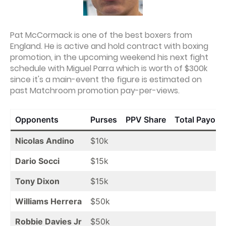
Pat McCormack is one of the best boxers from
England. He is active and hold contract with boxing
promotion, in the upcoming weekend his next fight
schedule with Miguel Parra which is worth of $300k
since it's a main-event the figure is estimated on
past Matchroom promotion pay-per-views.
Opponents
Purses
PPV Share
Total Payout
Nicolas Andino
$10k
Dario Socci
$15k
Tony Dixon
$15k
Williams Herrera
$50k
Robbie Davies Jr
$50k