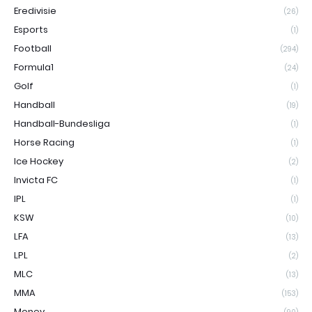
Eredivisie
(26)
Esports
(1)
Football
(294)
Formula1
(24)
Golf
(1)
Handball
(19)
Handball-Bundesliga
(1)
Horse Racing
(1)
Ice Hockey
(2)
Invicta FC
(1)
IPL
(1)
KSW
(10)
LFA
(13)
LPL
(2)
MLC
(13)
MMA
(153)
Money