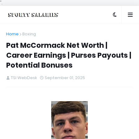
".
Home
Boxing
Pat McCormack Net Worth |
Career Earnings | Purses Payouts |
Potential Bonuses
TSI WebDesk
September 01, 2025