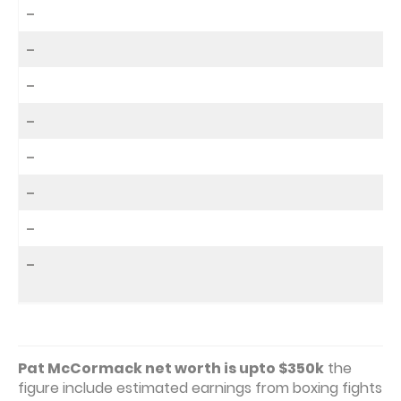
–
–
–
–
–
–
–
–
Pat McCormack net worth is upto $350k
the
figure include estimated earnings from boxing fights