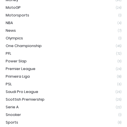
(90)
MotoGP
(24)
Motorsports
(1)
NBA
(4)
News
(7)
Olympics
(1)
One Championship
(45)
PFL
(72)
Power Slap
(11)
Premier League
(24)
Primeira Liga
(18)
PSL
(6)
Saudi Pro League
(26)
Scottish Premiership
(25)
Serie A
(22)
Snooker
(1)
Sports
(8)