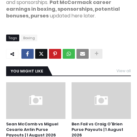
and sponsorships.
Pat McCormack career
earnings in boxing, sponsorships, potential
bonuses, purses
updated here later.
Tags
Boxing
YOU MIGHT LIKE
View all
Sean McComb vs Miguel
Ben Fail vs Craig O'Brien
Cesario Antin Purse
Purse Payouts | 1 August
Payouts | 1 August 2026
2026