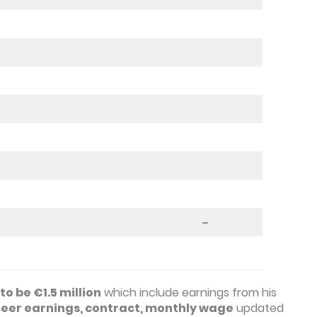
–
o be €1.5 million
which include earnings from his
reer earnings, contract, monthly wage
updated