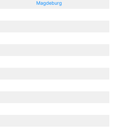
Magdeburg