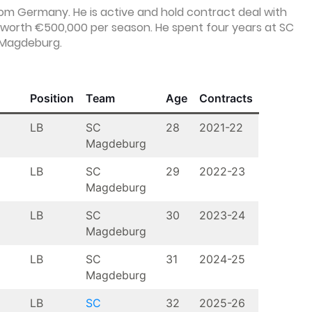
from Germany. He is active and hold contract deal with
worth €500,000 per season. He spent four years at SC
f Magdeburg.
Position
Team
Age
Contracts
LB
SC
28
2021-22
Magdeburg
LB
SC
29
2022-23
Magdeburg
LB
SC
30
2023-24
Magdeburg
LB
SC
31
2024-25
Magdeburg
LB
SC
32
2025-26