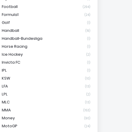
Football
(294)
Formula1
(24)
Golf
(1)
Handball
(19)
Handball-Bundesliga
(1)
Horse Racing
(1)
Ice Hockey
(2)
Invicta FC
(1)
IPL
(1)
KSW
(10)
LFA
(13)
LPL
(2)
MLC
(13)
MMA
(153)
Money
(90)
MotoGP
(24)