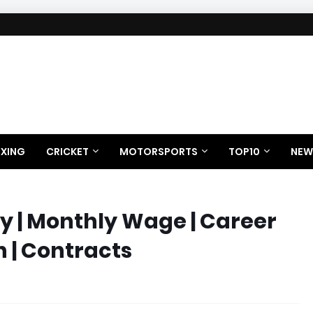
XING
CRICKET
MOTORSPORTS
TOP10
NEW
y | Monthly Wage | Career
h | Contracts