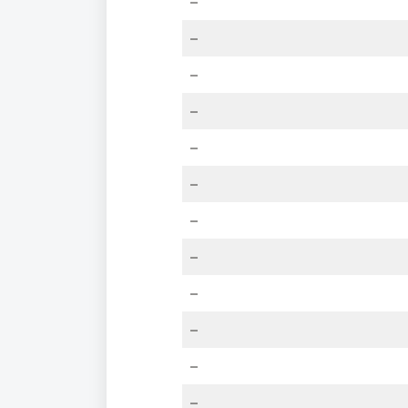
–
–
–
–
–
–
–
–
–
–
–
–