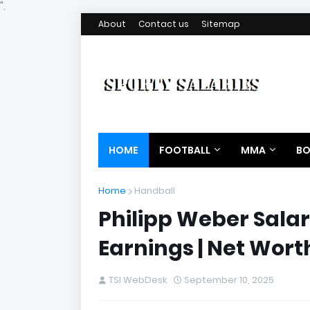
".
About
Contact us
Sitemap
HOME
FOOTBALL
MMA
BO
Home
Handball
Philipp Weber Salar
Earnings | Net Wort
TSI WebDesk
September 10, 2025