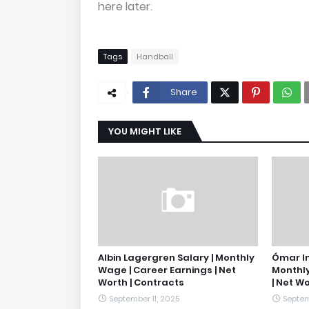
here later.
Tags
Handball
Share
YOU MIGHT LIKE
Albin Lagergren Salary | Monthly
Ómar In
Wage | Career Earnings | Net
Monthly
Worth | Contracts
| Net W
September 11, 2025
Septem