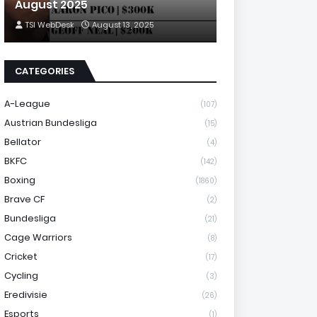
August 2025
TSI WebDesk
August 13, 2025
CATEGORIES
A-League
(107)
Austrian Bundesliga
(15)
Bellator
(4)
BKFC
(142)
Boxing
(1860)
Brave CF
(2)
Bundesliga
(21)
Cage Warriors
(8)
Cricket
(17)
Cycling
(3)
Eredivisie
(26)
Esports
(1)