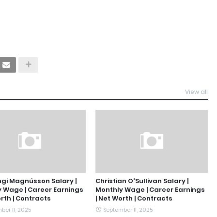
View all
gi Magnússon Salary |
Christian O'Sullivan Salary |
 Wage | Career Earnings
Monthly Wage | Career Earnings
orth | Contracts
| Net Worth | Contracts
ber 11, 2025
September 11, 2025