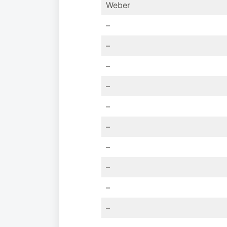
Weber
–
–
–
–
–
–
–
–
–
–