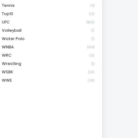
Tennis
(4)
Top10
(13)
UFC
(806)
Volleyball
(1)
Water Polo
(1)
WNBA
(164)
WRC
(15)
Wrestling
(1)
WSBK
(26)
WWE
(36)