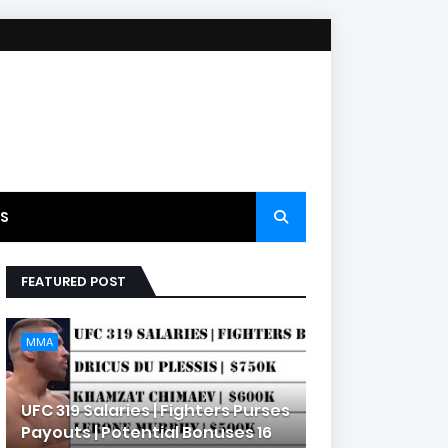
S
FEATURED POST
MMA
UFC 319 Salaries | Fighters Purses
Payouts | Potential Bonuses 16