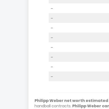
–
–
–
–
–
–
–
–
Philipp Weber net worth estimated t
handball contracts.
Philipp Weber ca