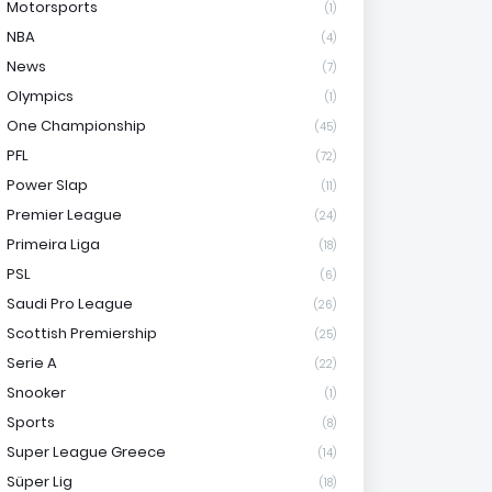
Motorsports
(1)
NBA
(4)
News
(7)
Olympics
(1)
One Championship
(45)
PFL
(72)
Power Slap
(11)
Premier League
(24)
Primeira Liga
(18)
PSL
(6)
Saudi Pro League
(26)
Scottish Premiership
(25)
Serie A
(22)
Snooker
(1)
Sports
(8)
Super League Greece
(14)
Süper Lig
(18)