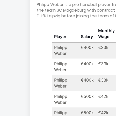
Philipp Weber is a pro handball player 
the team SC Magdeburg with contract 
DHfK Leipzig before joining the team o
Monthly
Player
Salary
Wage
Philipp
€400k
€33k
Weber
Philipp
€400k
€33k
Weber
Philipp
€400k
€33k
Weber
Philipp
€500k
€42k
Weber
Philipp
€500k
€42k