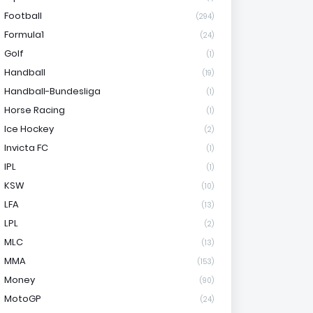
Football
(294)
Formula1
(24)
Golf
(1)
Handball
(19)
Handball-Bundesliga
(1)
Horse Racing
(1)
Ice Hockey
(2)
Invicta FC
(1)
IPL
(1)
KSW
(10)
LFA
(13)
LPL
(2)
MLC
(13)
MMA
(153)
Money
(90)
MotoGP
(24)