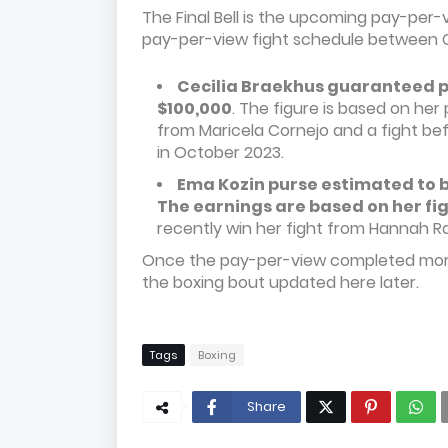
The Final Bell is the upcoming pay-per-
pay-per-view fight schedule between C
Cecilia Braekhus guaranteed pur
$100,000
. The figure is based on her
from Maricela Cornejo and a fight be
in October 2023.
Ema Kozin purse estimated to be
The earnings are based on her fi
recently win her fight from Hannah Ra
Once the pay-per-view completed more
the boxing bout updated here later.
Tags
Boxing
Share