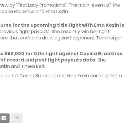
view by "First Lady Promotions". The main-event of the
ecilia Braekhus and Ema Kozin.
se for the upcoming title fight with Ema Kozin is
 previous fight payouts. She recently win her fight
fore that ended as draw against opponent Terri Harper
 $50,000 for title fight against Cecilia Braekhus.
ght record
and
past fight payouts data
. She
nkin and Timea Belik.
 about Cecilia Braekhus and Ema Kozin earnings from