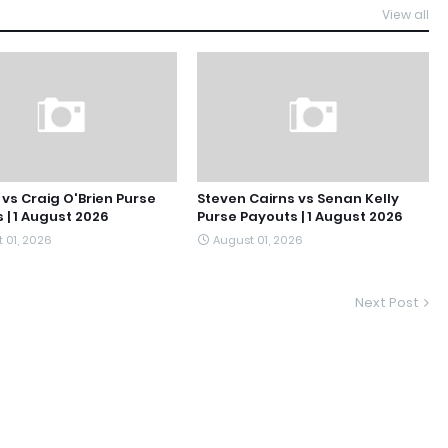
View all
 vs Craig O'Brien Purse
Steven Cairns vs Senan Kelly
 | 1 August 2026
Purse Payouts | 1 August 2026
 01, 2026
August 01, 2026
Next Post