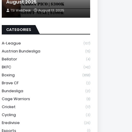
August 2025
TSI WebDesk
August 13, 2025
CATEGORIES
A-League
(107)
Austrian Bundesliga
(15)
Bellator
(4)
BKFC
(142)
Boxing
(1858)
Brave CF
(2)
Bundesliga
(21)
Cage Warriors
(8)
Cricket
(17)
Cycling
(3)
Eredivisie
(26)
Esports
(1)