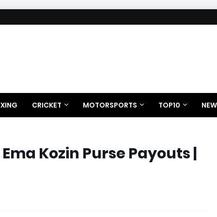
XING
CRICKET
MOTORSPORTS
TOP10
NEW
 Ema Kozin Purse Payouts |