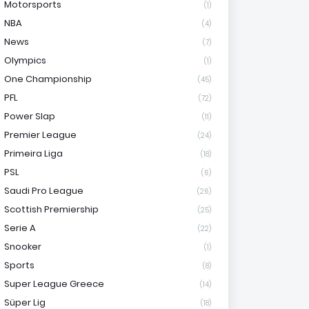
Motorsports
(1)
NBA
(4)
News
(7)
Olympics
(1)
One Championship
(45)
PFL
(72)
Power Slap
(11)
Premier League
(24)
Primeira Liga
(18)
PSL
(6)
Saudi Pro League
(26)
Scottish Premiership
(25)
Serie A
(22)
Snooker
(1)
Sports
(8)
Super League Greece
(14)
Süper Lig
(18)