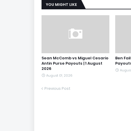
YOU MIGHT LIKE
Sean McComb vs Miguel Cesario
Ben Fail
Antin Purse Payouts | 1 August
Payouts
2026
August
August 01, 2026
Previous Post