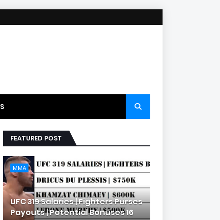
S
FEATURED POST
MMA
UFC 319 Salaries | Fighters Purses
Payouts | Potential Bonuses 16