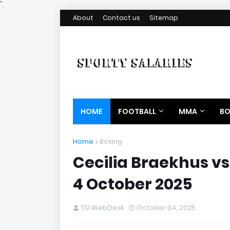
".
About
Contact us
Sitemap
HOME
FOOTBALL
MMA
BO
Home
Boxing
Cecilia Braekhus vs
4 October 2025
TSI WebDesk
October 04, 2025