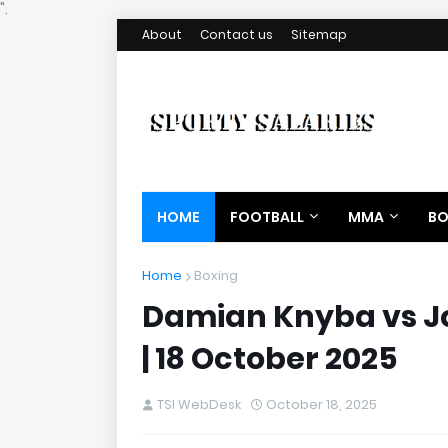
".
About
Contact us
Sitemap
HOME
FOOTBALL
MMA
BO
Home
Boxing
Damian Knyba vs J
| 18 October 2025
TSI WebDesk
October 18, 2025