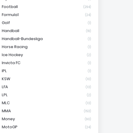
Football
(294)
Formula1
(24)
Golf
(1)
Handball
(19)
Handball-Bundesliga
(1)
Horse Racing
(1)
Ice Hockey
(2)
Invicta FC
(1)
IPL
(1)
KSW
(10)
LFA
(13)
LPL
(2)
MLC
(13)
MMA
(153)
Money
(90)
MotoGP
(24)