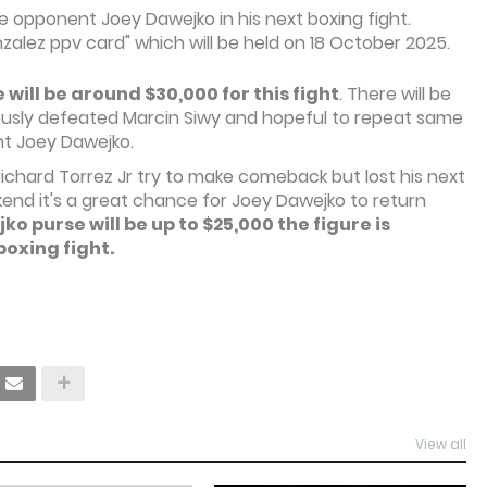
opponent Joey Dawejko in his next boxing fight.
nzalez ppv card" which will be held on 18 October 2025.
ill be around $30,000 for this fight
. There will be
ously defeated Marcin Siwy and hopeful to repeat same
t Joey Dawejko.
Richard Torrez Jr try to make comeback but lost his next
ekend it's a great chance for Joey Dawejko to return
o purse will be up to $25,000 the figure is
oxing fight.
View all