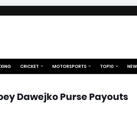
XING
CRICKET
MOTORSPORTS
TOP10
NEW
oey Dawejko Purse Payouts