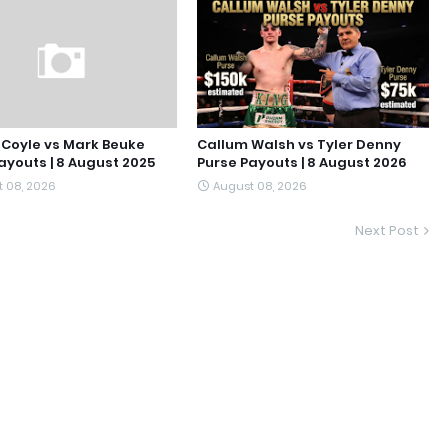
Coyle vs Mark Beuke
Callum Walsh vs Tyler Denny
ayouts | 8 August 2025
Purse Payouts | 8 August 2026
 08, 2026
August 08, 2026
Next Post