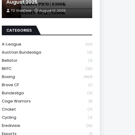
August 2025
TSI WebDesk
August 13, 2025
CATEGORIES
A-League
(107)
Austrian Bundesliga
(15)
Bellator
(4)
BKFC
(142)
Boxing
(1865)
Brave CF
(2)
Bundesliga
(21)
Cage Warriors
(8)
Cricket
(17)
Cycling
(3)
Eredivisie
(26)
Esports
(1)