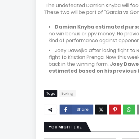
The undefeated Damian Knyba will face 
These two will be part of "Garcia vs Go
Damian Knyba estimated purse w
no win bonus or ppv money. He previ
kind of performance against opponen
Joey Dawejko after losing fight to 
fight to Kristian Prenga. Now this we
back in the winning form.
Joey Dawejk
estimated based on his previous b
Tags
Boxing
Share
YOU MIGHT LIKE