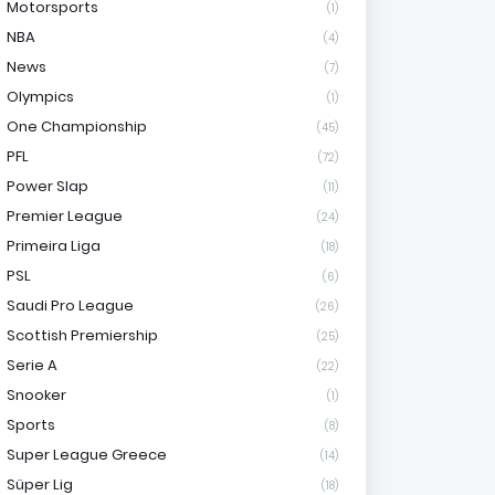
Motorsports
(1)
NBA
(4)
News
(7)
Olympics
(1)
One Championship
(45)
PFL
(72)
Power Slap
(11)
Premier League
(24)
Primeira Liga
(18)
PSL
(6)
Saudi Pro League
(26)
Scottish Premiership
(25)
Serie A
(22)
Snooker
(1)
Sports
(8)
Super League Greece
(14)
Süper Lig
(18)