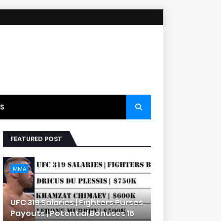
S
FEATURED POST
MMA
UFC 319 Salaries | Fighters Purses
Payouts | Potential Bonuses 16