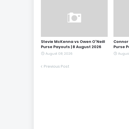
Stevie McKenna vs Owen O'Neill
Connor 
Purse Payouts | 8 August 2026
Purse P
August 08, 2026
August
Previous Post