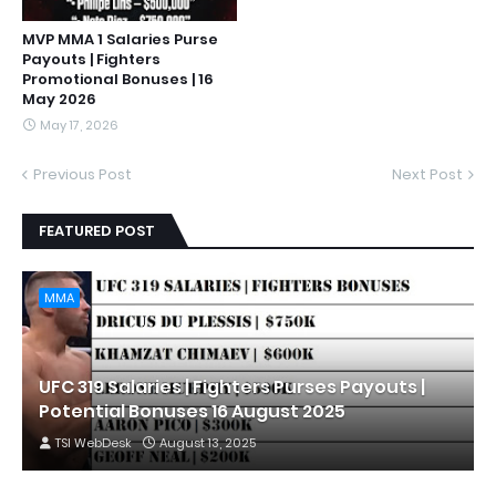
MVP MMA 1 Salaries Purse
Payouts | Fighters
Promotional Bonuses | 16
May 2026
May 17, 2026
Previous Post
Next Post
FEATURED POST
MMA
UFC 319 Salaries | Fighters Purses Payouts |
Potential Bonuses 16 August 2025
TSI WebDesk
August 13, 2025