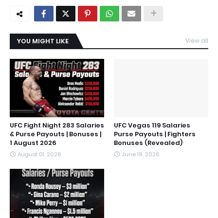
YOU MIGHT LIKE
View all
UFC Fight Night 283 Salaries
UFC Vegas 119 Salaries
& Purse Payouts | Bonuses |
Purse Payouts | Fighters
1 August 2026
Bonuses (Revealed)
August 01, 2026
June 19, 2026