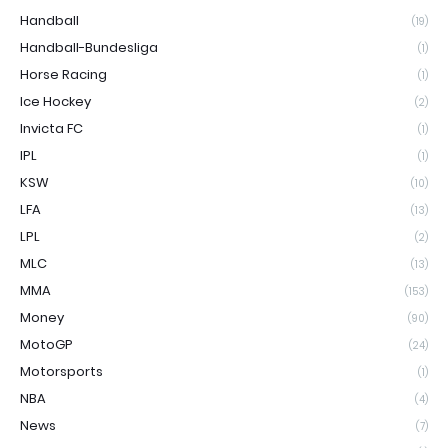
Handball
(19)
Handball-Bundesliga
(1)
Horse Racing
(1)
Ice Hockey
(2)
Invicta FC
(1)
IPL
(1)
KSW
(10)
LFA
(13)
LPL
(2)
MLC
(13)
MMA
(153)
Money
(90)
MotoGP
(24)
Motorsports
(1)
NBA
(4)
News
(7)