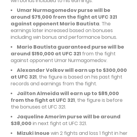
win bonus included to his earnings.
Umar Nurmagomedov purse will be
around $75,000 from the fight at UFC 321
against opponent Mario Bautista
. The
earnings later increased based on bonuses
including win bonus and performance bonus.
Mario Bautista guaranteed purse will be
around $150,000 at UFC 321
from the fight
against opponent Umar Nurmagomedov.
Alexander Volkov will earn up to $300,000
at UFC 321
, the figure is based on his past fight
records and earnings from the fight.
Jailton Almeida will earn up to $85,000
from the fight at UFC 321
, the figure is before
the bonuses at UFC 321.
Jaqueline Amorim purse will be around
$38,000
in next fight at UFC 321.
Mizuki Inoue
win 2 fights and loss 1 fight in her