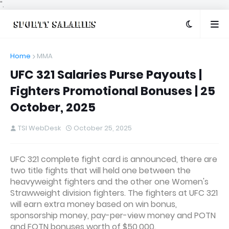
".
Home
MMA
UFC 321 Salaries Purse Payouts |
Fighters Promotional Bonuses | 25
October, 2025
TSI WebDesk
October 25, 2025
UFC 321 complete fight card is announced, there are
two title fights that will held one between the
heavyweight fighters and the other one Women's
Strawweight division fighters. The fighters at UFC 321
will earn extra money based on win bonus,
sponsorship money, pay-per-view money and POTN
and FOTN bonuses worth of $50,000.