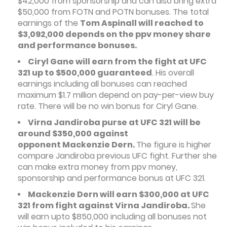
$42,000 from sponsorship and can also bring extra
$50,000 from FOTN and POTN bonuses. The total
earnings of the
Tom Aspinall will reached to
$3,092,000 depends on the ppv money share
and performance bonuses.
Ciryl Gane will earn from the fight at UFC
321 up to $500,000 guaranteed
. His overall
earnings including all bonuses can reached
maximum $1.7 million depend on pay-per-view buy
rate. There will be no win bonus for Ciryl Gane.
Virna Jandiroba purse at UFC 321 will be
around $350,000 against
opponent Mackenzie Dern.
The figure is higher
compare Jandiroba previous UFC fight. Further she
can make extra money from ppv money,
sponsorship and performance bonus at UFC 321.
Mackenzie Dern will earn $300,000 at UFC
321 from fight against Virna Jandiroba.
She
will earn upto $850,000 including all bonuses not