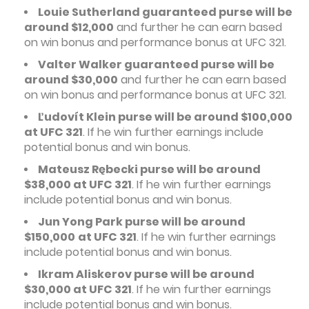
Louie Sutherland guaranteed purse will be
around $12,000
and further he can earn based
on win bonus and performance bonus at UFC 321.
Valter Walker guaranteed purse will be
around $30,000
and further he can earn based
on win bonus and performance bonus at UFC 321.
Ľudovít Klein purse will be around $100,000
at UFC 321
. If he win further earnings include
potential bonus and win bonus.
Mateusz Rębecki purse will be around
$38,000 at UFC 321
. If he win further earnings
include potential bonus and win bonus.
Jun Yong Park purse will be around
$150,000
at UFC 321
. If he win further earnings
include potential bonus and win bonus.
Ikram Aliskerov purse will be around
$30,000 at UFC 321
. If he win further earnings
include potential bonus and win bonus.