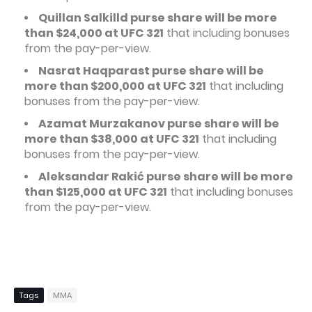
Quillan Salkilld purse share will be more
than $24,000 at UFC 321
that including bonuses
from the pay-per-view.
Nasrat Haqparast purse share will be
more than $200,000 at UFC 321
that including
bonuses from the pay-per-view.
Azamat Murzakanov purse share will be
more than $38,000 at UFC 321
that including
bonuses from the pay-per-view.
Aleksandar Rakić purse share will be more
than $125,000 at UFC 321
that including bonuses
from the pay-per-view.
Tags
MMA