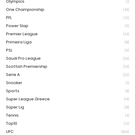
Olympics
(1)
One Championship
(45)
PFL
(72)
Power Slap
(11)
Premier League
(24)
Primeira Liga
(18)
PSL
(6)
Saudi Pro League
(26)
Scottish Premiership
(25)
Serie A
(22)
Snooker
(1)
Sports
(8)
Super League Greece
(14)
Süper Lig
(18)
Tennis
(4)
Top10
(13)
UFC
(806)