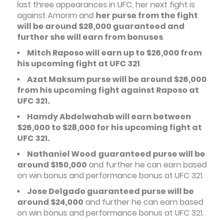
last three appearances in UFC, her next fight is
against Amorim and
her purse from the fight
will be around $28,000 guaranteed and
further she will earn from bonuses
.
Mitch Raposo will earn up to $26,000 from
his upcoming fight at UFC 321
.
Azat Maksum purse will be around $26,000
from his upcoming fight against Raposo at
UFC 321.
Hamdy Abdelwahab will earn between
$26,000 to $28,000 for his upcoming fight at
UFC 321.
Nathaniel Wood
guaranteed purse will be
around $150,000
and further he can earn based
on win bonus and performance bonus at UFC 321.
Jose Delgado guaranteed purse will be
around $24,000
and further he can earn based
on win bonus and performance bonus at UFC 321.