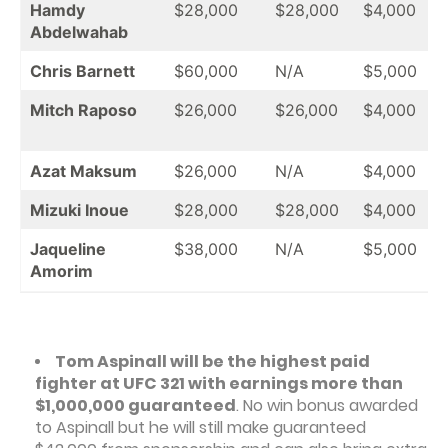
Hamdy
$28,000
$28,000
$4,000
Abdelwahab
Chris Barnett
$60,000
N/A
$5,000
Mitch Raposo
$26,000
$26,000
$4,000
Azat Maksum
$26,000
N/A
$4,000
Mizuki Inoue
$28,000
$28,000
$4,000
Jaqueline
$38,000
N/A
$5,000
Amorim
Tom Aspinall will be the highest paid
fighter at UFC 321 with earnings more than
$1,000,000 guaranteed
. No win bonus awarded
to Aspinall but he will still make guaranteed