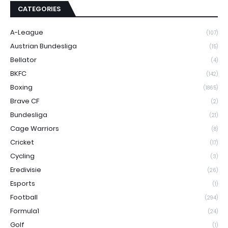
CATEGORIES
A-League
(107)
Austrian Bundesliga
(15)
Bellator
(4)
BKFC
(142)
Boxing
(1865)
Brave CF
(2)
Bundesliga
(21)
Cage Warriors
(8)
Cricket
(17)
Cycling
(3)
Eredivisie
(26)
Esports
(1)
Football
(294)
Formula1
(24)
Golf
(1)