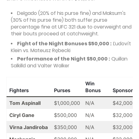
Delgado (20% of his purse fine) and Maksum's
(30% of his purse fine) both suffer purse
percentage fine at UFC 321 due to overweight and
their bouts proceed at catchweight.
Fight of the Night Bonuses $50,000 :
Ľudovít
Klein vs. Mateusz Rębecki
Performance of the Night $50,000 :
Quillan
Salkilld and Valter Walker
Win
Fighters
Purses
Bonus
Sponsor
Tom Aspinall
$1,000,000
N/A
$42,000
Ciryl Gane
$500,000
N/A
$32,000
Virna Jandiroba
$350,000
N/A
$32,000