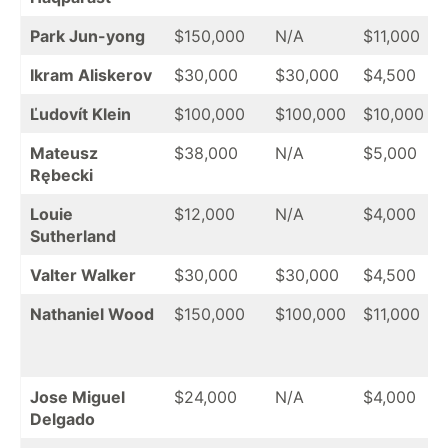
Park Jun-yong
$150,000
N/A
$11,000
Ikram Aliskerov
$30,000
$30,000
$4,500
Ľudovít Klein
$100,000
$100,000
$10,000
Mateusz
$38,000
N/A
$5,000
Rębecki
Louie
$12,000
N/A
$4,000
Sutherland
Valter Walker
$30,000
$30,000
$4,500
Nathaniel Wood
$150,000
$100,000
$11,000
Jose Miguel
$24,000
N/A
$4,000
Delgado