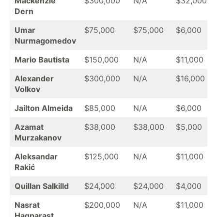
Mackenzie
$300,000
N/A
$32,000
Dern
Umar
$75,000
$75,000
$6,000
Nurmagomedov
Mario Bautista
$150,000
N/A
$11,000
Alexander
$300,000
N/A
$16,000
Volkov
Jailton Almeida
$85,000
N/A
$6,000
Azamat
$38,000
$38,000
$5,000
Murzakanov
Aleksandar
$125,000
N/A
$11,000
Rakić
Quillan Salkilld
$24,000
$24,000
$4,000
Nasrat
$200,000
N/A
$11,000
Haqparast