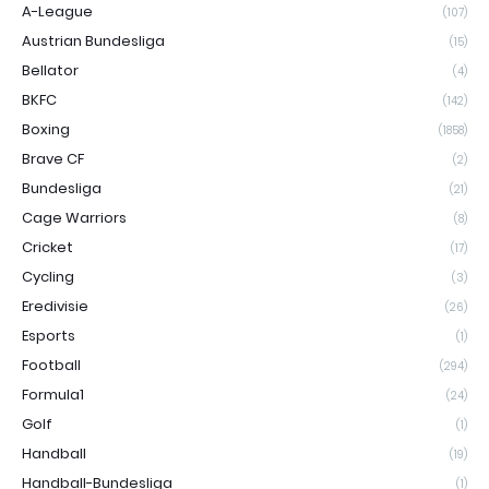
A-League
(107)
Austrian Bundesliga
(15)
Bellator
(4)
BKFC
(142)
Boxing
(1858)
Brave CF
(2)
Bundesliga
(21)
Cage Warriors
(8)
Cricket
(17)
Cycling
(3)
Eredivisie
(26)
Esports
(1)
Football
(294)
Formula1
(24)
Golf
(1)
Handball
(19)
Handball-Bundesliga
(1)