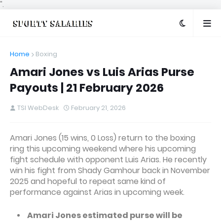
".
Home
Boxing
Amari Jones vs Luis Arias Purse
Payouts | 21 February 2026
TSI WebDesk
February 21, 2026
Amari Jones (15 wins, 0 Loss) return to the boxing
ring this upcoming weekend where his upcoming
fight schedule with opponent Luis Arias. He recently
win his fight from Shady Gamhour back in November
2025 and hopeful to repeat same kind of
performance against Arias in upcoming week.
Amari Jones estimated purse will be