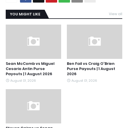
YOU MIGHT LIKE
View all
Sean McComb vs Miguel
Ben Fail vs Craig O'Brien
Cesario Antin Purse
Purse Payouts | 1 August
Payouts | 1 August 2026
2026
August 01, 2026
August 01, 2026