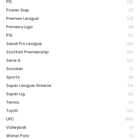
PFL
(72)
Power Slap
(11)
Premier League
(24)
Primeira Liga
(18)
PSL
(6)
Saudi Pro League
(26)
Scottish Premiership
(25)
Serie A
(22)
Snooker
(1)
Sports
(8)
Super League Greece
(14)
Süper Lig
(18)
Tennis
(4)
Top10
(13)
UFC
(806)
Volleyball
(1)
Water Polo
(1)