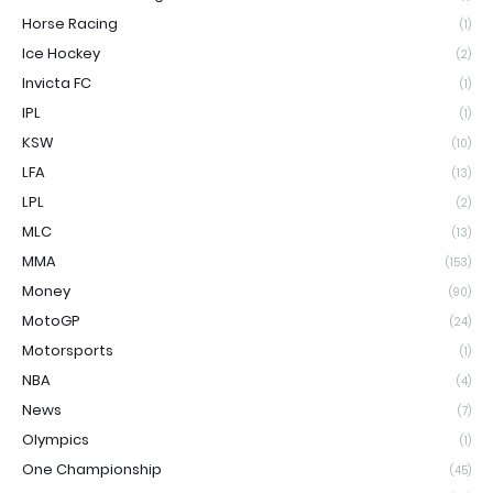
Horse Racing
(1)
Ice Hockey
(2)
Invicta FC
(1)
IPL
(1)
KSW
(10)
LFA
(13)
LPL
(2)
MLC
(13)
MMA
(153)
Money
(90)
MotoGP
(24)
Motorsports
(1)
NBA
(4)
News
(7)
Olympics
(1)
One Championship
(45)