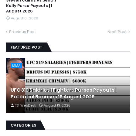
Steven Cairns vs Senan
Kelly Purse Payouts | 1
August 2026
August 01, 2026
Previous Post
Next Post
FEATURED POST
MMA
UFC 319 Salaries | Fighters Purses Payouts |
Potential Bonuses 16 August 2025
TSI WebDesk
August 13, 2025
CATEGORIES