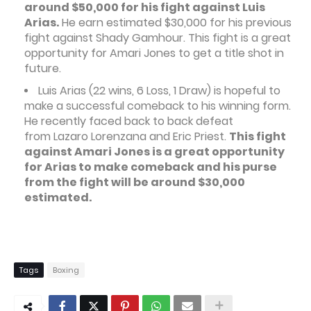
around $50,000 for his fight against Luis
Arias.
He earn estimated $30,000 for his previous
fight against Shady Gamhour. This fight is a great
opportunity for Amari Jones to get a title shot in
future.
Luis Arias (22 wins, 6 Loss, 1 Draw) is hopeful to
make a successful comeback to his winning form.
He recently faced back to back defeat
from Lazaro Lorenzana and Eric Priest.
This fight
against Amari Jones is a great opportunity
for Arias to make comeback and his purse
from the fight will be around $30,000
estimated.
Tags
Boxing