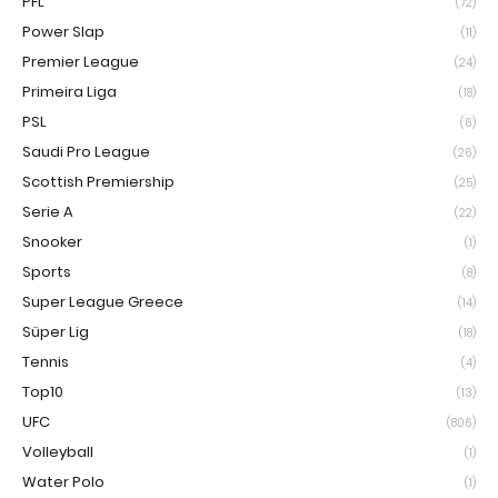
PFL
(72)
Power Slap
(11)
Premier League
(24)
Primeira Liga
(18)
PSL
(6)
Saudi Pro League
(26)
Scottish Premiership
(25)
Serie A
(22)
Snooker
(1)
Sports
(8)
Super League Greece
(14)
Süper Lig
(18)
Tennis
(4)
Top10
(13)
UFC
(806)
Volleyball
(1)
Water Polo
(1)