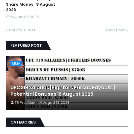
Share Money | 8 August
2026
August 08, 2026
Previous Post
Next Post
FEATURED POST
MMA
UFC 319 Salaries | Fighters Purses Payouts |
Potential Bonuses 16 August 2025
TSI WebDesk
August 13, 2025
CATEGORIES