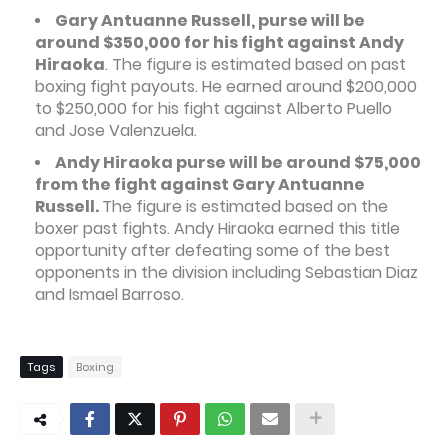
Gary Antuanne Russell, purse will be
around $350,000 for his fight against Andy
Hiraoka
. The figure is estimated based on past
boxing fight payouts. He earned around $200,000
to $250,000 for his fight against Alberto Puello
and Jose Valenzuela.
Andy Hiraoka purse will be around $75,000
from the fight against Gary Antuanne
Russell.
The figure is estimated based on the
boxer past fights. Andy Hiraoka earned this title
opportunity after defeating some of the best
opponents in the division including Sebastian Diaz
and Ismael Barroso.
Tags
Boxing