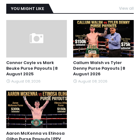
YOU MIGHT LIKE
View all
Connor Coyle vs Mark
Callum Walsh vs Tyler
Beuke Purse Payouts | 8
Denny Purse Payouts | 8
August 2025
August 2026
August 08, 2026
August 08, 2026
Aaron McKenna vs Etinosa
Oliha Purse Payouts | PPV