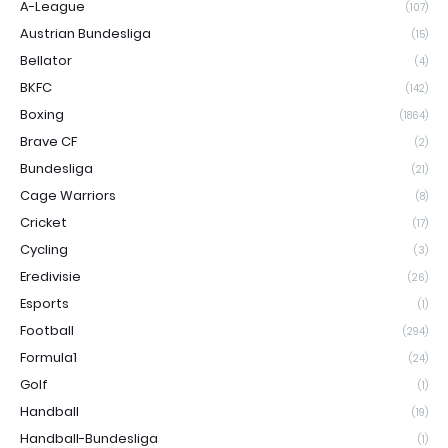
A-League
(107)
Austrian Bundesliga
(15)
Bellator
(4)
BKFC
(142)
Boxing
(1864)
Brave CF
(2)
Bundesliga
(21)
Cage Warriors
(8)
Cricket
(17)
Cycling
(3)
Eredivisie
(26)
Esports
(1)
Football
(294)
Formula1
(24)
Golf
(1)
Handball
(19)
Handball-Bundesliga
(1)