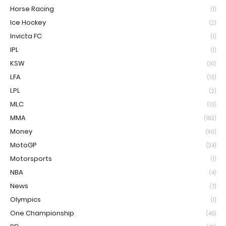
Horse Racing
(1)
Ice Hockey
(2)
Invicta FC
(1)
IPL
(1)
KSW
(10)
LFA
(13)
LPL
(2)
MLC
(13)
MMA
(153)
Money
(90)
MotoGP
(24)
Motorsports
(1)
NBA
(4)
News
(7)
Olympics
(1)
One Championship
(45)