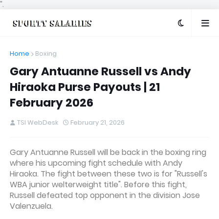
".
Home
Boxing
Gary Antuanne Russell vs Andy
Hiraoka Purse Payouts | 21
February 2026
TSI WebDesk
February 21, 2026
Gary Antuanne Russell will be back in the boxing ring
where his upcoming fight schedule with Andy
Hiraoka. The fight between these two is for "Russell's
WBA junior welterweight title". Before this fight,
Russell defeated top opponent in the division Jose
Valenzuela.