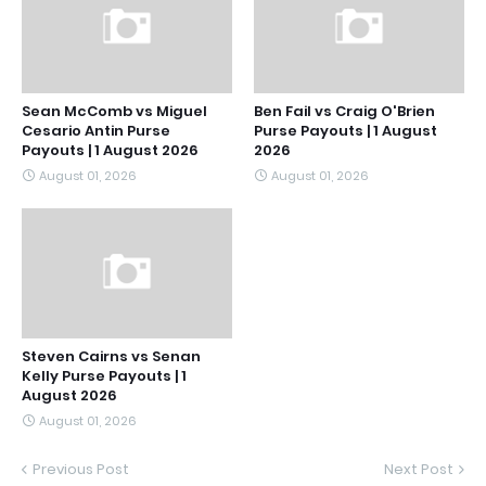
Sean McComb vs Miguel
Ben Fail vs Craig O'Brien
Cesario Antin Purse
Purse Payouts | 1 August
Payouts | 1 August 2026
2026
August 01, 2026
August 01, 2026
Steven Cairns vs Senan
Kelly Purse Payouts | 1
August 2026
August 01, 2026
Previous Post
Next Post