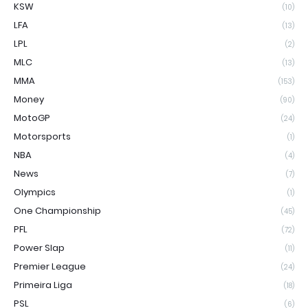
KSW
(10)
LFA
(13)
LPL
(2)
MLC
(13)
MMA
(153)
Money
(90)
MotoGP
(24)
Motorsports
(1)
NBA
(4)
News
(7)
Olympics
(1)
One Championship
(45)
PFL
(72)
Power Slap
(11)
Premier League
(24)
Primeira Liga
(18)
PSL
(6)