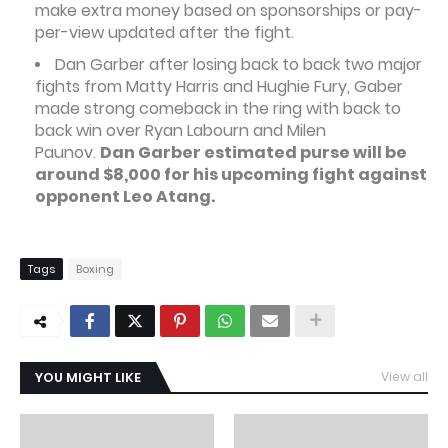
make extra money based on sponsorships or pay-
per-view updated after the fight.
Dan Garber after losing back to back two major
fights from Matty Harris and Hughie Fury, Gaber
made strong comeback in the ring with back to
back win over Ryan Labourn and Milen
Paunov.
Dan Garber estimated purse will be
around $8,000 for his upcoming fight against
opponent Leo Atang.
Tags
Boxing
YOU MIGHT LIKE
View all