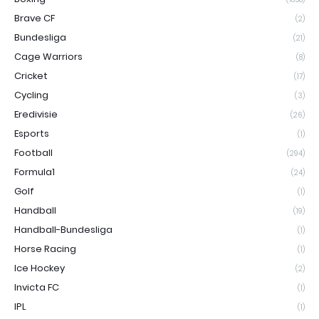
Brave CF
(2)
Bundesliga
(21)
Cage Warriors
(8)
Cricket
(17)
Cycling
(3)
Eredivisie
(26)
Esports
(1)
Football
(294)
Formula1
(24)
Golf
(1)
Handball
(19)
Handball-Bundesliga
(1)
Horse Racing
(1)
Ice Hockey
(2)
Invicta FC
(1)
IPL
(1)