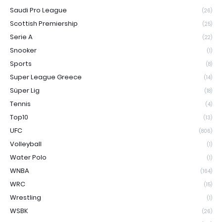
Saudi Pro League
(26)
Scottish Premiership
(25)
Serie A
(22)
Snooker
(1)
Sports
(8)
Super League Greece
(14)
Süper Lig
(18)
Tennis
(4)
Top10
(13)
UFC
(806)
Volleyball
(1)
Water Polo
(1)
WNBA
(164)
WRC
(15)
Wrestling
(1)
WSBK
(26)