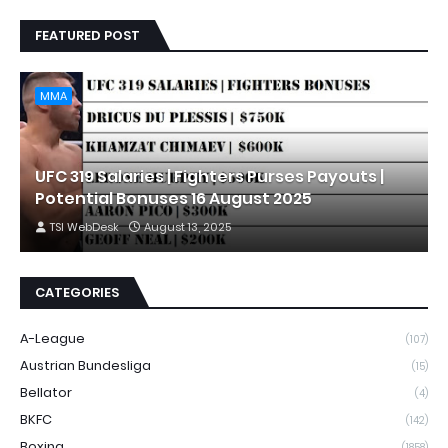
FEATURED POST
MMA
UFC 319 Salaries | Fighters Purses Payouts |
Potential Bonuses 16 August 2025
TSI WebDesk
August 13, 2025
CATEGORIES
A-League
(107)
Austrian Bundesliga
(15)
Bellator
(4)
BKFC
(142)
Boxing
(1858)