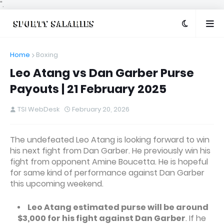
".
Home
Boxing
Leo Atang vs Dan Garber Purse
Payouts | 21 February 2025
TSI WebDesk
February 20, 2026
The undefeated Leo Atang is looking forward to win
his next fight from Dan Garber. He previously win his
fight from opponent Amine Boucetta. He is hopeful
for same kind of performance against Dan Garber
this upcoming weekend.
Leo Atang estimated purse will be around
$3,000 for his fight against Dan Garber
. If he