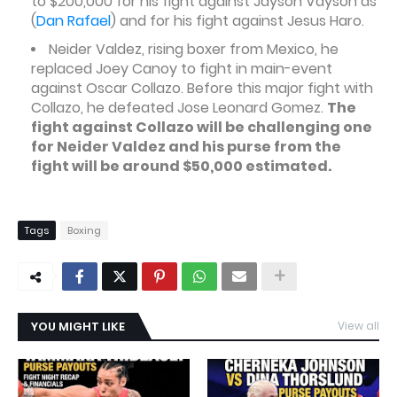
to $200,000 for his fight against Jayson Vayson as
(
Dan Rafael
) and for his fight against Jesus Haro.
Neider Valdez, rising boxer from Mexico, he
replaced Joey Canoy to fight in main-event
against Oscar Collazo. Before this major fight with
Collazo, he defeated Jose Leonard Gomez.
The
fight against Collazo will be challenging one
for Neider Valdez and his purse from the
fight will be around $50,000 estimated.
Tags
Boxing
YOU MIGHT LIKE
View all