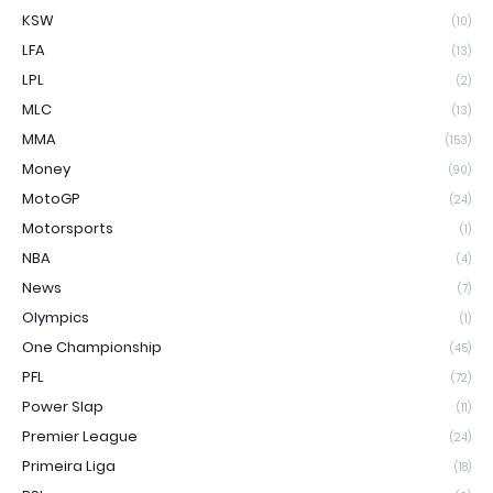
KSW
(10)
LFA
(13)
LPL
(2)
MLC
(13)
MMA
(153)
Money
(90)
MotoGP
(24)
Motorsports
(1)
NBA
(4)
News
(7)
Olympics
(1)
One Championship
(45)
PFL
(72)
Power Slap
(11)
Premier League
(24)
Primeira Liga
(18)