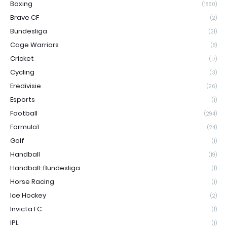
Boxing
(1860)
Brave CF
(2)
Bundesliga
(21)
Cage Warriors
(8)
Cricket
(17)
Cycling
(3)
Eredivisie
(26)
Esports
(1)
Football
(294)
Formula1
(24)
Golf
(1)
Handball
(19)
Handball-Bundesliga
(1)
Horse Racing
(1)
Ice Hockey
(2)
Invicta FC
(1)
IPL
(1)