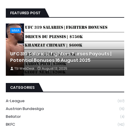
FEATURED POST
MMA
UFC 319 Salaries | Fighters Purses Payouts |
Potential Bonuses 16 August 2025
TSI WebDesk
August 13, 2025
CATEGORIES
A-League
(107)
Austrian Bundesliga
(15)
Bellator
(4)
BKFC
(142)