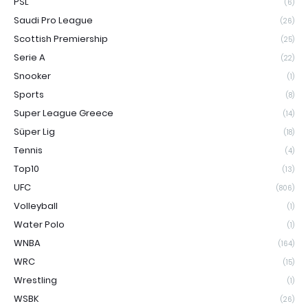
PSL
(6)
Saudi Pro League
(26)
Scottish Premiership
(25)
Serie A
(22)
Snooker
(1)
Sports
(8)
Super League Greece
(14)
Süper Lig
(18)
Tennis
(4)
Top10
(13)
UFC
(806)
Volleyball
(1)
Water Polo
(1)
WNBA
(164)
WRC
(15)
Wrestling
(1)
WSBK
(26)