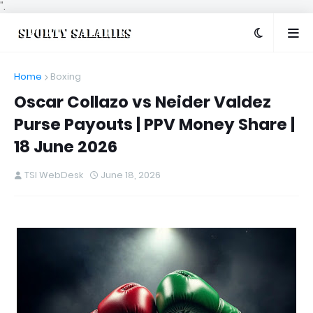
".
Home
Boxing
Oscar Collazo vs Neider Valdez
Purse Payouts | PPV Money Share |
18 June 2026
TSI WebDesk
June 18, 2026