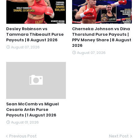
Desley Robinson vs
Cherneka Johnson vs Dina
Tammara Thibeault Purse
Thorslund Purse Payouts |
Payouts | 8 August 2026
PPV Money Share | 8 August
2026
August 07, 2026
August 07, 2026
Sean McComb vs Miguel
Cesario Antin Purse
Payouts | 1 August 2026
August 01, 2026
Previous Post
Next Post