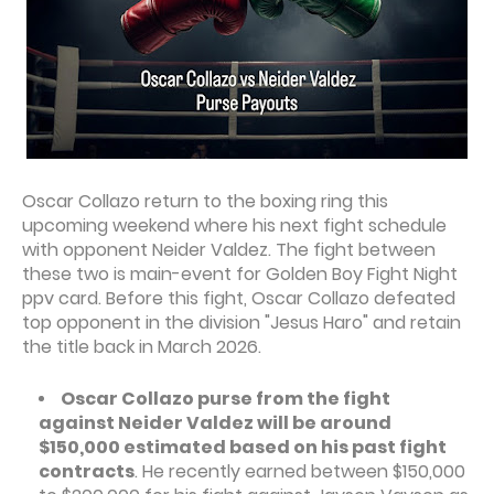
Oscar Collazo return to the boxing ring this
upcoming weekend where his next fight schedule
with opponent Neider Valdez. The fight between
these two is main-event for Golden Boy Fight Night
ppv card. Before this fight, Oscar Collazo defeated
top opponent in the division "Jesus Haro" and retain
the title back in March 2026.
Oscar Collazo purse from the fight
against Neider Valdez will be around
$150,000 estimated based on his past fight
contracts
. He recently earned between $150,000