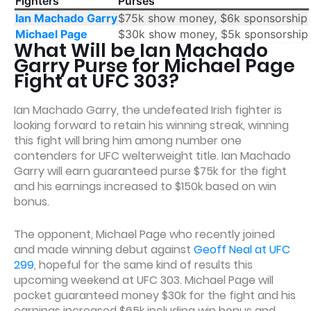
Fighters
Purses
Ian Machado Garry
$75k show money, $6k sponsorship
Michael Page
$30k show money, $5k sponsorship
What Will be Ian Machado
Garry Purse for Michael Page
Fight at UFC 303?
Ian Machado Garry, the undefeated Irish fighter is
looking forward to retain his winning streak, winning
this fight will bring him among number one
contenders for UFC welterweight title. Ian Machado
Garry will earn guaranteed purse $75k for the fight
and his earnings increased to $150k based on win
bonus.
The opponent, Michael Page who recently joined
and made winning debut against
Geoff Neal at UFC
299
, hopeful for the same kind of results this
upcoming weekend at UFC 303. Michael Page will
pocket guaranteed money $30k for the fight and his
earnings increased $65k including win bonus and