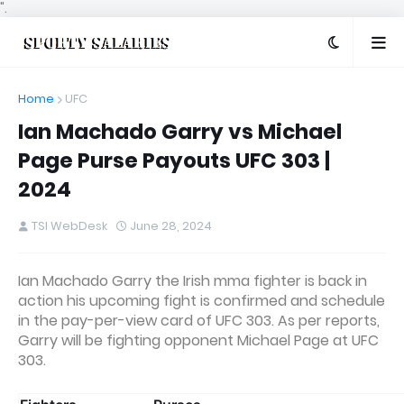
".
Home
UFC
Ian Machado Garry vs Michael
Page Purse Payouts UFC 303 |
2024
TSI WebDesk
June 28, 2024
Ian Machado Garry the Irish mma fighter is back in
action his upcoming fight is confirmed and schedule
in the pay-per-view card of UFC 303. As per reports,
Garry will be fighting opponent Michael Page at UFC
303.