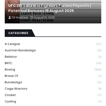
UFC 319 Salaries | Fighters Purses Payouts |
Potential Bonuses 16 August 2025
TSI WebDesk
August 13, 2025
CATEGORIES
A-League
(107)
Austrian Bundesliga
(15)
Bellator
(4)
BKFC
(142)
Boxing
(1865)
Brave CF
(2)
Bundesliga
(21)
Cage Warriors
(8)
Cricket
(17)
Cycling
(3)