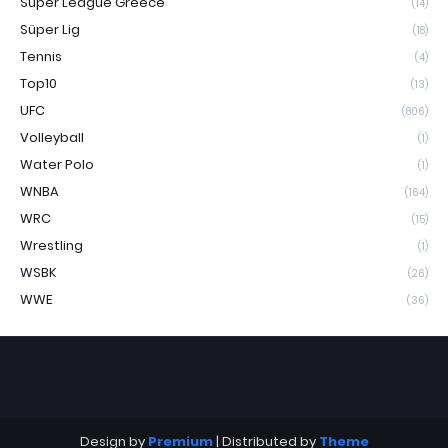
Super League Greece
(14)
Süper Lig
(18)
Tennis
(4)
Top10
(13)
UFC
(806)
Volleyball
(1)
Water Polo
(1)
WNBA
(164)
WRC
(15)
Wrestling
(1)
WSBK
(26)
WWE
(36)
Design by
Premium
| Distributed by
Theme