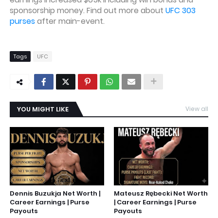
sponsorship money. Find out more about
UFC 303
purses
after main-event.
Tags
UFC
YOU MIGHT LIKE
View all
Dennis Buzukja Net Worth |
Mateusz Rębecki Net Worth
Career Earnings | Purse
| Career Earnings | Purse
Payouts
Payouts