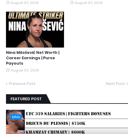
August 03, 2026
August 03, 2026
Nina Milošević Net Worth |
Career Earnings | Purse
Payouts
August 03, 2026
Previous Post
Next Post
FEATURED POST
MMA