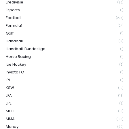
Eredivisie
(26)
Esports
(1)
Football
(294)
Formula1
(24)
Golf
(1)
Handball
(19)
Handball-Bundesliga
(1)
Horse Racing
(1)
Ice Hockey
(2)
Invicta FC
(1)
IPL
(1)
KSW
(10)
LFA
(13)
LPL
(2)
MLC
(13)
MMA
(153)
Money
(90)