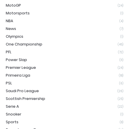
MotoGP
(24)
Motorsports
(1)
NBA
(4)
News
(7)
Olympics
(1)
One Championship
(45)
PFL
(72)
Power Slap
(11)
Premier League
(24)
Primeira Liga
(18)
PSL
(6)
Saudi Pro League
(26)
Scottish Premiership
(25)
Serie A
(22)
Snooker
(1)
Sports
(8)