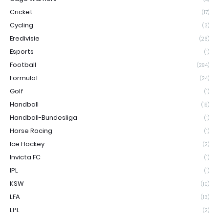
Cricket
(17)
Cycling
(3)
Eredivisie
(26)
Esports
(1)
Football
(294)
Formula1
(24)
Golf
(1)
Handball
(19)
Handball-Bundesliga
(1)
Horse Racing
(1)
Ice Hockey
(2)
Invicta FC
(1)
IPL
(1)
KSW
(10)
LFA
(13)
LPL
(2)