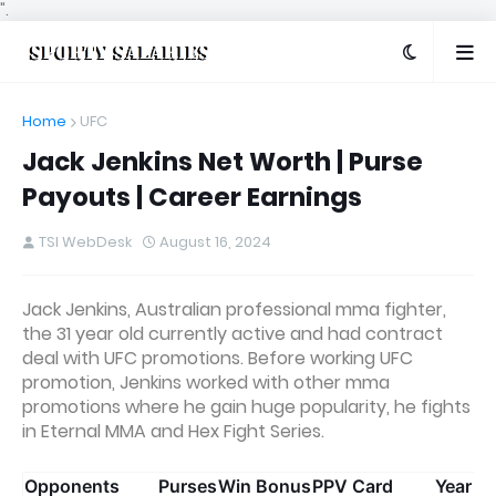
".
Home
UFC
Jack Jenkins Net Worth | Purse
Payouts | Career Earnings
TSI WebDesk
August 16, 2024
Jack Jenkins, Australian professional mma fighter,
the 31 year old currently active and had contract
deal with UFC promotions. Before working UFC
promotion, Jenkins worked with other mma
promotions where he gain huge popularity, he fights
in Eternal MMA and Hex Fight Series.
Opponents
Purses
Win Bonus
PPV Card
Year