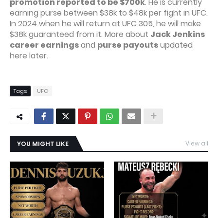
promotion reported to be $700k
. He is currently
earning purse between $38k to $48k per fight in UFC.
In 2024 when he will return at UFC 305, he will make
$38k guaranteed from it. More about
Jack Jenkins
career earnings
and
purse payouts
updated
here later.
Tags
UFC
YOU MIGHT LIKE
View all