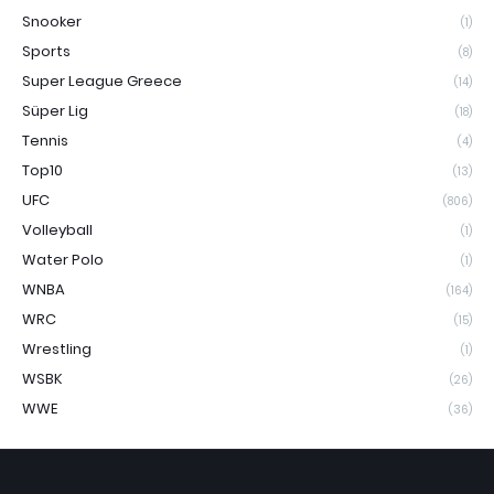
Snooker
(1)
Sports
(8)
Super League Greece
(14)
Süper Lig
(18)
Tennis
(4)
Top10
(13)
UFC
(806)
Volleyball
(1)
Water Polo
(1)
WNBA
(164)
WRC
(15)
Wrestling
(1)
WSBK
(26)
WWE
(36)