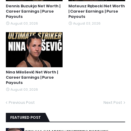
Dennis Buzukja Net Worth |
Mateusz Rębecki Net Worth
Career Earnings | Purse
| Career Earnings | Purse
Payouts
Payouts
August 03, 2026
August 03, 2026
Nina Milošević Net Worth |
Career Earnings | Purse
Payouts
August 03, 2026
Previous Post
Next Post
FEATURED POST