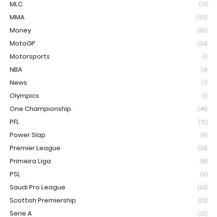
MLC
(13)
MMA
(153)
Money
(90)
MotoGP
(24)
Motorsports
(1)
NBA
(4)
News
(7)
Olympics
(1)
One Championship
(45)
PFL
(72)
Power Slap
(11)
Premier League
(24)
Primeira Liga
(18)
PSL
(6)
Saudi Pro League
(26)
Scottish Premiership
(25)
Serie A
(22)