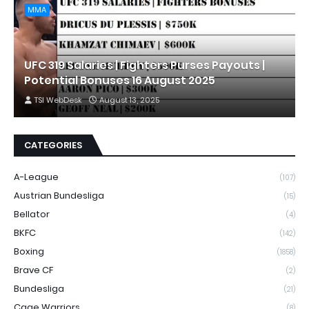
MMA
UFC 319 Salaries | Fighters Purses Payouts |
Potential Bonuses 16 August 2025
TSI WebDesk
August 13, 2025
CATEGORIES
A-League
(107)
Austrian Bundesliga
(15)
Bellator
(4)
BKFC
(142)
Boxing
(1858)
Brave CF
(2)
Bundesliga
(21)
Cage Warriors
(8)