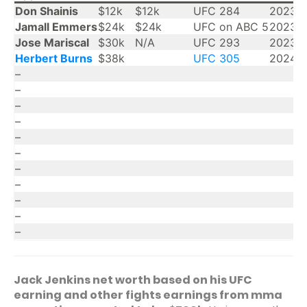
Don Shainis
$12k
$12k
UFC 284
2023
Jamall Emmers
$24k
$24k
UFC on ABC 5
2023
Jose Mariscal
$30k
N/A
UFC 293
2023
Herbert Burns
$38k
UFC 305
2024
–
–
–
–
–
–
–
–
–
–
–
Jack Jenkins net worth based on his UFC
earning and other fights earnings from mma