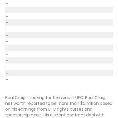
–
–
–
–
–
–
–
–
–
–
–
–
–
Paul Craig is looking for the wins in UFC. Paul Craig
net worth reported to be more than $5 million based
on his earnings from UFC fights purses and
sponsorship deals. His current contract deal with