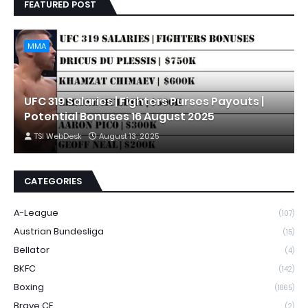
FEATURED POST
MMA
UFC 319 Salaries | Fighters Purses Payouts |
Potential Bonuses 16 August 2025
TSI WebDesk
August 13, 2025
CATEGORIES
A-League
(107)
Austrian Bundesliga
(15)
Bellator
(4)
BKFC
(142)
Boxing
(1865)
Brave CF
(2)