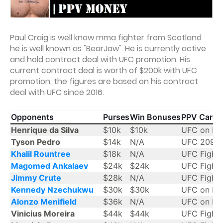
Paul Craig is well know mma fighter from Scotland
he is well known as "BearJaw". He is currently active
and hold contract deal with UFC promotion. His
current contract deal is worth of $200k with UFC
promotion, the figures are based on his contract
deal with UFC since 2016.
Opponents
Purses
Win Bonuses
PPV Card
Henrique da Silva
$10k
$10k
UFC on Fo
Tyson Pedro
$14k
N/A
UFC 209
Khalil Rountree
$18k
N/A
UFC Fight 
Magomed Ankalaev
$24k
$24k
UFC Fight 
Jimmy Crute
$28k
N/A
UFC Fight 
Kennedy Nzechukwu
$30k
$30k
UFC on ES
Alonzo Menifield
$36k
N/A
UFC on ES
Vinicius Moreira
$44k
$44k
UFC Fight 