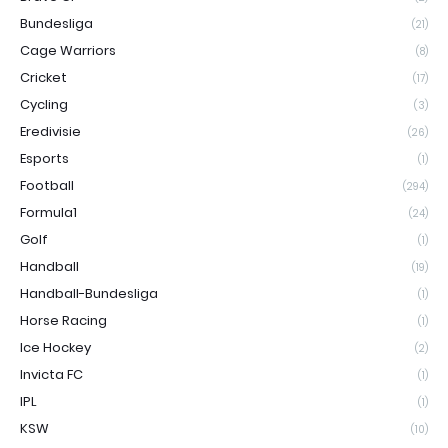
Bundesliga
(21)
Cage Warriors
(8)
Cricket
(17)
Cycling
(3)
Eredivisie
(26)
Esports
(1)
Football
(294)
Formula1
(24)
Golf
(1)
Handball
(19)
Handball-Bundesliga
(1)
Horse Racing
(1)
Ice Hockey
(2)
Invicta FC
(1)
IPL
(1)
KSW
(10)