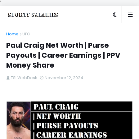
".
Home
UFC
Paul Craig Net Worth | Purse
Payouts | Career Earnings | PPV
Money Share
TSI WebDesk
November 12, 2024