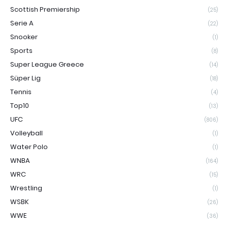
Scottish Premiership
(25)
Serie A
(22)
Snooker
(1)
Sports
(8)
Super League Greece
(14)
Süper Lig
(18)
Tennis
(4)
Top10
(13)
UFC
(806)
Volleyball
(1)
Water Polo
(1)
WNBA
(164)
WRC
(15)
Wrestling
(1)
WSBK
(26)
WWE
(36)