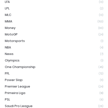
LFA
(13)
LPL
(2)
MLC
(13)
MMA
(153)
Money
(90)
MotoGP
(24)
Motorsports
(1)
NBA
(4)
News
(7)
Olympics
(1)
One Championship
(45)
PFL
(72)
Power Slap
(11)
Premier League
(24)
Primeira Liga
(18)
PSL
(6)
Saudi Pro League
(26)