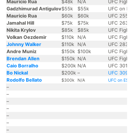
Mauricio Rua
$48k
N/A
UFC Fight 
Gadzhimurad Antigulov
$55k
$55k
UFC on ES
Mauricio Rua
$60k
$60k
UFC 255
Jamahal Hill
$75k
$75k
UFC 263
Nikita Krylov
$85k
$85k
UFC Fight 
Volkan Oezdemir
$110k
N/A
UFC Fight 
Johnny Walker
$110k
N/A
UFC 283
Andre Muniz
$150k
$100k
UFC Fight 
Brendan Allen
$150k
N/A
UFC Fight 
Caio Borralho
$200k
N/A
UFC 301
Bo Nickal
$200k
–
UFC 309
Rodolfo Bellato
$300k
N/A
UFC on ESP
–
–
–
–
–
–
–