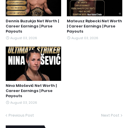
Dennis Buzukja Net Worth |
Mateusz Rębecki Net Worth
Career Earnings | Purse
| Career Earnings | Purse
Payouts
Payouts
August 03, 2026
August 03, 2026
Nina Milošević Net Worth |
Career Earnings | Purse
Payouts
August 03, 2026
Previous Post
Next Post