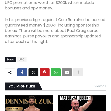
UFC promotion is worth of $200k which include
bonuses and ppv money.
In his previous fight against Caio Borralho, he earned
guaranteed money $200k+ including sponsorship
bonus. There will be more about Paul Craig career
earnings, purse payouts and sponsorship updated
after each of his fight.
Tags
UFC
YOU MIGHT LIKE
View all