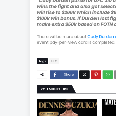
"Cody Durden purse for UFC 310 
wins the fight and also got sele
will rise to $266k which include
$100k win bonus. If Durden lost fi
make extra $50k based on FOTN 
There will be more about
Cody Durden 
event pay-per-view card is completed.
Tags
UFC
Share
YOU MIGHT LIKE