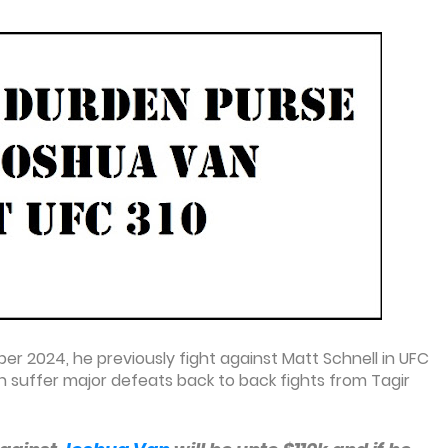
r 2024, he previously fight against Matt Schnell in UFC
n suffer major defeats back to back fights from Tagir