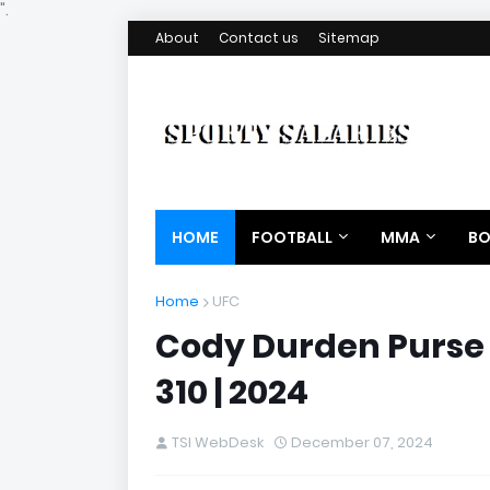
".
About
Contact us
Sitemap
HOME
FOOTBALL
MMA
BO
Home
UFC
Cody Durden Purse 
310 | 2024
TSI WebDesk
December 07, 2024