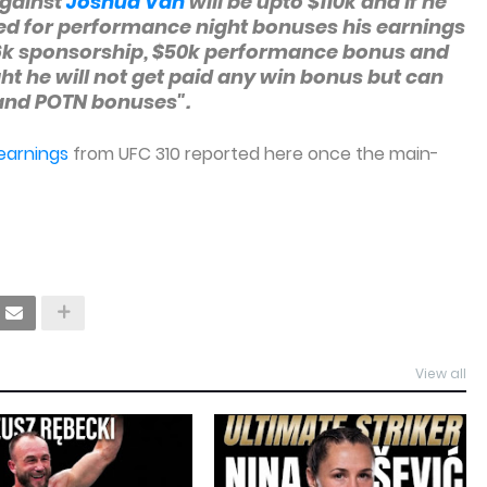
against
Joshua Van
will be upto $110k and if he
cted for performance night bonuses his earnings
 $6k sponsorship, $50k performance bonus and
ght he will not get paid any win bonus but can
and POTN bonuses".
earnings
from UFC 310 reported here once the main-
View all