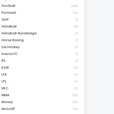
Football
(294)
Formula1
(24)
Golf
(1)
Handball
(19)
Handball-Bundesliga
(1)
Horse Racing
(1)
Ice Hockey
(2)
Invicta FC
(1)
IPL
(1)
KSW
(10)
LFA
(13)
LPL
(2)
MLC
(13)
MMA
(153)
Money
(90)
MotoGP
(24)