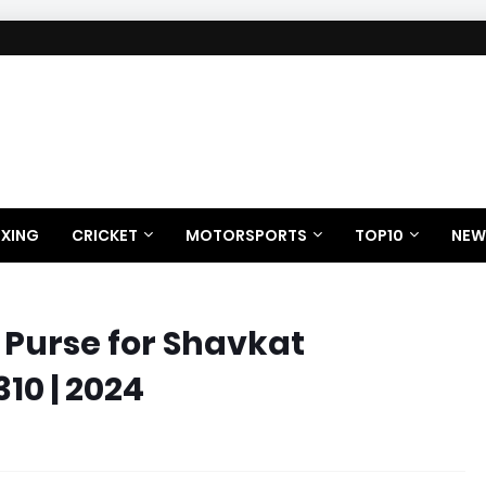
XING
CRICKET
MOTORSPORTS
TOP10
NEW
Purse for Shavkat
10 | 2024