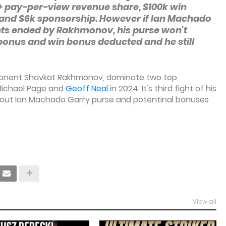
+ pay-per-view revenue share, $100k win
and $6k sponsorship. However if Ian Machado
ghts ended by Rakhmonov, his purse won't
onus and win bonus deducted and he still
ponent Shavkat Rakhmonov, dominate two top
 Michael Page and
Geoff Neal
in 2024. It's third fight of his
bout Ian Machado Garry purse and potentinal bonuses
View all