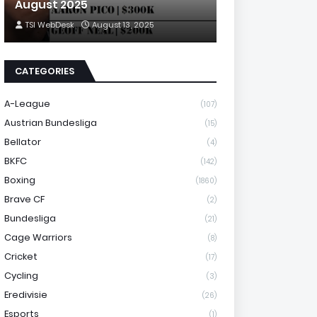
August 2025
TSI WebDesk
August 13, 2025
CATEGORIES
A-League
(107)
Austrian Bundesliga
(15)
Bellator
(4)
BKFC
(142)
Boxing
(1860)
Brave CF
(2)
Bundesliga
(21)
Cage Warriors
(8)
Cricket
(17)
Cycling
(3)
Eredivisie
(26)
Esports
(1)