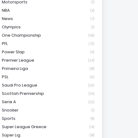
Motorsports
(1)
NBA
(4)
News
(7)
Olympics
(1)
One Championship
(45)
PFL
(72)
Power Slap
(11)
Premier League
(24)
Primeira Liga
(18)
PSL
(6)
Saudi Pro League
(26)
Scottish Premiership
(25)
Serie A
(22)
Snooker
(1)
Sports
(8)
Super League Greece
(14)
Süper Lig
(18)