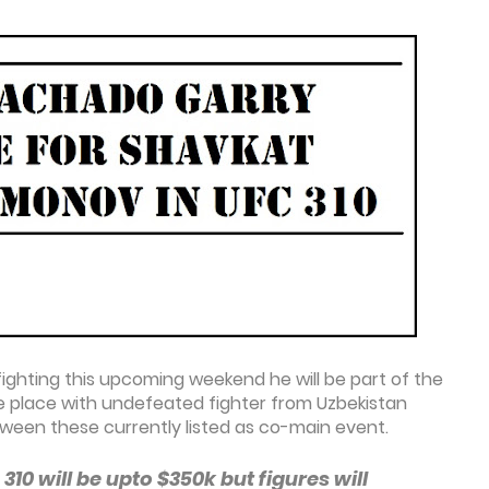
fighting this upcoming weekend he will be part of the
ke place with undefeated fighter from Uzbekistan
een these currently listed as co-main event.
10 will be upto $350k but figures will