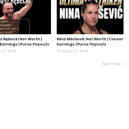
 Rębecki Net Worth |
Nina Milošević Net Worth | Career
Earnings | Purse Payouts
Earnings | Purse Payouts
 03, 2026
August 03, 2026
Next Post