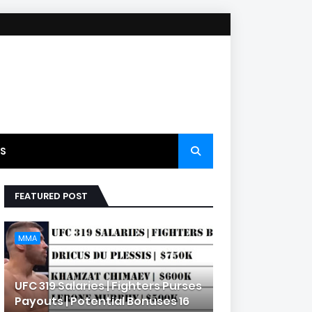
S
FEATURED POST
MMA
UFC 319 Salaries | Fighters Purses
Payouts | Potential Bonuses 16