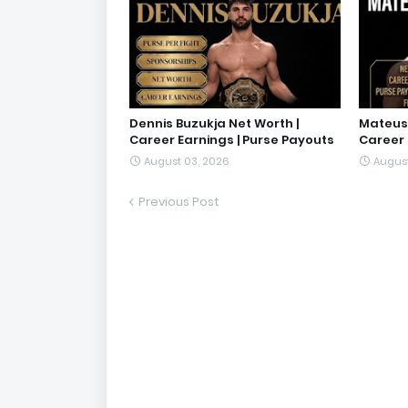
Dennis Buzukja Net Worth |
Mateusz
Career Earnings | Purse Payouts
Career 
August 03, 2026
August
Previous Post