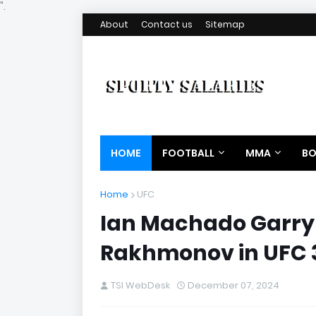
".
About
Contact us
Sitemap
HOME
FOOTBALL
MMA
BO
Home
UFC
Ian Machado Garry 
Rakhmonov in UFC 3
TSI WebDesk
December 07, 2024