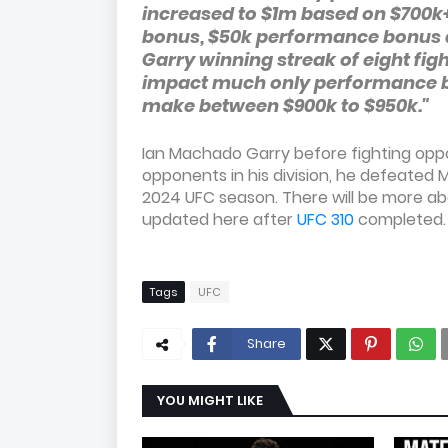
increased to $1m based on $700k
bonus, $50k performance bonus 
Garry winning streak of eight fi
impact much only performance b
make between $900k to $950k."
Ian Machado Garry before fighting op
opponents in his division, he defeated
2024 UFC season. There will be more a
updated here after
UFC 310
completed.
Tags
UFC
Share
YOU MIGHT LIKE