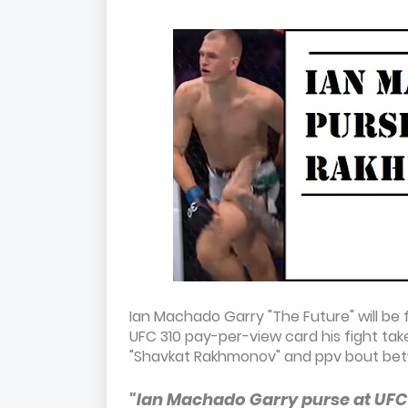
Ian Machado Garry "The Future" will be 
UFC 310 pay-per-view card his fight ta
"Shavkat Rakhmonov" and ppv bout betw
"Ian Machado Garry purse at UFC 3