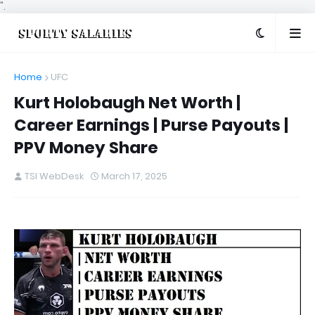
".
Home
UFC
Kurt Holobaugh Net Worth |
Career Earnings | Purse Payouts |
PPV Money Share
TSI WebDesk
March 17, 2025