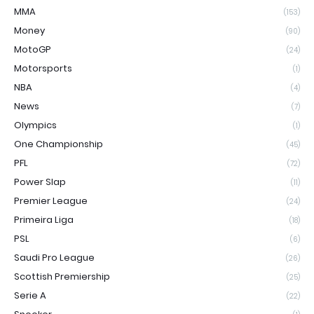
MMA
(153)
Money
(90)
MotoGP
(24)
Motorsports
(1)
NBA
(4)
News
(7)
Olympics
(1)
One Championship
(45)
PFL
(72)
Power Slap
(11)
Premier League
(24)
Primeira Liga
(18)
PSL
(6)
Saudi Pro League
(26)
Scottish Premiership
(25)
Serie A
(22)