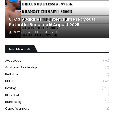
UFC 319 Salaries | Fighters Purses Payouts |
Potential Bonuses 16 August 2025
TSI WebDesk
August 13, 2025
CATEGORIES
A-League
(107)
Austrian Bundesliga
(15)
Bellator
(4)
BKFC
(142)
Boxing
(1865)
Brave CF
(2)
Bundesliga
(21)
Cage Warriors
(8)