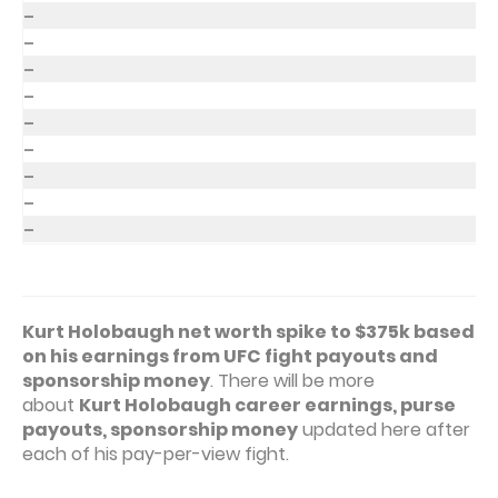
–
–
–
–
–
–
–
–
–
Kurt Holobaugh net worth spike to $375k based
on his earnings from UFC fight payouts and
sponsorship money
. There will be more
about
Kurt Holobaugh career earnings, purse
payouts, sponsorship money
updated here after
each of his pay-per-view fight.