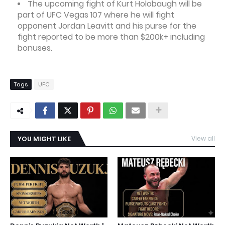
The upcoming fight of Kurt Holobaugh will be
part of UFC Vegas 107 where he will fight
opponent Jordan Leavitt and his purse for the
fight reported to be more than $200k+ including
bonuses.
Tags
UFC
YOU MIGHT LIKE
View all