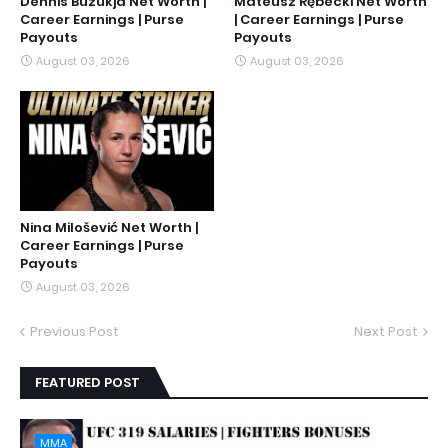
Dennis Buzukja Net Worth |
Mateusz Rębecki Net Worth
Career Earnings | Purse
| Career Earnings | Purse
Payouts
Payouts
August 03, 2026
August 03, 2026
Nina Milošević Net Worth |
Career Earnings | Purse
Payouts
August 03, 2026
Previous Post
Next Post
FEATURED POST
MMA