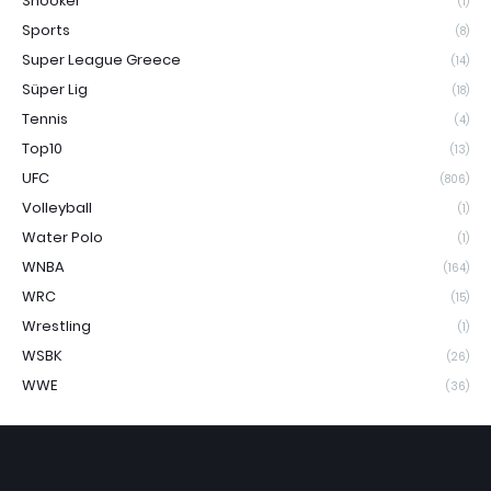
Snooker
(1)
Sports
(8)
Super League Greece
(14)
Süper Lig
(18)
Tennis
(4)
Top10
(13)
UFC
(806)
Volleyball
(1)
Water Polo
(1)
WNBA
(164)
WRC
(15)
Wrestling
(1)
WSBK
(26)
WWE
(36)