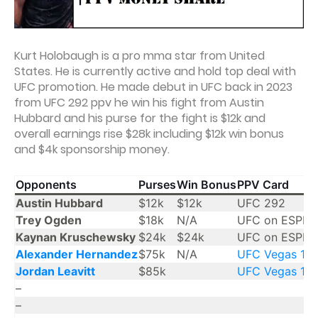
Kurt Holobaugh is a pro mma star from United
States. He is currently active and hold top deal with
UFC promotion. He made debut in UFC back in 2023
from UFC 292 ppv he win his fight from Austin
Hubbard and his purse for the fight is $12k and
overall earnings rise $28k including $12k win bonus
and $4k sponsorship money.
Opponents
Purses
Win Bonus
PPV Card
Austin Hubbard
$12k
$12k
UFC 292
Trey Ogden
$18k
N/A
UFC on ESPN 
Kaynan Kruschewsky
$24k
$24k
UFC on ESPN 
Alexander Hernandez
$75k
N/A
UFC Vegas 10
Jordan Leavitt
$85k
UFC Vegas 10
–
–