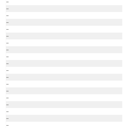
–
–
–
–
–
–
–
–
–
–
–
–
–
–
–
–
–
–
–