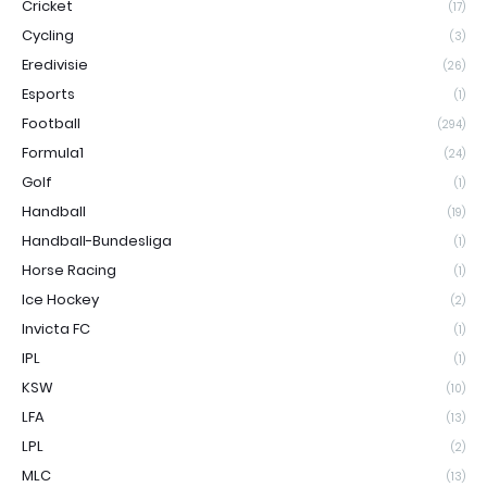
Cricket
(17)
Cycling
(3)
Eredivisie
(26)
Esports
(1)
Football
(294)
Formula1
(24)
Golf
(1)
Handball
(19)
Handball-Bundesliga
(1)
Horse Racing
(1)
Ice Hockey
(2)
Invicta FC
(1)
IPL
(1)
KSW
(10)
LFA
(13)
LPL
(2)
MLC
(13)