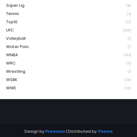
Süper Lig
(18)
Tennis
(4)
Top10
(13)
UFC
(809)
Volleyball
(1)
Water Polo
(1)
WNBA
(164)
WRC
(15)
Wrestling
(1)
WSBK
(26)
WWE
(36)
Design by
Premium
| Distributed by
Theme