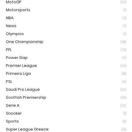
MotoGP
(24)
Motorsports
(1)
NBA
(4)
News
(7)
Olympics
(1)
One Championship
(45)
PFL
(72)
Power Slap
(11)
Premier League
(24)
Primeira Liga
(18)
PSL
(6)
Saudi Pro League
(26)
Scottish Premiership
(25)
Serie A
(22)
Snooker
(1)
Sports
(8)
Super League Greece
(14)