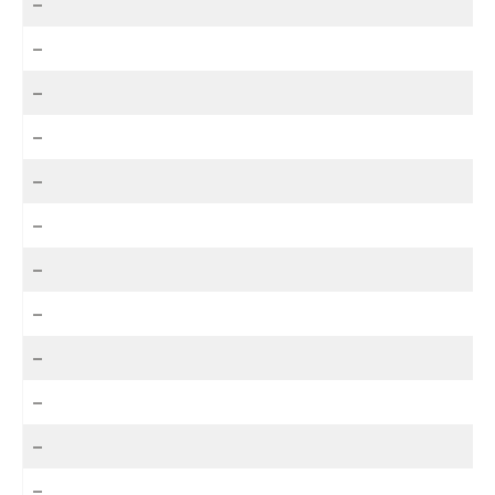
–
–
–
–
–
–
–
–
–
–
–
–