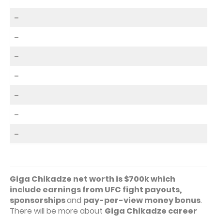
–
–
–
–
–
–
–
Giga Chikadze net worth is $700k which
include earnings from UFC fight payouts,
sponsorships
and
pay-per-view money bonus
.
There will be more about
Giga Chikadze career