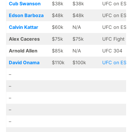
Cub Swanson
$38k
$38k
UFC on ESP
Edson Barboza
$48k
$48k
UFC on ESP
Calvin Kattar
$60k
N/A
UFC on ESP
Alex Caceres
$75k
$75k
UFC Fight Ni
Arnold Allen
$85k
N/A
UFC 304
David Onama
$110k
$100k
UFC on ESP
–
–
–
–
–