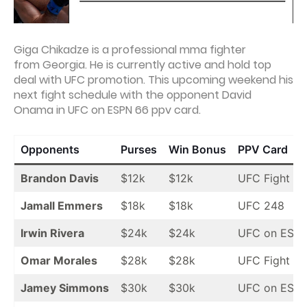
Giga Chikadze is a professional mma fighter
from Georgia. He is currently active and hold top
deal with UFC promotion. This upcoming weekend his
next fight schedule with the opponent David
Onama in UFC on ESPN 66 ppv card.
Opponents
Purses
Win Bonus
PPV Card
Brandon Davis
$12k
$12k
UFC Fight Ni
Jamall Emmers
$18k
$18k
UFC 248
Irwin Rivera
$24k
$24k
UFC on ESPN
Omar Morales
$28k
$28k
UFC Fight Ni
Jamey Simmons
$30k
$30k
UFC on ESPN