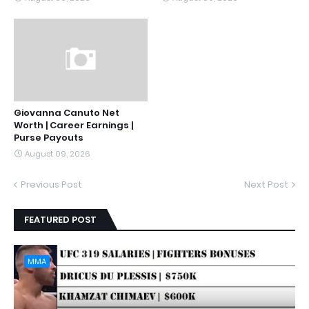
Giovanna Canuto Net
Worth | Career Earnings |
Purse Payouts
August 09, 2026
Previous Post
Next Post
FEATURED POST
MMA