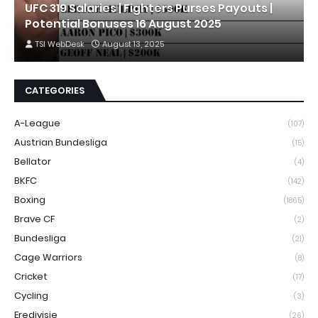
UFC 319 Salaries | Fighters Purses Payouts |
Potential Bonuses 16 August 2025
TSI WebDesk
August 13, 2025
CATEGORIES
A-League
(107)
Austrian Bundesliga
(15)
Bellator
(4)
BKFC
(142)
Boxing
(1865)
Brave CF
(2)
Bundesliga
(21)
Cage Warriors
(8)
Cricket
(17)
Cycling
(3)
Eredivisie
(26)