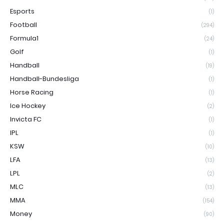
Esports
(1)
Football
(294)
Formula1
(24)
Golf
(1)
Handball
(19)
Handball-Bundesliga
(1)
Horse Racing
(1)
Ice Hockey
(2)
Invicta FC
(1)
IPL
(1)
KSW
(10)
LFA
(13)
LPL
(2)
MLC
(13)
MMA
(154)
Money
(90)