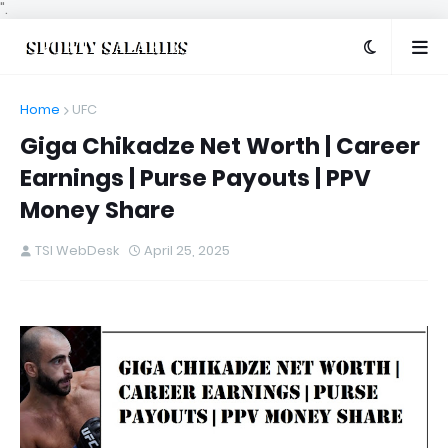
".
Home
UFC
Giga Chikadze Net Worth | Career
Earnings | Purse Payouts | PPV
Money Share
TSI WebDesk
April 25, 2025