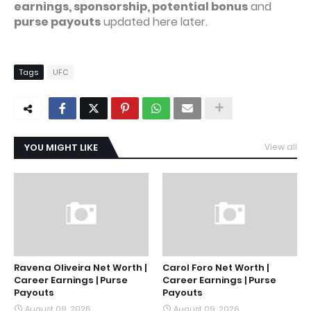
earnings, sponsorship, potential bonus
and
purse payouts
updated here later.
Tags
UFC
YOU MIGHT LIKE
View all
Ravena Oliveira Net Worth |
Carol Foro Net Worth |
Career Earnings | Purse
Career Earnings | Purse
Payouts
Payouts
August 09, 2026
August 09, 2026