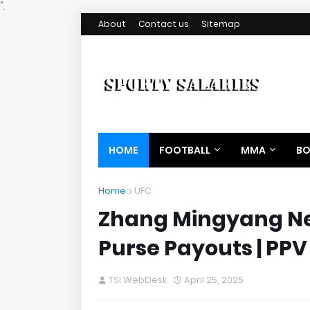
".
About
Contact us
Sitemap
HOME
FOOTBALL
MMA
BO
Home
UFC
Zhang Mingyang Net
Purse Payouts | PP
TSI WebDesk
April 25, 2025