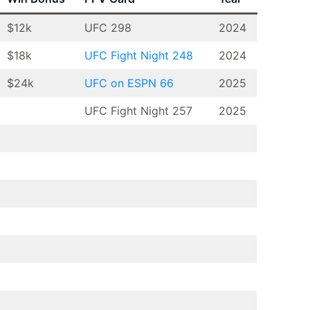
$12k
UFC 298
2024
$18k
UFC Fight Night 248
2024
$24k
UFC on ESPN 66
2025
UFC Fight Night 257
2025