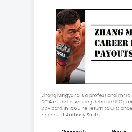
Zhang Mingyang is a professional mma f
2014 made his winning debut in UFC pro
ppv card. In 2025 he return to UFC once 
opponent Anthony Smith.
Opponents
Purses