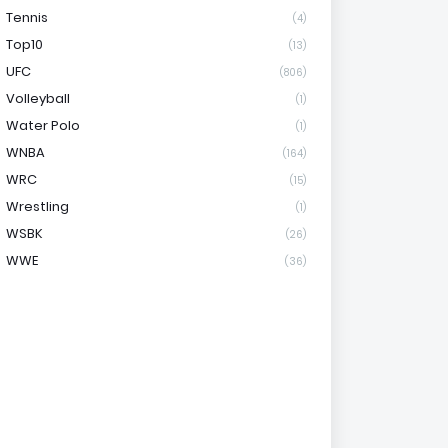
Tennis
(4)
Top10
(13)
UFC
(806)
Volleyball
(1)
Water Polo
(1)
WNBA
(164)
WRC
(15)
Wrestling
(1)
WSBK
(26)
WWE
(36)