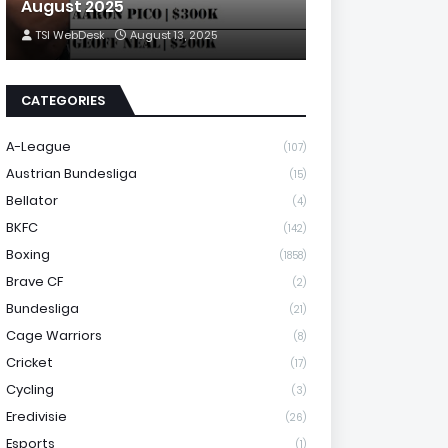
August 2025
TSI WebDesk
August 13, 2025
CATEGORIES
A-League
(107)
Austrian Bundesliga
(15)
Bellator
(4)
BKFC
(142)
Boxing
(1858)
Brave CF
(2)
Bundesliga
(21)
Cage Warriors
(8)
Cricket
(17)
Cycling
(3)
Eredivisie
(26)
Esports
(1)