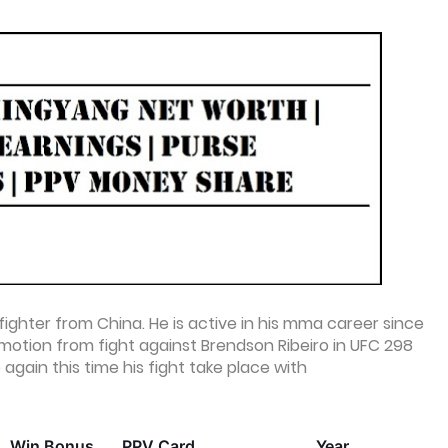
ighter from China. He is active in his mma career since
motion from fight against Brendson Ribeiro in UFC 298
again this time his fight take place with
Win Bonus
PPV Card
Year