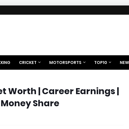
XING
CRICKET
MOTORSPORTS
TOP10
NEW
 Worth | Career Earnings |
V Money Share