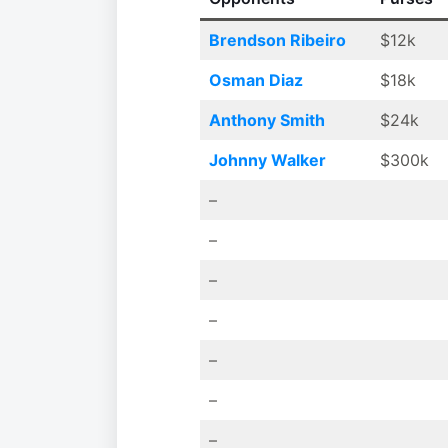
Brendson Ribeiro
$12k
Osman Diaz
$18k
Anthony Smith
$24k
Johnny Walker
$300k
–
–
–
–
–
–
–