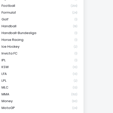
Football
(294)
Formula1
(24)
Golf
(1)
Handball
(19)
Handball-Bundesliga
(1)
Horse Racing
(1)
Ice Hockey
(2)
Invicta FC
(1)
IPL
(1)
KSW
(10)
LFA
(13)
LPL
(2)
MLC
(13)
MMA
(153)
Money
(90)
MotoGP
(24)