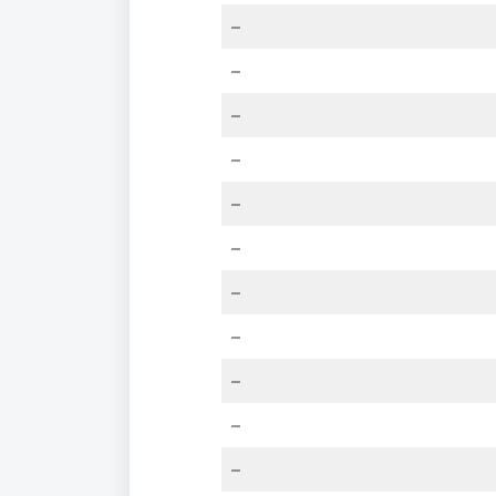
–
–
–
–
–
–
–
–
–
–
–