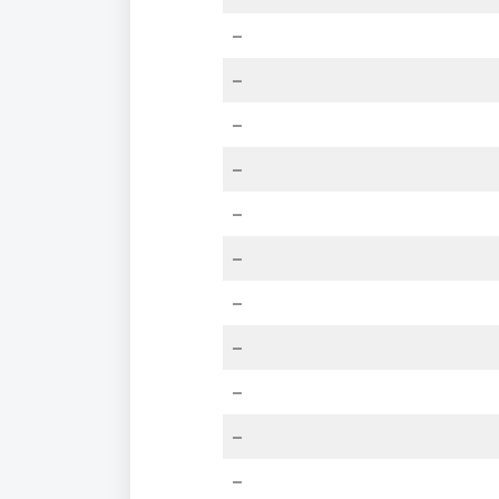
–
–
–
–
–
–
–
–
–
–
–