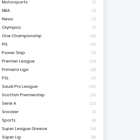
Motorsports
(1)
NBA
(4)
News
(7)
Olympics
(1)
One Championship
(45)
PFL
(72)
Power Slap
(11)
Premier League
(24)
Primeira Liga
(18)
PSL
(6)
Saudi Pro League
(26)
Scottish Premiership
(25)
Serie A
(22)
Snooker
(1)
Sports
(8)
Super League Greece
(14)
Süper Lig
(18)