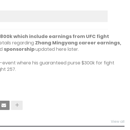
800k which include earnings from UFC fight
details regarding
Zhang Mingyang career earnings,
nd
sponsorship
updated here later.
event where his guaranteed purse $300k for fight
ght 257.
View all