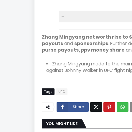
–
–
Zhang Mingyang net worth rise to $
payouts
and
sponsorships
. Further 
purse payouts, ppv money share
a
Zhang Mingyang made to the main-
against Johnny Walker in UFC fight ni
Tags
UFC
Share
YOU MIGHT LIKE