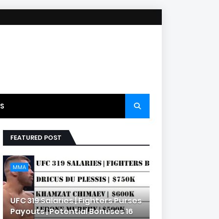
S
FEATURED POST
MMA
UFC 319 Salaries | Fighters Purses
Payouts | Potential Bonuses 16