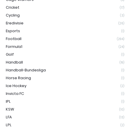
Cricket
(17)
Cycling
(3)
Eredivisie
(26)
Esports
(1)
Football
(294)
Formula1
(24)
Golf
(1)
Handball
(19)
Handball-Bundesliga
(1)
Horse Racing
(1)
Ice Hockey
(2)
Invicta FC
(1)
IPL
(1)
KSW
(10)
LFA
(13)
LPL
(2)