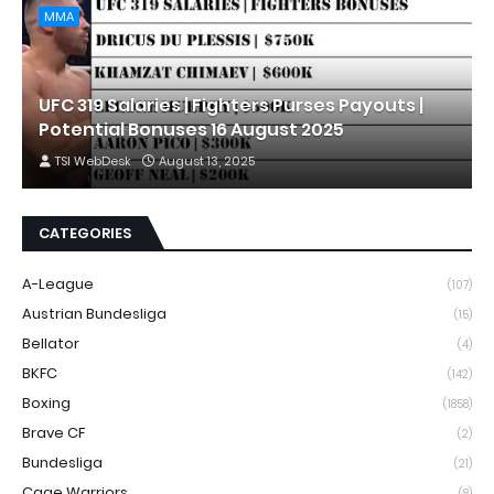
MMA
UFC 319 Salaries | Fighters Purses Payouts |
Potential Bonuses 16 August 2025
TSI WebDesk
August 13, 2025
CATEGORIES
A-League
(107)
Austrian Bundesliga
(15)
Bellator
(4)
BKFC
(142)
Boxing
(1858)
Brave CF
(2)
Bundesliga
(21)
Cage Warriors
(8)