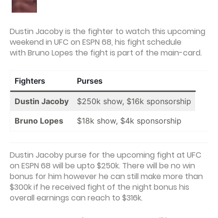
Dustin Jacoby is the fighter to watch this upcoming
weekend in UFC on ESPN 68, his fight schedule
with Bruno Lopes the fight is part of the main-card.
Fighters
Purses
Dustin Jacoby
$250k show, $16k sponsorship
Bruno Lopes
$18k show, $4k sponsorship
Dustin Jacoby purse for the upcoming fight at UFC
on ESPN 68 will be upto $250k. There will be no win
bonus for him however he can still make more than
$300k if he received fight of the night bonus his
overall earnings can reach to $316k.