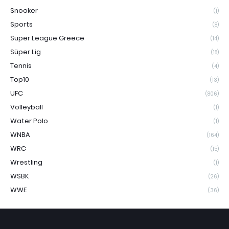
Snooker
(1)
Sports
(8)
Super League Greece
(14)
Süper Lig
(18)
Tennis
(4)
Top10
(13)
UFC
(806)
Volleyball
(1)
Water Polo
(1)
WNBA
(164)
WRC
(15)
Wrestling
(1)
WSBK
(26)
WWE
(36)