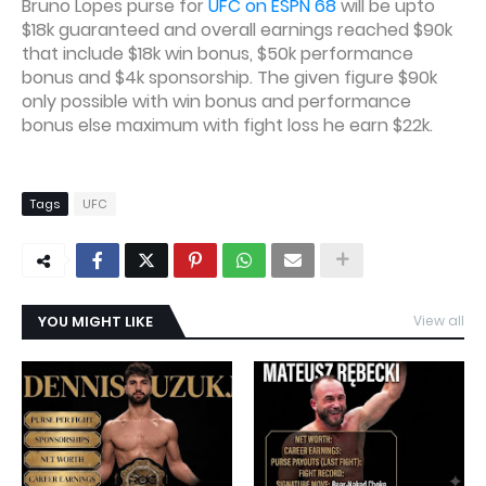
Bruno Lopes purse for
UFC on ESPN 68
will be upto
$18k guaranteed and overall earnings reached $90k
that include $18k win bonus, $50k performance
bonus and $4k sponsorship. The given figure $90k
only possible with win bonus and performance
bonus else maximum with fight loss he earn $22k.
Tags
UFC
YOU MIGHT LIKE
View all