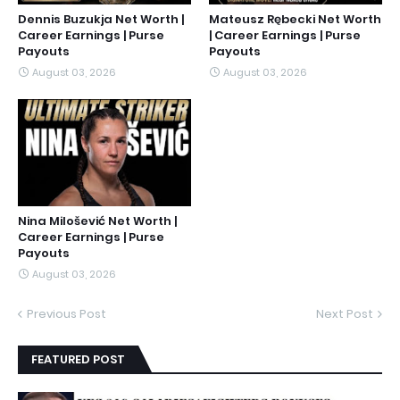
Dennis Buzukja Net Worth |
Mateusz Rębecki Net Worth
Career Earnings | Purse
| Career Earnings | Purse
Payouts
Payouts
August 03, 2026
August 03, 2026
Nina Milošević Net Worth |
Career Earnings | Purse
Payouts
August 03, 2026
Previous Post
Next Post
FEATURED POST