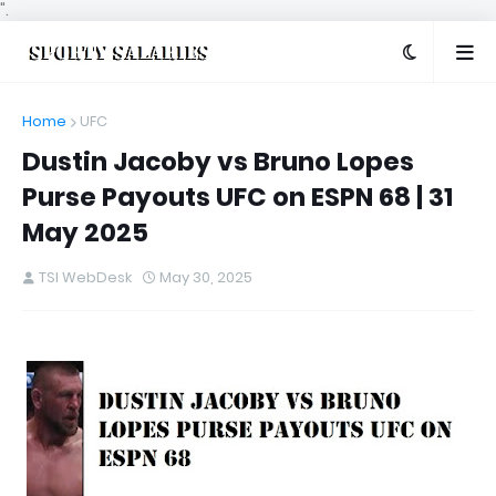
".
Home
UFC
Dustin Jacoby vs Bruno Lopes
Purse Payouts UFC on ESPN 68 | 31
May 2025
TSI WebDesk
May 30, 2025