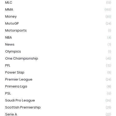
MLC
(13)
MMA
(153)
Money
(90)
MotoGP
(24)
Motorsports
(1)
NBA
(4)
News
(7)
Olympics
(1)
One Championship
(45)
PFL
(72)
Power Slap
(11)
Premier League
(24)
Primeira Liga
(18)
PSL
(6)
Saudi Pro League
(26)
Scottish Premiership
(25)
Serie A
(22)