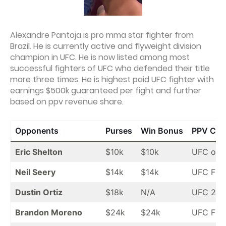
Alexandre Pantoja is pro mma star fighter from
Brazil. He is currently active and flyweight division
champion in UFC. He is now listed among most
successful fighters of UFC who defended their title
more three times. He is highest paid UFC fighter with
earnings $500k guaranteed per fight and further
based on ppv revenue share.
Opponents
Purses
Win Bonus
PPV Car
Eric Shelton
$10k
$10k
UFC on 
Neil Seery
$14k
$14k
UFC Figh
Dustin Ortiz
$18k
N/A
UFC 220
Brandon Moreno
$24k
$24k
UFC Figh