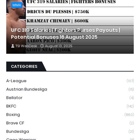
MMA
UFC 319 Salaries | Fighters Purses Payouts |
Potential Bonuses 16 August 2025
TSI WebDesk
August 13, 2025
CATEGORIES
A-League
(107)
Austrian Bundesliga
(15)
Bellator
(4)
BKFC
(142)
Boxing
(1860)
Brave CF
(2)
Bundesliga
(21)
Cage Warriors