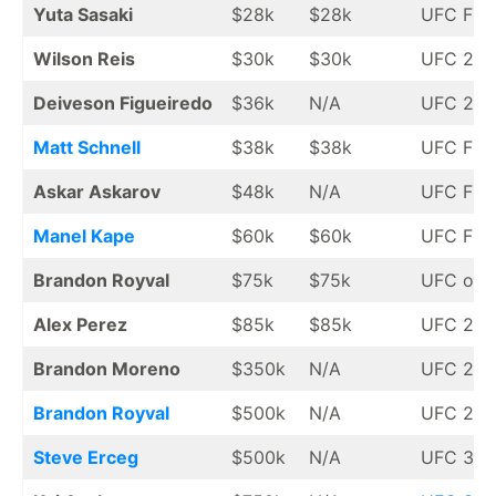
Yuta Sasaki
$28k
$28k
UFC Figh
Wilson Reis
$30k
$30k
UFC 236
Deiveson Figueiredo
$36k
N/A
UFC 240
Matt Schnell
$38k
$38k
UFC Figh
Askar Askarov
$48k
N/A
UFC Figh
Manel Kape
$60k
$60k
UFC Figh
Brandon Royval
$75k
$75k
UFC on 
Alex Perez
$85k
$85k
UFC 277
Brandon Moreno
$350k
N/A
UFC 290
Brandon Royval
$500k
N/A
UFC 296
Steve Erceg
$500k
N/A
UFC 301