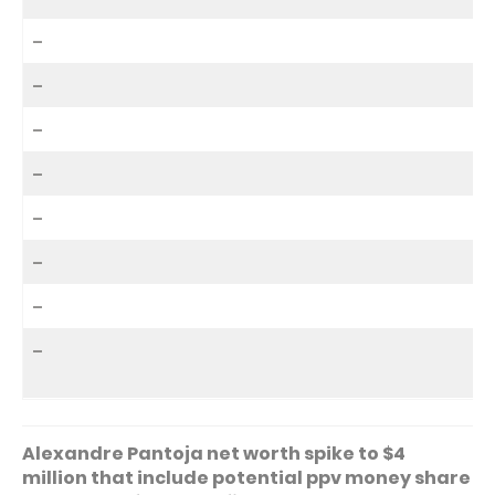
–
–
–
–
–
–
–
–
Alexandre Pantoja net worth spike to $4
million that include potential ppv money share