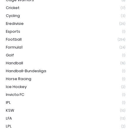
(8)
Cricket
(17)
Cycling
(3)
Eredivisie
(26)
Esports
(1)
Football
(294)
Formula1
(24)
Golf
(1)
Handball
(19)
Handball-Bundesliga
(1)
Horse Racing
(1)
Ice Hockey
(2)
Invicta FC
(1)
IPL
(1)
KSW
(10)
LFA
(13)
LPL
(2)