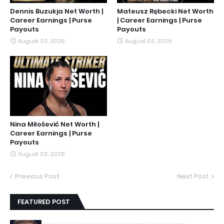
Dennis Buzukja Net Worth |
Mateusz Rębecki Net Worth
Career Earnings | Purse
| Career Earnings | Purse
Payouts
Payouts
August 03, 2026
August 03, 2026
Nina Milošević Net Worth |
Career Earnings | Purse
Payouts
August 03, 2026
Previous Post
Next Post
FEATURED POST