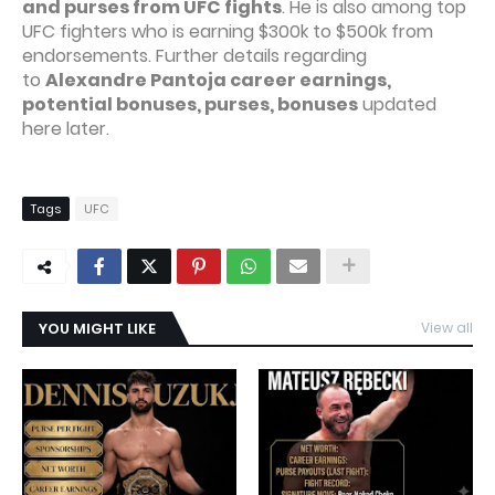
and purses from UFC fights
. He is also among top
UFC fighters who is earning $300k to $500k from
endorsements. Further details regarding
to
Alexandre Pantoja career earnings,
potential bonuses, purses, bonuses
updated
here later.
Tags
UFC
YOU MIGHT LIKE
View all