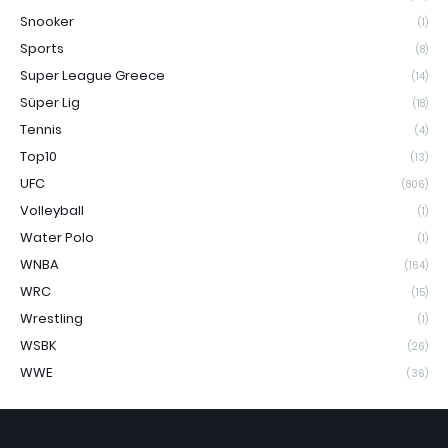
Snooker
(1)
Sports
(8)
Super League Greece
(14)
Süper Lig
(18)
Tennis
(4)
Top10
(13)
UFC
(806)
Volleyball
(1)
Water Polo
(1)
WNBA
(164)
WRC
(15)
Wrestling
(1)
WSBK
(26)
WWE
(36)