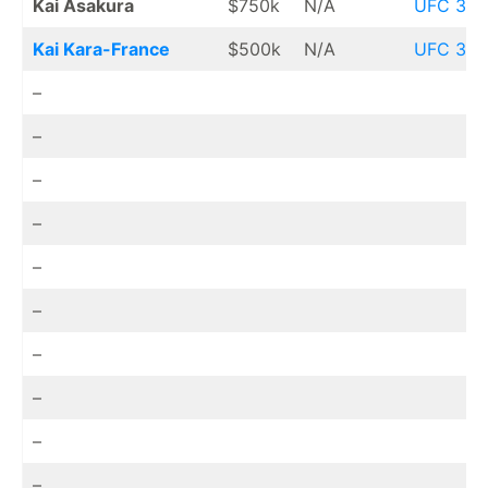
Kai Asakura
$750k
N/A
UFC 310
Kai Kara-France
$500k
N/A
UFC 317
–
–
–
–
–
–
–
–
–
–