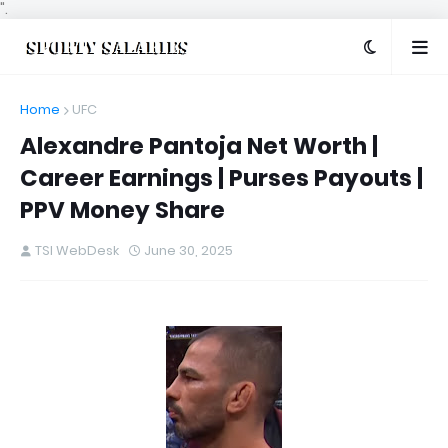
".
Home
UFC
Alexandre Pantoja Net Worth |
Career Earnings | Purses Payouts |
PPV Money Share
TSI WebDesk
June 30, 2025