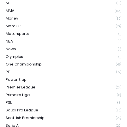
MLC
(13)
MMA
(153)
Money
(90)
MotoGP
(24)
Motorsports
(1)
NBA
(4)
News
(7)
Olympics
(1)
One Championship
(45)
PFL
(72)
Power Slap
(11)
Premier League
(24)
Primeira Liga
(18)
PSL
(6)
Saudi Pro League
(26)
Scottish Premiership
(25)
Serie A
(22)