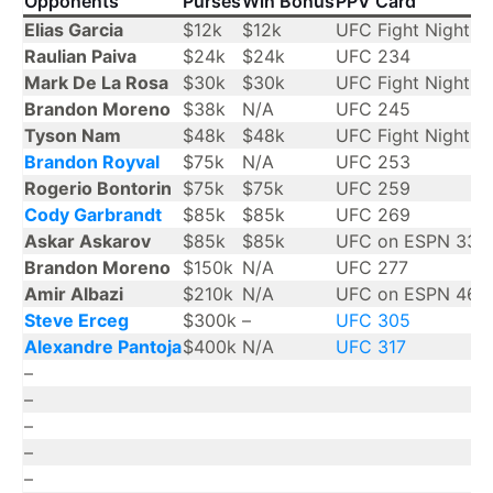
Opponents
Purses
Win Bonus
PPV Card
Elias Garcia
$12k
$12k
UFC Fight Night 1
Raulian Paiva
$24k
$24k
UFC 234
Mark De La Rosa
$30k
$30k
UFC Fight Night 1
Brandon Moreno
$38k
N/A
UFC 245
Tyson Nam
$48k
$48k
UFC Fight Night 1
Brandon Royval
$75k
N/A
UFC 253
Rogerio Bontorin
$75k
$75k
UFC 259
Cody Garbrandt
$85k
$85k
UFC 269
Askar Askarov
$85k
$85k
UFC on ESPN 33
Brandon Moreno
$150k
N/A
UFC 277
Amir Albazi
$210k
N/A
UFC on ESPN 46
Steve Erceg
$300k
–
UFC 305
Alexandre Pantoja
$400k
N/A
UFC 317
–
–
–
–
–