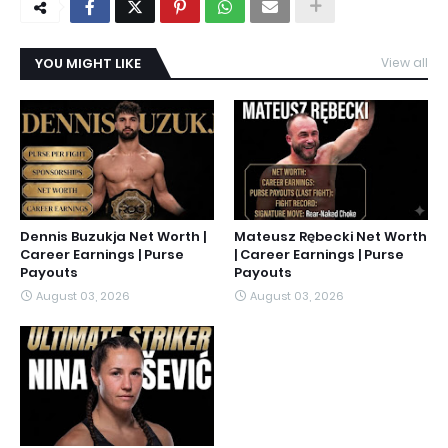
YOU MIGHT LIKE
View all
Dennis Buzukja Net Worth |
Mateusz Rębecki Net Worth
Career Earnings | Purse
| Career Earnings | Purse
Payouts
Payouts
August 03, 2026
August 03, 2026