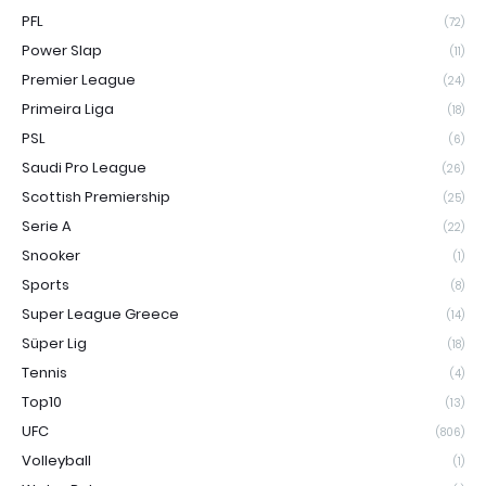
PFL
(72)
Power Slap
(11)
Premier League
(24)
Primeira Liga
(18)
PSL
(6)
Saudi Pro League
(26)
Scottish Premiership
(25)
Serie A
(22)
Snooker
(1)
Sports
(8)
Super League Greece
(14)
Süper Lig
(18)
Tennis
(4)
Top10
(13)
UFC
(806)
Volleyball
(1)