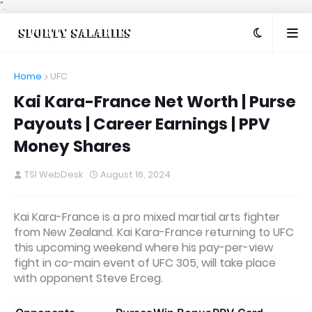
".
Home
UFC
Kai Kara-France Net Worth | Purse
Payouts | Career Earnings | PPV
Money Shares
TSI WebDesk
August 16, 2024
Kai Kara-France is a pro mixed martial arts fighter
from New Zealand. Kai Kara-France returning to UFC
this upcoming weekend where his pay-per-view
fight in co-main event of UFC 305, will take place
with opponent Steve Erceg.