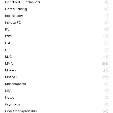
Handball-Bundesliga
(1)
Horse Racing
(1)
Ice Hockey
(2)
Invicta FC
(1)
IPL
(1)
KSW
(10)
LFA
(13)
LPL
(2)
MLC
(13)
MMA
(153)
Money
(90)
MotoGP
(24)
Motorsports
(1)
NBA
(4)
News
(7)
Olympics
(1)
One Championship
(45)