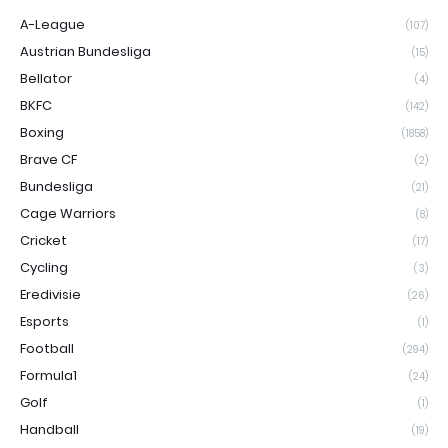
A-League
(107)
Austrian Bundesliga
(15)
Bellator
(4)
BKFC
(142)
Boxing
(1858)
Brave CF
(2)
Bundesliga
(21)
Cage Warriors
(8)
Cricket
(17)
Cycling
(3)
Eredivisie
(26)
Esports
(1)
Football
(294)
Formula1
(24)
Golf
(1)
Handball
(19)