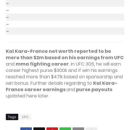
–
–
–
–
–
Kai Kara-France net worth reported to be
more than $2m based on his earnings from UFC
and
mma fighting career
. In UFC 305, he will earn
career highest purse $300k and if win his earnings
reached more than $471k based on sponsorship and
win bonus. Further details regarding to
Kai Kara-
France career earnings
and
purse payouts
updated here later.
Tags
UFC