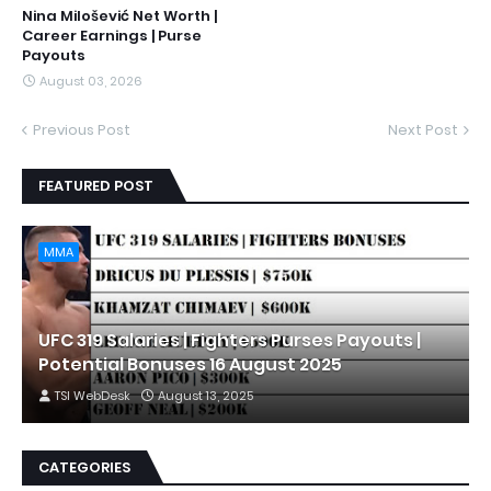
Nina Milošević Net Worth |
Career Earnings | Purse
Payouts
August 03, 2026
Previous Post
Next Post
FEATURED POST
MMA
UFC 319 Salaries | Fighters Purses Payouts |
Potential Bonuses 16 August 2025
TSI WebDesk
August 13, 2025
CATEGORIES