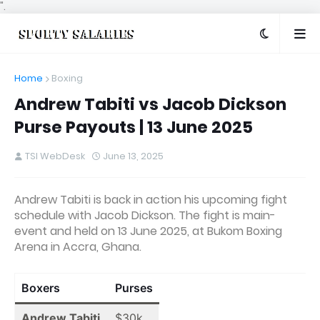
".
Home
Boxing
Andrew Tabiti vs Jacob Dickson
Purse Payouts | 13 June 2025
TSI WebDesk
June 13, 2025
Andrew Tabiti is back in action his upcoming fight
schedule with Jacob Dickson. The fight is main-
event and held on 13 June 2025, at Bukom Boxing
Arena in Accra, Ghana.
Boxers
Purses
Andrew Tabiti
$30k