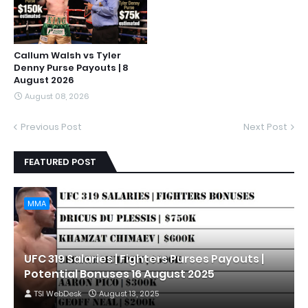
Callum Walsh vs Tyler
Denny Purse Payouts | 8
August 2026
August 08, 2026
Previous Post
Next Post
FEATURED POST
MMA
UFC 319 Salaries | Fighters Purses Payouts |
Potential Bonuses 16 August 2025
TSI WebDesk
August 13, 2025