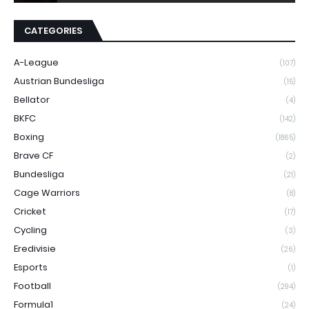
CATEGORIES
A-League
(107)
Austrian Bundesliga
(15)
Bellator
(4)
BKFC
(142)
Boxing
(1865)
Brave CF
(2)
Bundesliga
(21)
Cage Warriors
(8)
Cricket
(17)
Cycling
(3)
Eredivisie
(26)
Esports
(1)
Football
(294)
Formula1
(24)