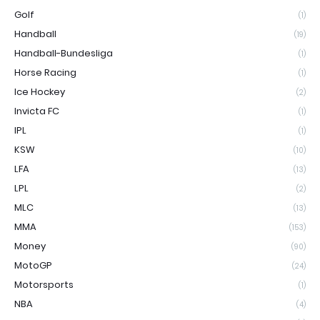
Golf
(1)
Handball
(19)
Handball-Bundesliga
(1)
Horse Racing
(1)
Ice Hockey
(2)
Invicta FC
(1)
IPL
(1)
KSW
(10)
LFA
(13)
LPL
(2)
MLC
(13)
MMA
(153)
Money
(90)
MotoGP
(24)
Motorsports
(1)
NBA
(4)