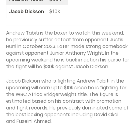
Jacob Dickson
$10k
Andrew Tabiti is the boxer to watch this weekend,
he previously suffer defeat from opponent Justis
Huni in October 2023. Later made strong comeback
against opponent Junior Anthony Wright. In the
upcoming weekend he is back in action his purse for
the fight will be $30k against Jacob Dickson.
Jacob Dickson who is fighting Andrew Tabiti in the
upcoming will earn upto $10k since he is fighting for
the WBC Africa Bridgerweight title. The figure is
estimated based on his contract with promotion
and fight records. He previously dominated some of
the best boxing opponents including David Okai
and Fuseini Ahmed.