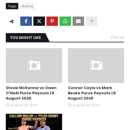
Tags
Boxing
YOU MIGHT LIKE
View all
Stevie McKenna vs Owen
Connor Coyle vs Mark
O'Neill Purse Payouts | 8
Beuke Purse Payouts | 8
August 2026
August 2025
August 08, 2026
August 08, 2026