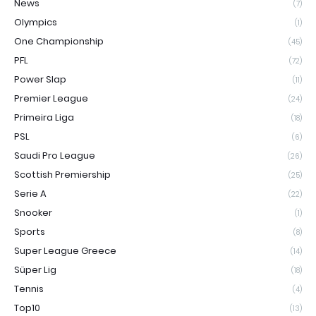
News
(7)
Olympics
(1)
One Championship
(45)
PFL
(72)
Power Slap
(11)
Premier League
(24)
Primeira Liga
(18)
PSL
(6)
Saudi Pro League
(26)
Scottish Premiership
(25)
Serie A
(22)
Snooker
(1)
Sports
(8)
Super League Greece
(14)
Süper Lig
(18)
Tennis
(4)
Top10
(13)