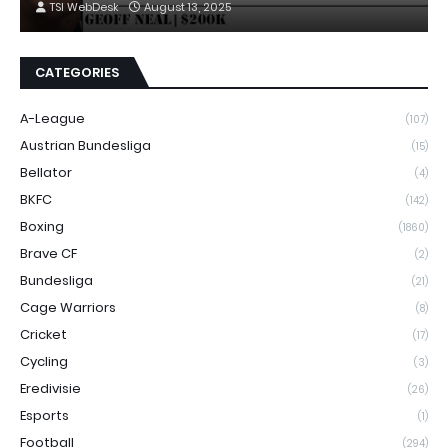
TSI WebDesk
August 13, 2025
CATEGORIES
A-League
(107)
Austrian Bundesliga
(15)
Bellator
(4)
BKFC
(142)
Boxing
(1860)
Brave CF
(2)
Bundesliga
(21)
Cage Warriors
(8)
Cricket
(17)
Cycling
(3)
Eredivisie
(26)
Esports
(1)
Football
(294)