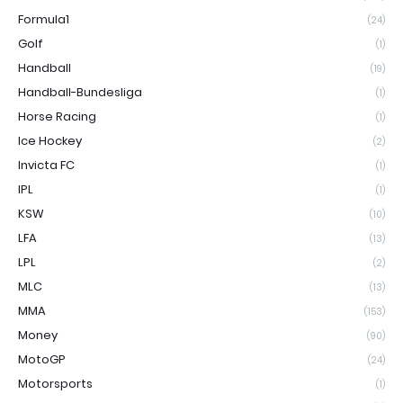
Formula1
(24)
Golf
(1)
Handball
(19)
Handball-Bundesliga
(1)
Horse Racing
(1)
Ice Hockey
(2)
Invicta FC
(1)
IPL
(1)
KSW
(10)
LFA
(13)
LPL
(2)
MLC
(13)
MMA
(153)
Money
(90)
MotoGP
(24)
Motorsports
(1)