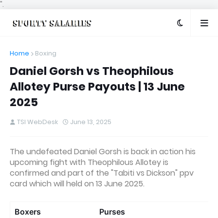
".
Home
Boxing
Daniel Gorsh vs Theophilous
Allotey Purse Payouts | 13 June
2025
TSI WebDesk
June 13, 2025
The undefeated Daniel Gorsh is back in action his
upcoming fight with Theophilous Allotey is
confirmed and part of the "Tabiti vs Dickson" ppv
card which will held on 13 June 2025.
Boxers
Purses