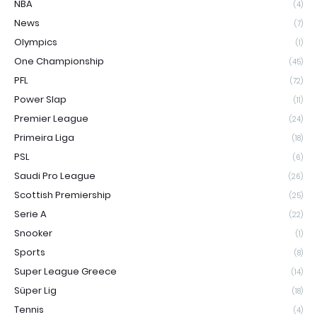
NBA
(4)
News
(7)
Olympics
(1)
One Championship
(45)
PFL
(72)
Power Slap
(11)
Premier League
(24)
Primeira Liga
(18)
PSL
(6)
Saudi Pro League
(26)
Scottish Premiership
(25)
Serie A
(22)
Snooker
(1)
Sports
(8)
Super League Greece
(14)
Süper Lig
(18)
Tennis
(4)