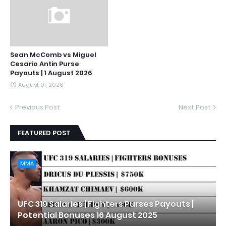
Sean McComb vs Miguel
Cesario Antin Purse
Payouts | 1 August 2026
August 01, 2026
Previous Post
Next Post
FEATURED POST
MMA
UFC 319 Salaries | Fighters Purses Payouts |
Potential Bonuses 16 August 2025