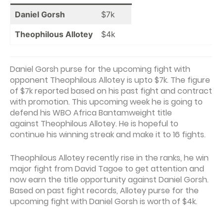
Daniel Gorsh
$7k
Theophilous Allotey
$4k
Daniel Gorsh purse for the upcoming fight with
opponent Theophilous Allotey is upto $7k. The figure
of $7k reported based on his past fight and contract
with promotion. This upcoming week he is going to
defend his WBO Africa Bantamweight title
against Theophilous Allotey. He is hopeful to
continue his winning streak and make it to 16 fights.
Theophilous Allotey recently rise in the ranks, he win
major fight from David Tagoe to get attention and
now earn the title opportunity against Daniel Gorsh.
Based on past fight records, Allotey purse for the
upcoming fight with Daniel Gorsh is worth of $4k.