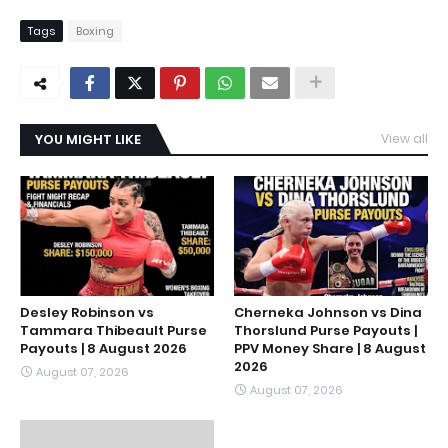
Tags
Boxing
YOU MIGHT LIKE
View all
Desley Robinson vs
Cherneka Johnson vs Dina
Tammara Thibeault Purse
Thorslund Purse Payouts |
Payouts | 8 August 2026
PPV Money Share | 8 August
2026
August 07, 2026
August 07, 2026