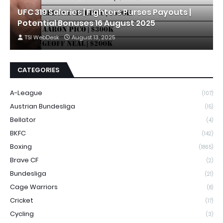
UFC 319 Salaries | Fighters Purses Payouts |
Potential Bonuses 16 August 2025
TSI WebDesk
August 13, 2025
CATEGORIES
A-League
(107)
Austrian Bundesliga
(15)
Bellator
(4)
BKFC
(142)
Boxing
(1865)
Brave CF
(2)
Bundesliga
(21)
Cage Warriors
(8)
Cricket
(17)
Cycling
(3)