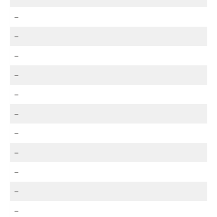
–
–
–
–
–
–
–
–
–
–
–