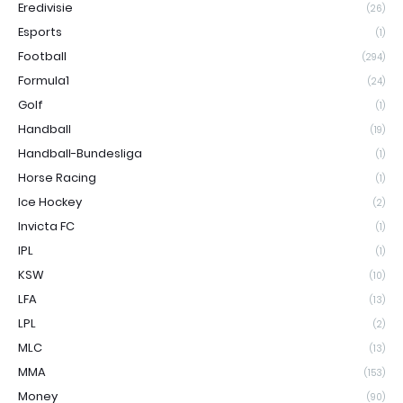
Eredivisie
(26)
Esports
(1)
Football
(294)
Formula1
(24)
Golf
(1)
Handball
(19)
Handball-Bundesliga
(1)
Horse Racing
(1)
Ice Hockey
(2)
Invicta FC
(1)
IPL
(1)
KSW
(10)
LFA
(13)
LPL
(2)
MLC
(13)
MMA
(153)
Money
(90)