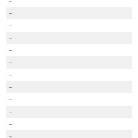
–
–
–
–
–
–
–
–
–
–
–
–