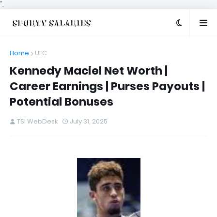
".
Home
UFC
Kennedy Maciel Net Worth |
Career Earnings | Purses Payouts |
Potential Bonuses
TSI WebDesk
July 31, 2025