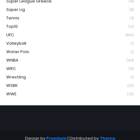
Super League Greece
(14)
Süper Lig
(18)
Tennis
(4)
Top10
(13)
UFC
(806)
Volleyball
(1)
Water Polo
(1)
WNBA
(164)
WRC
(15)
Wrestling
(1)
WSBK
(26)
WWE
(36)
Design by
Premium
| Distributed by
Theme