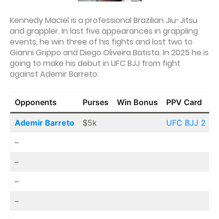
Kennedy Maciel is a professional Brazilian Jiu-Jitsu
and grappler. In last five appearances in grappling
events, he win three of his fights and lost two to
Gianni Grippo and Diego Oliveira Batista. In 2025 he is
going to make his debut in UFC BJJ from fight
against Ademir Barreto.
Opponents
Purses
Win Bonus
PPV Card
Y
Ademir Barreto
$5k
UFC BJJ 2
2
–
–
–
–