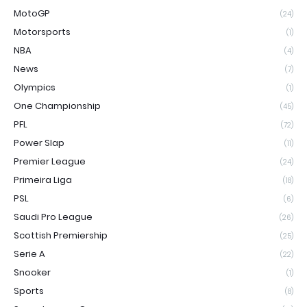
MotoGP
(24)
Motorsports
(1)
NBA
(4)
News
(7)
Olympics
(1)
One Championship
(45)
PFL
(72)
Power Slap
(11)
Premier League
(24)
Primeira Liga
(18)
PSL
(6)
Saudi Pro League
(26)
Scottish Premiership
(25)
Serie A
(22)
Snooker
(1)
Sports
(8)