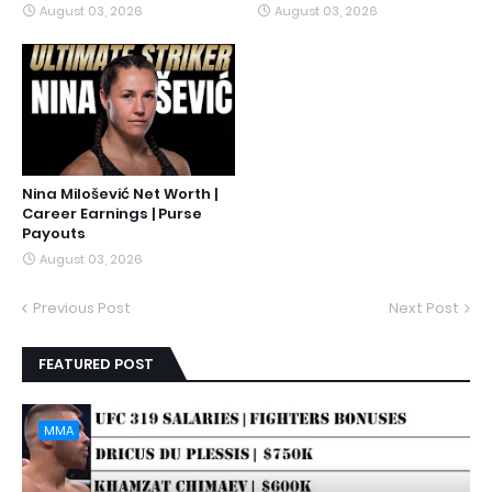
August 03, 2026
August 03, 2026
Nina Milošević Net Worth |
Career Earnings | Purse
Payouts
August 03, 2026
Previous Post
Next Post
FEATURED POST
MMA