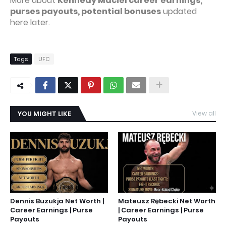
More about
Kennedy Maciel career earnings,
purses payouts, potential bonuses
updated
here later.
Tags
UFC
YOU MIGHT LIKE
View all
Dennis Buzukja Net Worth |
Mateusz Rębecki Net Worth
Career Earnings | Purse
| Career Earnings | Purse
Payouts
Payouts