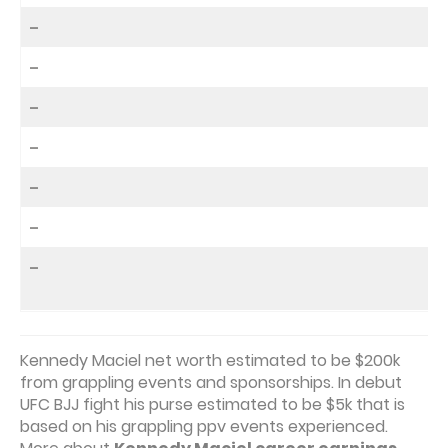
–
–
–
–
–
–
–
–
Kennedy Maciel net worth estimated to be $200k
from grappling events and sponsorships. In debut
UFC BJJ fight his purse estimated to be $5k that is
based on his grappling ppv events experienced.