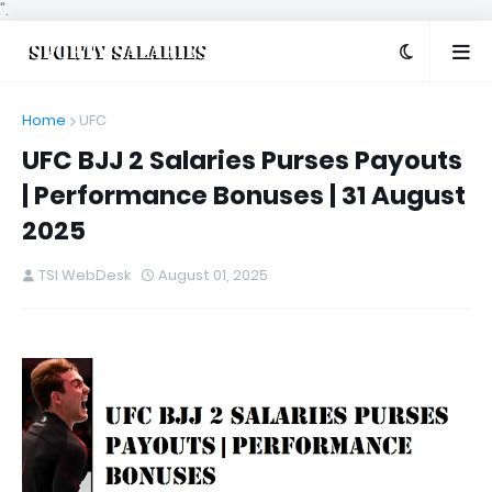
".
Home
UFC
UFC BJJ 2 Salaries Purses Payouts
| Performance Bonuses | 31 August
2025
TSI WebDesk
August 01, 2025