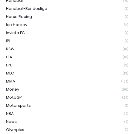
Handball
(19)
Handball-Bundesliga
(1)
Horse Racing
(1)
Ice Hockey
(2)
Invicta FC
(1)
IPL
(1)
KSW
(10)
LFA
(13)
LPL
(2)
MLC
(13)
MMA
(154)
Money
(90)
MotoGP
(24)
Motorsports
(1)
NBA
(4)
News
(7)
Olympics
(1)