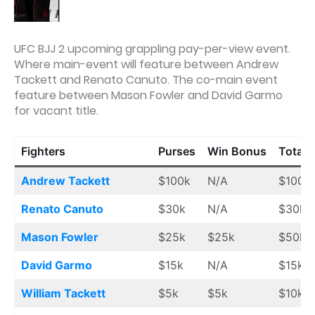
UFC BJJ 2 upcoming grappling pay-per-view event.
Where main-event will feature between Andrew
Tackett and Renato Canuto. The co-main event
feature between Mason Fowler and David Garmo
for vacant title.
Fighters
Purses
Win Bonus
Total 
Andrew Tackett
$100k
N/A
$100k
Renato Canuto
$30k
N/A
$30k
Mason Fowler
$25k
$25k
$50k
David Garmo
$15k
N/A
$15k
William Tackett
$5k
$5k
$10k