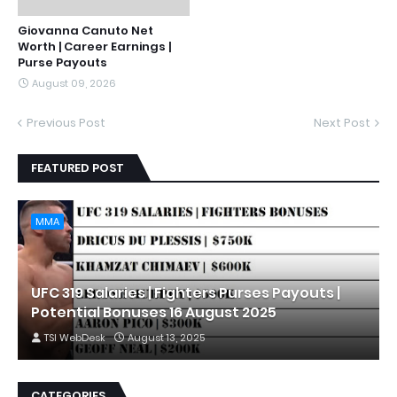
Giovanna Canuto Net
Worth | Career Earnings |
Purse Payouts
August 09, 2026
Previous Post
Next Post
FEATURED POST
MMA
UFC 319 Salaries | Fighters Purses Payouts |
Potential Bonuses 16 August 2025
TSI WebDesk
August 13, 2025
CATEGORIES