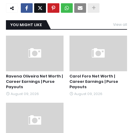
YOU MIGHT LIKE
View all
Ravena Oliveira Net Worth |
Carol Foro Net Worth |
Career Earnings | Purse
Career Earnings | Purse
Payouts
Payouts
August 09, 2026
August 09, 2026