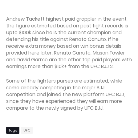
Andrew Tackett highest paid grappler in the event,
the figure estimated based on past fight records is
upto $100k since he is the current champion and
defending his title against Renato Canuto. If he
receive extra money based on win bonus details
provided here later. Renato Canuto, Mason Fowler
and David Garmo are the other top paid players with
earnings more than $15k+ from the UFC BJJ 2.
Some of the fighters purses are estimated, while
some already competing in the major BJJ
competition and joined the new platform UFC BJJ,
since they have experienced they will earn more
compare to the newly signed by UFC BJJ.
Tags
UFC