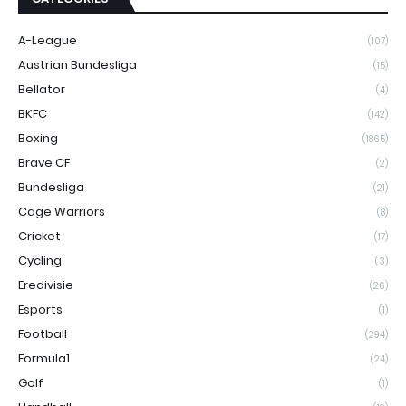
A-League
(107)
Austrian Bundesliga
(15)
Bellator
(4)
BKFC
(142)
Boxing
(1865)
Brave CF
(2)
Bundesliga
(21)
Cage Warriors
(8)
Cricket
(17)
Cycling
(3)
Eredivisie
(26)
Esports
(1)
Football
(294)
Formula1
(24)
Golf
(1)