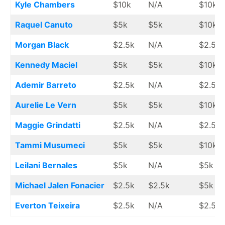
Kyle Chambers
$10k
N/A
$10k
Raquel Canuto
$5k
$5k
$10k
Morgan Black
$2.5k
N/A
$2.5k
Kennedy Maciel
$5k
$5k
$10k
Ademir Barreto
$2.5k
N/A
$2.5k
Aurelie Le Vern
$5k
$5k
$10k
Maggie Grindatti
$2.5k
N/A
$2.5k
Tammi Musumeci
$5k
$5k
$10k
Leilani Bernales
$5k
N/A
$5k
Michael Jalen Fonacier
$2.5k
$2.5k
$5k
Everton Teixeira
$2.5k
N/A
$2.5k