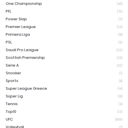
One Championship
(45)
PFL
(72)
Power Slap
(11)
Premier League
(24)
Primeira Liga
(18)
PSL
(6)
Saudi Pro League
(26)
Scottish Premiership
(25)
Serie A
(22)
Snooker
(1)
Sports
(8)
Super League Greece
(14)
Süper Lig
(18)
Tennis
(4)
Top10
(13)
UFC
(809)
Volleyball
(1)