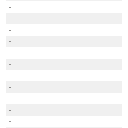
–
–
–
–
–
–
–
–
–
–
–