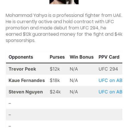
Mohammad Yahya is a professional fighter from UAE.
He is currently active and hold contract with UFC
promotion and made debut from UFC 294, he
earned $12k guaranteed money for the fight and $4k
sponsorships.
Opponents
Purses
Win Bonus
PPV Card
Trevor Peek
$12k
N/A
UFC 294
Kaue Fernandes
$18k
N/A
UFC on ABC 
Steven Nguyen
$24k
N/A
UFC on ABC 
–
–
–