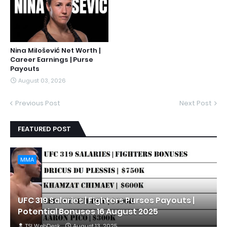
Nina Milošević Net Worth |
Career Earnings | Purse
Payouts
August 03, 2026
Previous Post
Next Post
FEATURED POST
MMA
UFC 319 Salaries | Fighters Purses Payouts |
Potential Bonuses 16 August 2025
TSI WebDesk
August 13, 2025