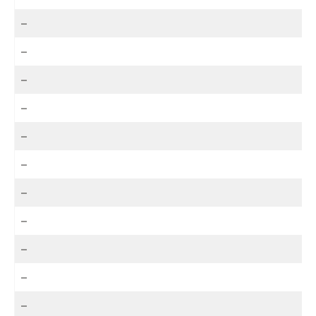
–
–
–
–
–
–
–
–
–
–
–