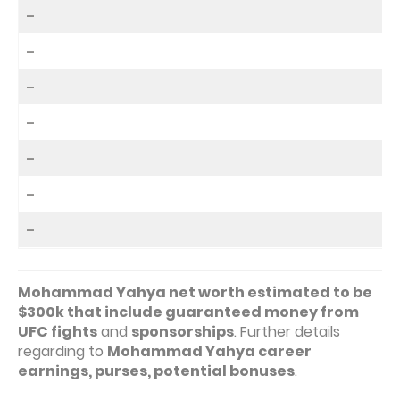
–
–
–
–
–
–
–
Mohammad Yahya net worth estimated to be
$300k that include guaranteed money from
UFC fights
and
sponsorships
. Further details
regarding to
Mohammad Yahya career
earnings, purses, potential bonuses
.