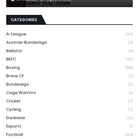
CATEGORIES
A-League
(107)
Austrian Bundesliga
(15)
Bellator
(4)
BKFC
(142)
Boxing
(1858)
Brave CF
(2)
Bundesliga
(21)
Cage Warriors
(8)
Cricket
(17)
Cycling
(3)
Eredivisie
(26)
Esports
(1)
Football
(294)