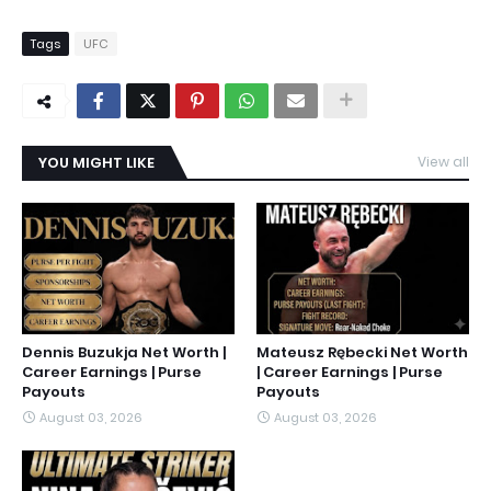
Tags
UFC
YOU MIGHT LIKE
View all
Dennis Buzukja Net Worth |
Mateusz Rębecki Net Worth
Career Earnings | Purse
| Career Earnings | Purse
Payouts
Payouts
August 03, 2026
August 03, 2026