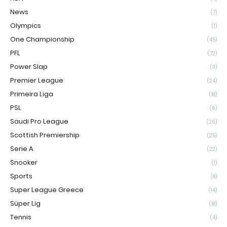
News
(7)
Olympics
(1)
One Championship
(45)
PFL
(72)
Power Slap
(11)
Premier League
(24)
Primeira Liga
(18)
PSL
(6)
Saudi Pro League
(26)
Scottish Premiership
(25)
Serie A
(22)
Snooker
(1)
Sports
(8)
Super League Greece
(14)
Süper Lig
(18)
Tennis
(4)