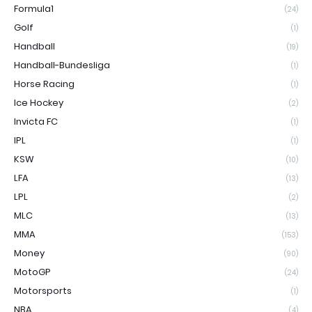
Formula1
(24)
Golf
(1)
Handball
(19)
Handball-Bundesliga
(1)
Horse Racing
(1)
Ice Hockey
(2)
Invicta FC
(1)
IPL
(1)
KSW
(10)
LFA
(13)
LPL
(2)
MLC
(13)
MMA
(153)
Money
(90)
MotoGP
(24)
Motorsports
(1)
NBA
(4)