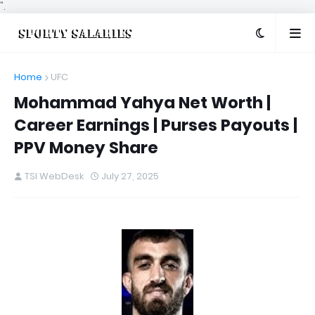
".
Home
UFC
Mohammad Yahya Net Worth |
Career Earnings | Purses Payouts |
PPV Money Share
TSI WebDesk
July 27, 2025