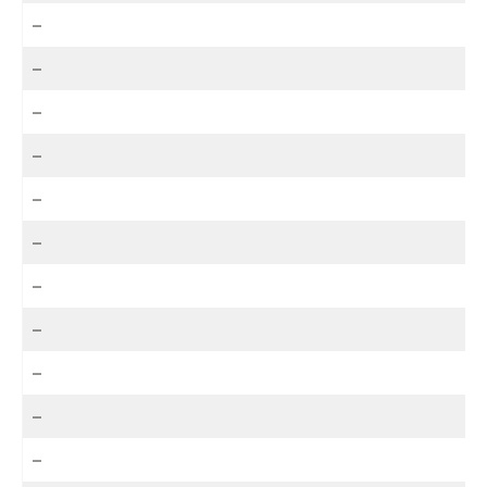
–
–
–
–
–
–
–
–
–
–
–