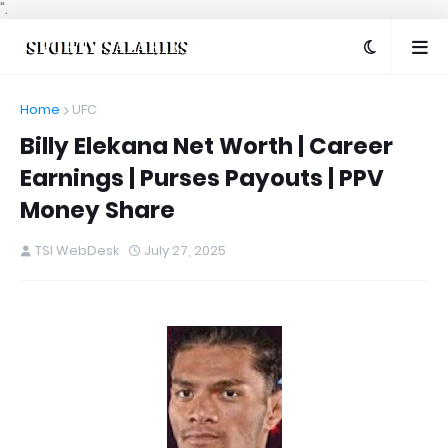
".
Home
UFC
Billy Elekana Net Worth | Career
Earnings | Purses Payouts | PPV
Money Share
TSI WebDesk
July 27, 2025