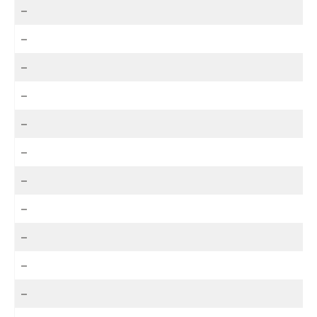
–
–
–
–
–
–
–
–
–
–
–