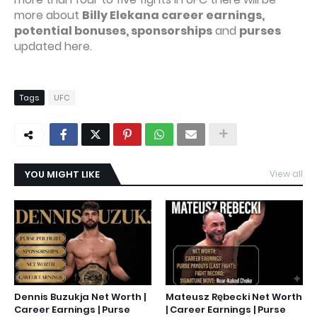
more about
Billy Elekana career earnings,
potential bonuses, sponsorships
and
purses
updated here.
Tags
UFC
YOU MIGHT LIKE
View all
Dennis Buzukja Net Worth |
Mateusz Rębecki Net Worth
Career Earnings | Purse
| Career Earnings | Purse