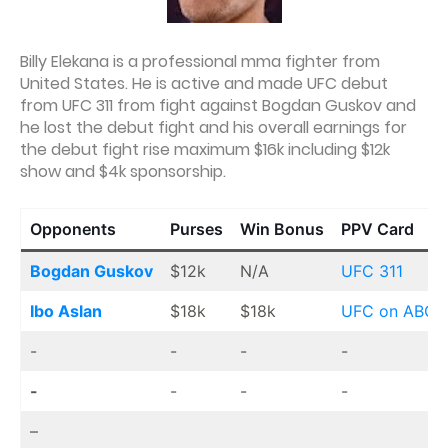
Billy Elekana is a professional mma fighter from
United States. He is active and made UFC debut
from UFC 311 from fight against Bogdan Guskov and
he lost the debut fight and his overall earnings for
the debut fight rise maximum $16k including $12k
show and $4k sponsorship.
Opponents
Purses
Win Bonus
PPV Card
Bogdan Guskov
$12k
N/A
UFC 311
Ibo Aslan
$18k
$18k
UFC on ABC 
-
-
-
-
-
-
-
-
–