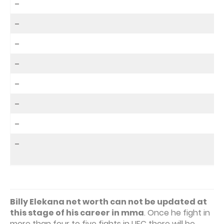
–
–
–
–
–
–
–
–
Billy Elekana net worth can not be updated at
this stage of his career in mma
. Once he fight in
more than four to five fights in UFC there will be