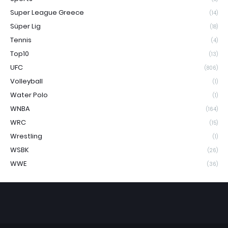
Super League Greece
(14)
Süper Lig
(18)
Tennis
(4)
Top10
(13)
UFC
(806)
Volleyball
(1)
Water Polo
(1)
WNBA
(164)
WRC
(15)
Wrestling
(1)
WSBK
(26)
WWE
(36)