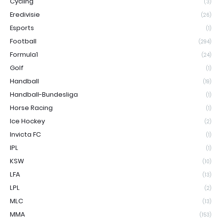
Cycling
(3)
Eredivisie
(26)
Esports
(1)
Football
(294)
Formula1
(24)
Golf
(1)
Handball
(19)
Handball-Bundesliga
(1)
Horse Racing
(1)
Ice Hockey
(2)
Invicta FC
(1)
IPL
(1)
KSW
(10)
LFA
(13)
LPL
(2)
MLC
(13)
MMA
(153)