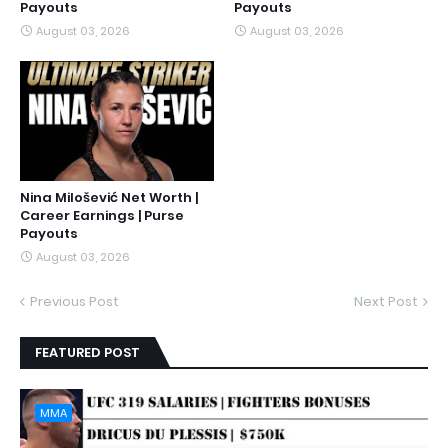
Payouts
Payouts
August 03, 2026
August 03, 2026
Nina Milošević Net Worth |
Career Earnings | Purse
Payouts
August 03, 2026
Previous Post
Next Post
FEATURED POST
MMA