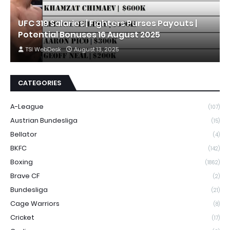
UFC 319 Salaries | Fighters Purses Payouts |
Potential Bonuses 16 August 2025
TSI WebDesk
August 13, 2025
CATEGORIES
A-League
(107)
Austrian Bundesliga
(15)
Bellator
(4)
BKFC
(142)
Boxing
(1862)
Brave CF
(2)
Bundesliga
(21)
Cage Warriors
(8)
Cricket
(17)