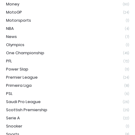
Money
(90)
MotoGP
(24)
Motorsports
(1)
NBA
(4)
News
(7)
Olympics
(1)
One Championship
(45)
PFL
(72)
Power Slap
(11)
Premier League
(24)
Primeira Liga
(18)
PSL
(6)
Saudi Pro League
(26)
Scottish Premiership
(25)
Serie A
(22)
Snooker
(1)
Sports
(8)