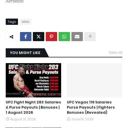
Almeida
Tags
MMA
YOU MIGHT LIKE
View all
UFC Fight Night 283 Salaries
UFC Vegas 119 Salaries
& Purse Payouts | Bonuses |
Purse Payouts | Fighters
1 August 2026
Bonuses (Revealed)
August 01, 2026
June 19, 2026