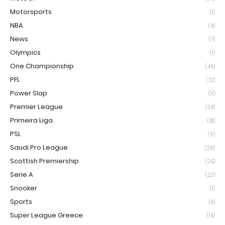
Motorsports
(1)
NBA
(4)
News
(7)
Olympics
(1)
One Championship
(45)
PFL
(72)
Power Slap
(11)
Premier League
(24)
Primeira Liga
(18)
PSL
(6)
Saudi Pro League
(26)
Scottish Premiership
(25)
Serie A
(22)
Snooker
(1)
Sports
(8)
Super League Greece
(14)