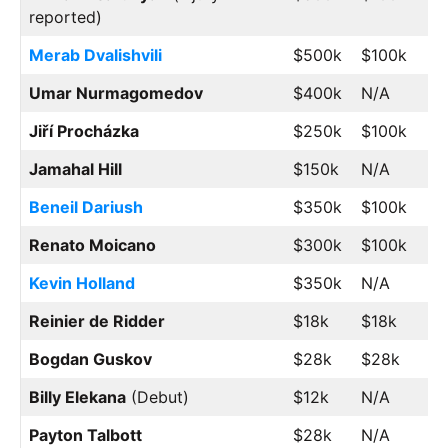
reported)
Merab Dvalishvili
$500k
$100k
Umar Nurmagomedov
$400k
N/A
Jiří Procházka
$250k
$100k
Jamahal Hill
$150k
N/A
Beneil Dariush
$350k
$100k
Renato Moicano
$300k
$100k
Kevin Holland
$350k
N/A
Reinier de Ridder
$18k
$18k
Bogdan Guskov
$28k
$28k
Billy Elekana
(Debut)
$12k
N/A
Payton Talbott
$28k
N/A