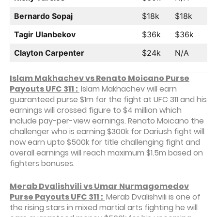
Bernardo Sopaj
$18k
$18k
Tagir Ulanbekov
$36k
$36k
Clayton Carpenter
$24k
N/A
Islam Makhachev vs Renato Moicano Purse
Payouts UFC 311 :
Islam Makhachev will earn
guaranteed purse $1m for the fight at UFC 311 and his
earnings will crossed figure to $4 million which
include pay-per-view earnings. Renato Moicano the
challenger who is earning $300k for Dariush fight will
now earn upto $500k for title challenging fight and
overall earnings will reach maximum $1.5m based on
fighters bonuses.
Merab Dvalishvili vs Umar Nurmagomedov
Purse Payouts UFC 311 :
Merab Dvalishvili is one of
the rising stars in mixed martial arts fighting he will