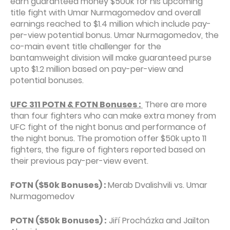
earn guaranteed money $500k for his upcoming
title fight with Umar Nurmagomedov and overall
earnings reached to $1.4 million which include pay-
per-view potential bonus. Umar Nurmagomedov, the
co-main event title challenger for the
bantamweight division will make guaranteed purse
upto $1.2 million based on pay-per-view and
potential bonuses.
UFC 311 POTN & FOTN Bonuses :
There are more
than four fighters who can make extra money from
UFC fight of the night bonus and performance of
the night bonus. The promotion offer $50k upto 11
fighters, the figure of fighters reported based on
their previous pay-per-view event.
FOTN ($50k Bonuses) :
Merab Dvalishvili vs. Umar
Nurmagomedov
POTN ($50k Bonuses) :
Jiří Procházka and Jailton