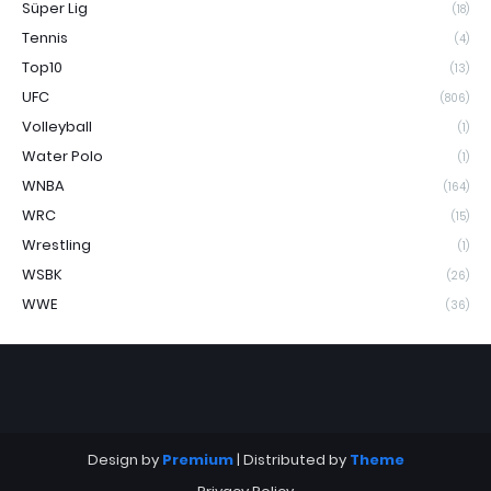
Süper Lig
(18)
Tennis
(4)
Top10
(13)
UFC
(806)
Volleyball
(1)
Water Polo
(1)
WNBA
(164)
WRC
(15)
Wrestling
(1)
WSBK
(26)
WWE
(36)
Design by
Premium
| Distributed by
Theme