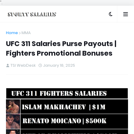
".
Home
MMA
UFC 311 Salaries Purse Payouts |
Fighters Promotional Bonuses
TSI WebDesk
January 18, 2025