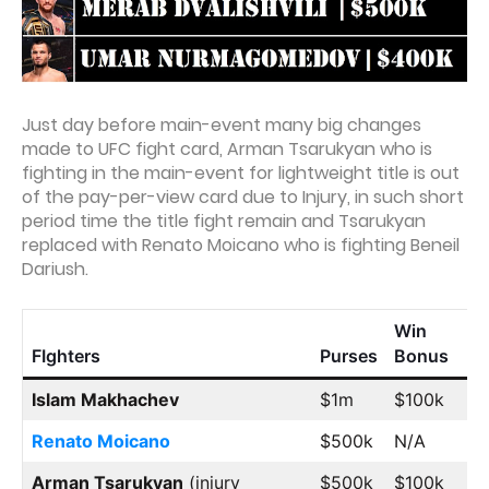
Just day before main-event many big changes
made to UFC fight card, Arman Tsarukyan who is
fighting in the main-event for lightweight title is out
of the pay-per-view card due to Injury, in such short
period time the title fight remain and Tsarukyan
replaced with Renato Moicano who is fighting Beneil
Dariush.
Win
FIghters
Purses
Bonus
Islam Makhachev
$1m
$100k
Renato Moicano
$500k
N/A
Arman Tsarukyan
(injury
$500k
$100k