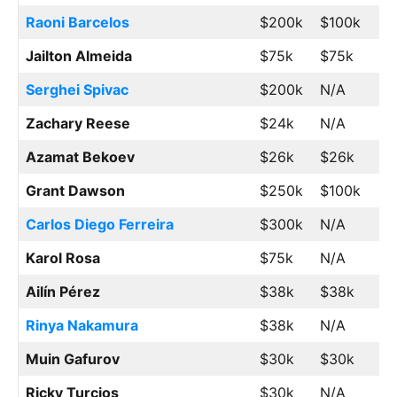
Raoni Barcelos
$200k
$100k
Jailton Almeida
$75k
$75k
Serghei Spivac
$200k
N/A
Zachary Reese
$24k
N/A
Azamat Bekoev
$26k
$26k
Grant Dawson
$250k
$100k
Carlos Diego Ferreira
$300k
N/A
Karol Rosa
$75k
N/A
Ailín Pérez
$38k
$38k
Rinya Nakamura
$38k
N/A
Muin Gafurov
$30k
$30k
Ricky Turcios
$30k
N/A