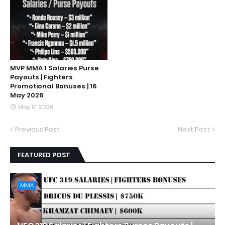
MVP MMA 1 Salaries Purse
Payouts | Fighters
Promotional Bonuses | 16
May 2026
May 17, 2026
Previous Post
Next Post
FEATURED POST
MMA