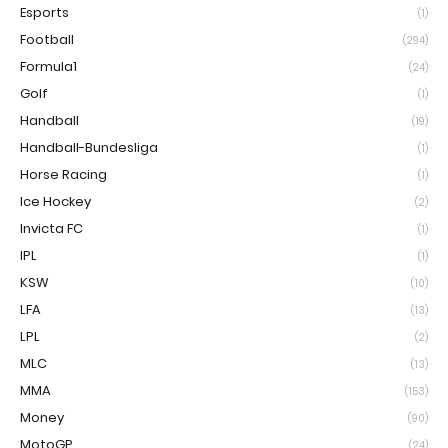
Esports
(1)
Football
(294)
Formula1
(24)
Golf
(1)
Handball
(19)
Handball-Bundesliga
(1)
Horse Racing
(1)
Ice Hockey
(2)
Invicta FC
(1)
IPL
(1)
KSW
(10)
LFA
(13)
LPL
(2)
MLC
(13)
MMA
(153)
Money
(90)
MotoGP
(24)