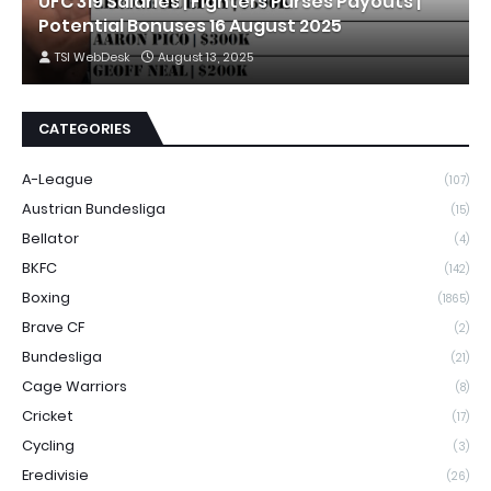
UFC 319 Salaries | Fighters Purses Payouts |
Potential Bonuses 16 August 2025
TSI WebDesk
August 13, 2025
CATEGORIES
A-League
(107)
Austrian Bundesliga
(15)
Bellator
(4)
BKFC
(142)
Boxing
(1865)
Brave CF
(2)
Bundesliga
(21)
Cage Warriors
(8)
Cricket
(17)
Cycling
(3)
Eredivisie
(26)