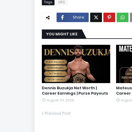
Tags
UFC
Share
YOU MIGHT LIKE
Dennis Buzukja Net Worth |
Mateusz
Career Earnings | Purse Payouts
Career 
August 03, 2026
August
Previous Post