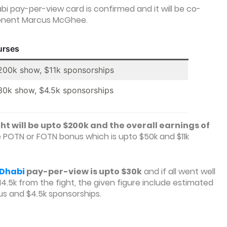
i pay-per-view card is confirmed and it will be co-
ponent Marcus McGhee.
urses
200k show, $11k sponsorships
30k show, $4.5k sponsorships
ht will be upto $200k and the overall earnings of
 POTN or FOTN bonus which is upto $50k and $11k
 Dhabi
pay-per-view is upto $30k
and if all went well
14.5k from the fight, the given figure include estimated
s and $4.5k sponsorships.