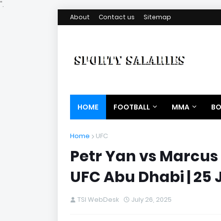
".
About
Contact us
Sitemap
HOME
FOOTBALL
MMA
BO
Home
UFC
Petr Yan vs Marcus
UFC Abu Dhabi | 25 
TSI WebDesk
July 26, 2025