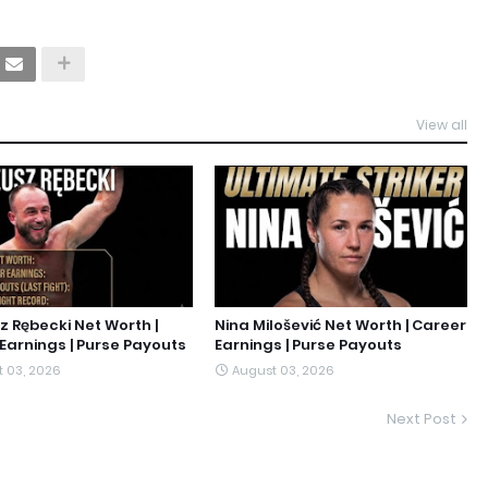
View all
 Rębecki Net Worth |
Nina Milošević Net Worth | Career
Earnings | Purse Payouts
Earnings | Purse Payouts
 03, 2026
August 03, 2026
Next Post