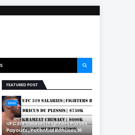
S
FEATURED POST
MMA
UFC 319 Salaries | Fighters Purses
Payouts | Potential Bonuses 16