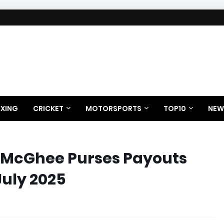
XING
CRICKET
MOTORSPORTS
TOP10
NEW
 McGhee Purses Payouts
July 2025