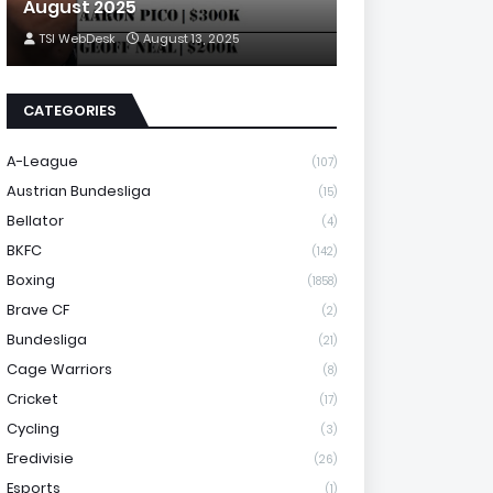
August 2025
TSI WebDesk
August 13, 2025
CATEGORIES
A-League
(107)
Austrian Bundesliga
(15)
Bellator
(4)
BKFC
(142)
Boxing
(1858)
Brave CF
(2)
Bundesliga
(21)
Cage Warriors
(8)
Cricket
(17)
Cycling
(3)
Eredivisie
(26)
Esports
(1)