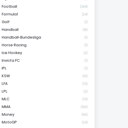
Football
(294)
Formula1
(24)
Golf
(1)
Handball
(19)
Handball-Bundesliga
(1)
Horse Racing
(1)
Ice Hockey
(2)
Invicta FC
(1)
IPL
(1)
KSW
(10)
LFA
(13)
LPL
(2)
MLC
(13)
MMA
(153)
Money
(90)
MotoGP
(24)