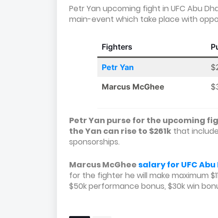
Petr Yan upcoming fight in UFC Abu Dhab
main-event which take place with op
Fighters
P
Petr Yan
$
Marcus McGhee
$
Petr Yan purse for the upcoming fig
the Yan can rise to $261k
that include
sponsorships.
Marcus McGhee
salary for UFC Abu
for the fighter he will make maximum $1
$50k performance bonus, $30k win bonu