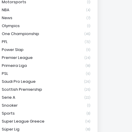
Motorsports
(1)
NBA
(4)
News
(7)
Olympics
(1)
One Championship
(45)
PFL
(72)
Power Slap
(11)
Premier League
(24)
Primeira Liga
(18)
PSL
(6)
Saudi Pro League
(26)
Scottish Premiership
(25)
Serie A
(22)
Snooker
(1)
Sports
(8)
Super League Greece
(14)
Süper Lig
(18)