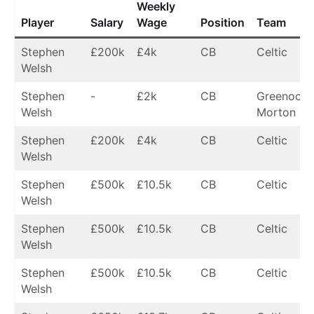
Weekly
Player
Salary
Wage
Position
Team
Stephen
£200k
£4k
CB
Celtic
Welsh
Stephen
-
£2k
CB
Greenock
Welsh
Morton (lo
Stephen
£200k
£4k
CB
Celtic
Welsh
Stephen
£500k
£10.5k
CB
Celtic
Welsh
Stephen
£500k
£10.5k
CB
Celtic
Welsh
Stephen
£500k
£10.5k
CB
Celtic
Welsh