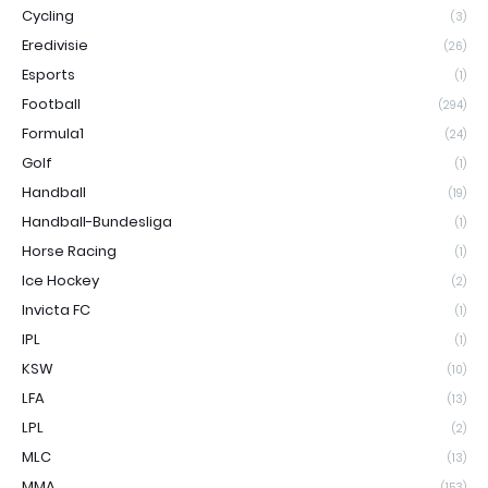
Cycling
(3)
Eredivisie
(26)
Esports
(1)
Football
(294)
Formula1
(24)
Golf
(1)
Handball
(19)
Handball-Bundesliga
(1)
Horse Racing
(1)
Ice Hockey
(2)
Invicta FC
(1)
IPL
(1)
KSW
(10)
LFA
(13)
LPL
(2)
MLC
(13)
MMA
(153)