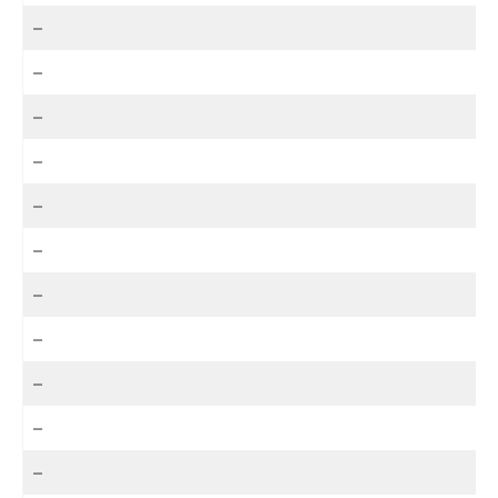
–
–
–
–
–
–
–
–
–
–
–