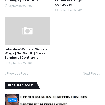
Earnings | Contracts
Career Earnings |
Contracts
September 27, 2025
September 27, 2025
Luka Jović Salary | Weekly
Wage | Net Worth | Career
Earnings | Contracts
September 27, 2025
Previous Post
Next Post
FEATURED POST
MMA