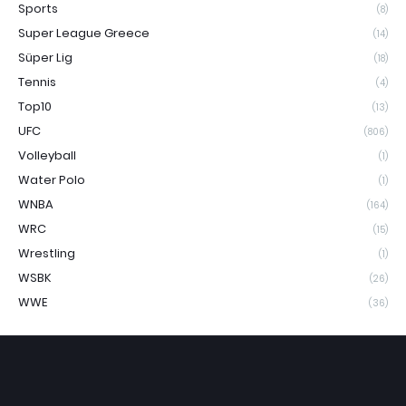
Sports
(8)
Super League Greece
(14)
Süper Lig
(18)
Tennis
(4)
Top10
(13)
UFC
(806)
Volleyball
(1)
Water Polo
(1)
WNBA
(164)
WRC
(15)
Wrestling
(1)
WSBK
(26)
WWE
(36)