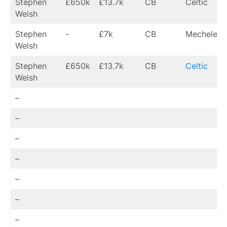
Stephen
£650k
£13.7k
CB
Celtic
Welsh
Stephen
-
£7k
CB
Mechelen (
Welsh
Stephen
£650k
£13.7k
CB
Celtic
Welsh
–
–
–
–
–
–
–