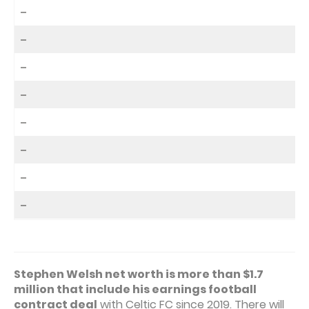
–
–
–
–
–
–
–
–
Stephen Welsh net worth is more than $1.7
million that include his earnings football
contract deal
with Celtic FC since 2019. There will