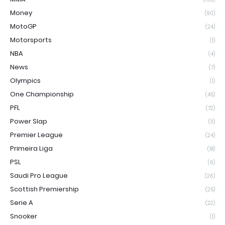
Money
(90)
MotoGP
(24)
Motorsports
(1)
NBA
(4)
News
(7)
Olympics
(1)
One Championship
(45)
PFL
(72)
Power Slap
(11)
Premier League
(24)
Primeira Liga
(18)
PSL
(6)
Saudi Pro League
(26)
Scottish Premiership
(25)
Serie A
(22)
Snooker
(1)