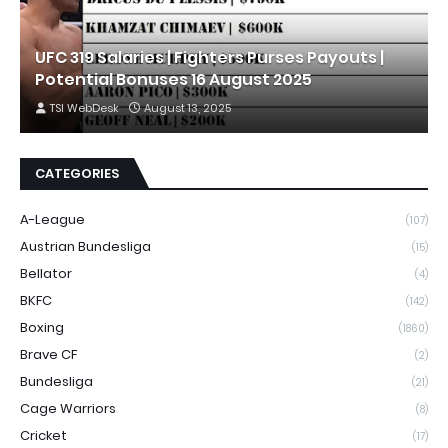
UFC 319 Salaries | Fighters Purses Payouts |
Potential Bonuses 16 August 2025
TSI WebDesk
August 13, 2025
CATEGORIES
A-League
(107)
Austrian Bundesliga
(15)
Bellator
(4)
BKFC
(142)
Boxing
(1860)
Brave CF
(2)
Bundesliga
(21)
Cage Warriors
(8)
Cricket
(17)