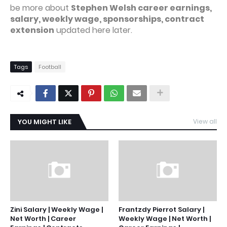
be more about
Stephen Welsh career earnings,
salary, weekly wage, sponsorships, contract
extension
updated here later.
Tags
Football
YOU MIGHT LIKE
View all
Zini Salary | Weekly Wage |
Frantzdy Pierrot Salary |
Net Worth | Career
Weekly Wage | Net Worth |