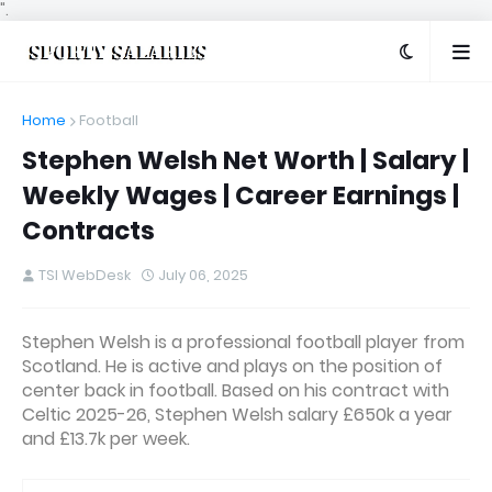
".
Home
Football
Stephen Welsh Net Worth | Salary |
Weekly Wages | Career Earnings |
Contracts
TSI WebDesk
July 06, 2025
Stephen Welsh is a professional football player from
Scotland. He is active and plays on the position of
center back in football. Based on his contract with
Celtic 2025-26, Stephen Welsh salary £650k a year
and £13.7k per week.