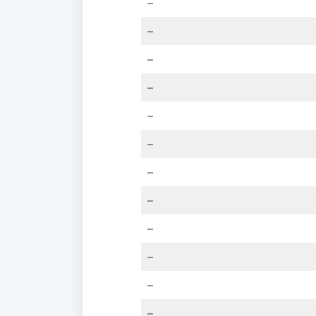
–
–
–
–
–
–
–
–
–
–
–
–