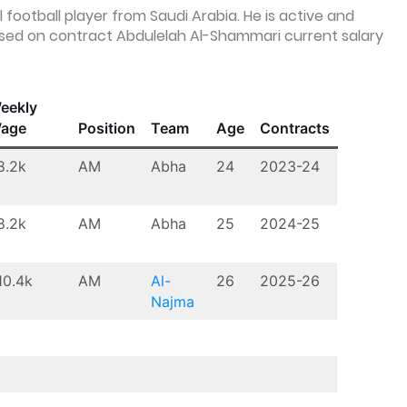
football player from Saudi Arabia. He is active and
 Based on contract Abdulelah Al-Shammari current salary
eekly
age
Position
Team
Age
Contracts
8.2k
AM
Abha
24
2023-24
8.2k
AM
Abha
25
2024-25
10.4k
AM
Al-
26
2025-26
Najma