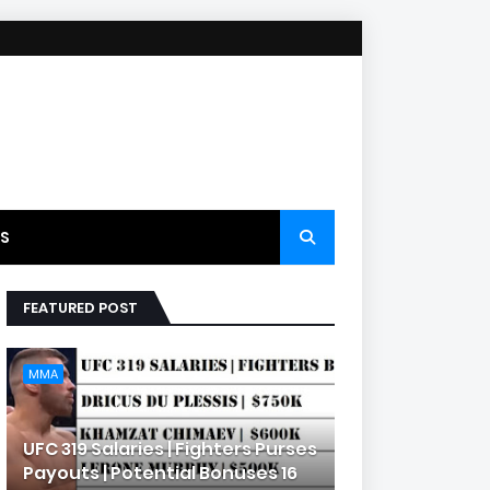
S
FEATURED POST
MMA
UFC 319 Salaries | Fighters Purses
Payouts | Potential Bonuses 16