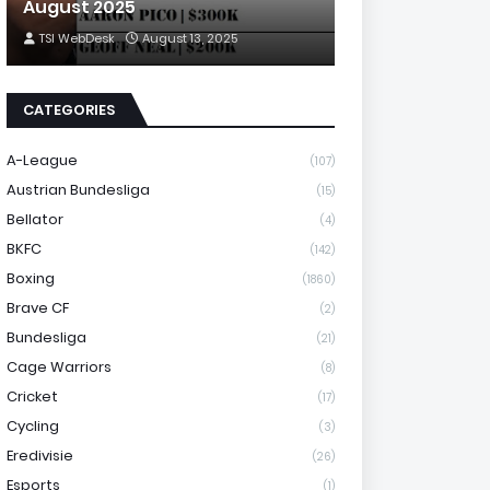
August 2025
TSI WebDesk
August 13, 2025
CATEGORIES
A-League
(107)
Austrian Bundesliga
(15)
Bellator
(4)
BKFC
(142)
Boxing
(1860)
Brave CF
(2)
Bundesliga
(21)
Cage Warriors
(8)
Cricket
(17)
Cycling
(3)
Eredivisie
(26)
Esports
(1)