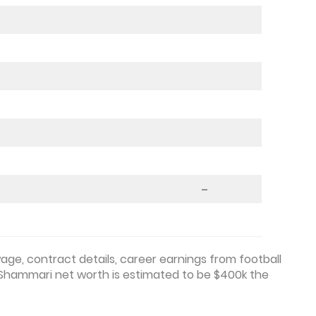
–
ge, contract details, career earnings from football
-Shammari net worth is estimated to be $400k the