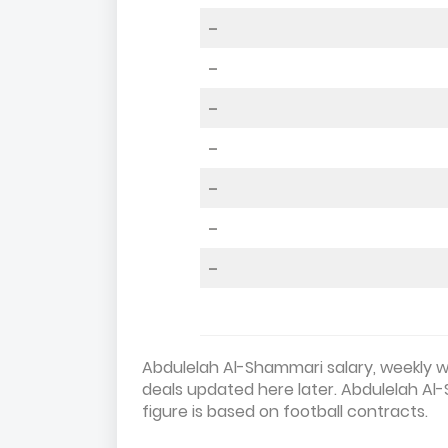
–
–
–
–
–
–
–
Abdulelah Al-Shammari salary, weekly wa
deals updated here later. Abdulelah Al
figure is based on football contracts.