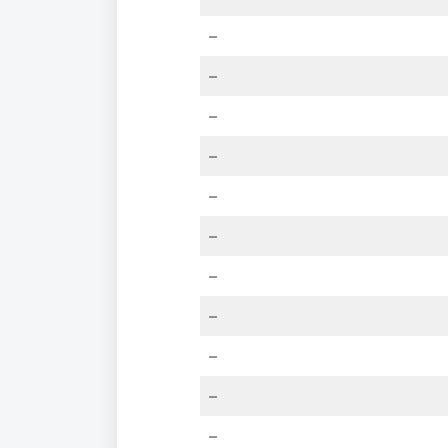
–
–
–
–
–
–
–
–
–
–
–