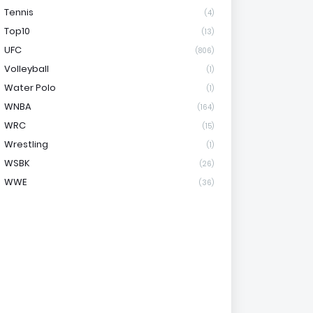
Tennis
(4)
Top10
(13)
UFC
(806)
Volleyball
(1)
Water Polo
(1)
WNBA
(164)
WRC
(15)
Wrestling
(1)
WSBK
(26)
WWE
(36)