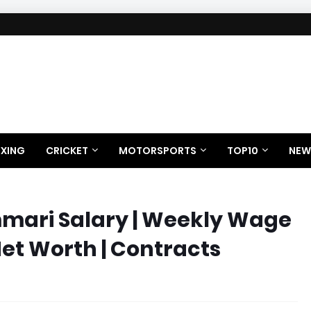
XING
CRICKET
MOTORSPORTS
TOP10
NEW
mari Salary | Weekly Wage
Net Worth | Contracts