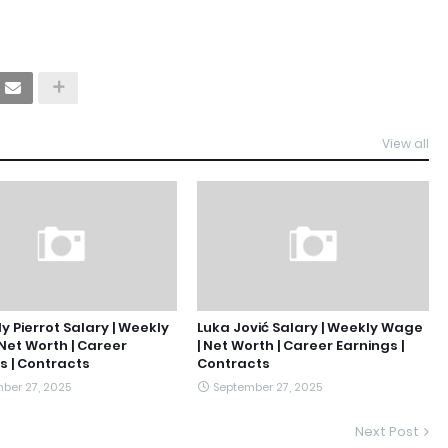
View all
y Pierrot Salary | Weekly
Luka Jović Salary | Weekly Wage
Net Worth | Career
| Net Worth | Career Earnings |
s | Contracts
Contracts
ber 27, 2025
September 27, 2025
Next Post