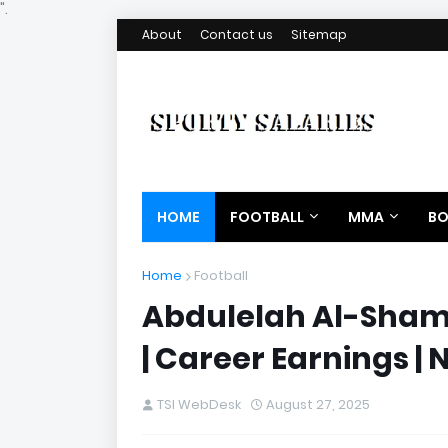
".
About
Contact us
Sitemap
HOME
FOOTBALL
MMA
BO
Home
Football
Abdulelah Al-Sham
| Career Earnings | 
TSI WebDesk
August 27, 2025