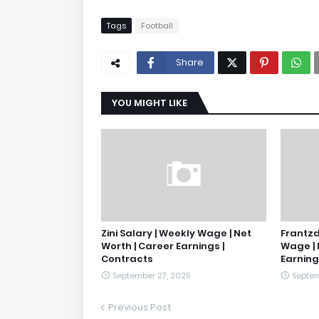
Tags
Football
Share
YOU MIGHT LIKE
Zini Salary | Weekly Wage | Net
Frantzd
Worth | Career Earnings |
Wage | 
Contracts
Earning
September 27, 2025
Septem
Previous Post