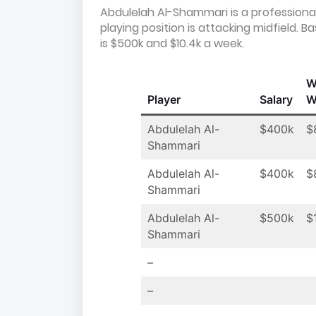
Abdulelah Al-Shammari is a professional 
playing position is attacking midfield.
is $500k and $10.4k a week.
W
Player
Salary
W
Abdulelah Al-
$400k
$
Shammari
Abdulelah Al-
$400k
$
Shammari
Abdulelah Al-
$500k
$
Shammari
–
–