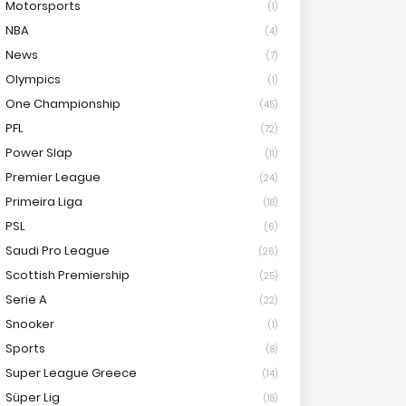
Motorsports
(1)
NBA
(4)
News
(7)
Olympics
(1)
One Championship
(45)
PFL
(72)
Power Slap
(11)
Premier League
(24)
Primeira Liga
(18)
PSL
(6)
Saudi Pro League
(26)
Scottish Premiership
(25)
Serie A
(22)
Snooker
(1)
Sports
(8)
Super League Greece
(14)
Süper Lig
(18)