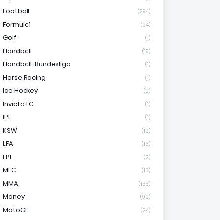
Football
(294)
Formula1
(24)
Golf
(1)
Handball
(19)
Handball-Bundesliga
(1)
Horse Racing
(1)
Ice Hockey
(2)
Invicta FC
(1)
IPL
(1)
KSW
(10)
LFA
(13)
LPL
(2)
MLC
(13)
MMA
(153)
Money
(90)
MotoGP
(24)