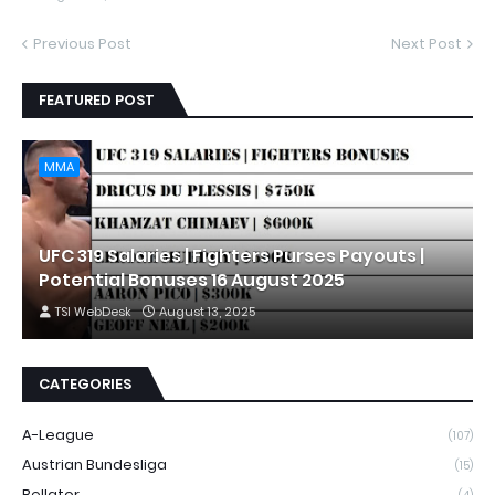
Previous Post
Next Post
FEATURED POST
MMA
UFC 319 Salaries | Fighters Purses Payouts |
Potential Bonuses 16 August 2025
TSI WebDesk
August 13, 2025
CATEGORIES
A-League
(107)
Austrian Bundesliga
(15)
Bellator