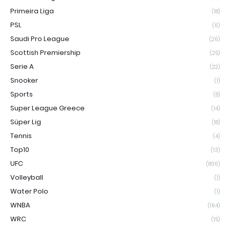
Primeira Liga
(18)
PSL
(6)
Saudi Pro League
(26)
Scottish Premiership
(25)
Serie A
(22)
Snooker
(1)
Sports
(8)
Super League Greece
(14)
Süper Lig
(18)
Tennis
(4)
Top10
(13)
UFC
(806)
Volleyball
(1)
Water Polo
(1)
WNBA
(164)
WRC
(15)