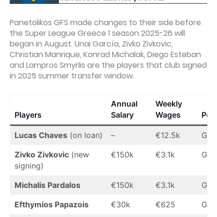
Panetolikos GFS made changes to their side before
the Super League Greece 1 season 2025-26 will
began in August. Unai García, Zivko Zivkovic,
Christian Manrique, Konrad Michalak, Diego Esteban
and Lampros Smyrlis are the players that club signed
in 2025 summer transfer window.
Annual
Weekly
Players
Salary
Wages
Posi
Lucas Chaves
(on loan)
–
€12.5k
GK
Zivko Zivkovic
(new
€150k
€3.1k
GK
signing)
Michalis Pardalos
€150k
€3.1k
GK
Efthymios Papazois
€30k
€625
GK