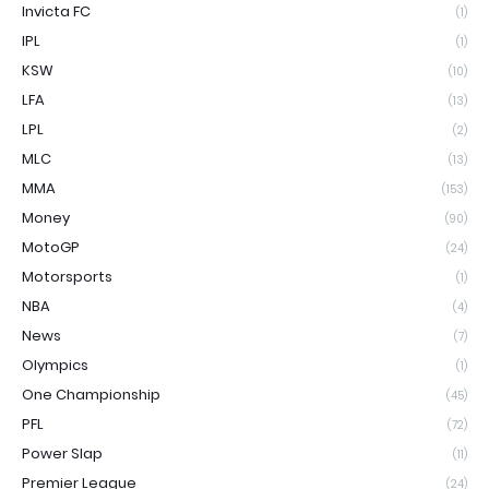
Invicta FC
(1)
IPL
(1)
KSW
(10)
LFA
(13)
LPL
(2)
MLC
(13)
MMA
(153)
Money
(90)
MotoGP
(24)
Motorsports
(1)
NBA
(4)
News
(7)
Olympics
(1)
One Championship
(45)
PFL
(72)
Power Slap
(11)
Premier League
(24)