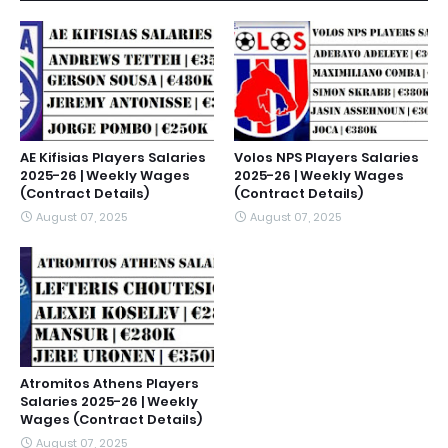
AE Kifisias Players Salaries
Volos NPS Players Salaries
2025-26 | Weekly Wages
2025-26 | Weekly Wages
(Contract Details)
(Contract Details)
August 07, 2025
August 07, 2025
Atromitos Athens Players
Salaries 2025-26 | Weekly
Wages (Contract Details)
August 07, 2025