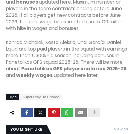
and
bonuses
updated here. Maximum number of
players in the team contracts ending before June
2026, if all players get new contracts before June
2026, the club wage bill estimated rise to €9 million
with hike in wages and bonuses.
Konrad Michalak, Kosta Aleksic, Unai García, Daniel
Lajud are top paid players in the squad with earnings
more than €300k+ a season including bonuses in
Panetolikos GFS squad 2025-26. There will be more
about
Panetolikos GFS players salaries 2025-26
and
weekly wages
updated here later.
Tags
Super League Greece
YOU MIGHT LIKE
View all