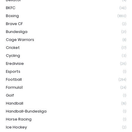
(4)
BKFC
(142)
Boxing
(1860)
Brave CF
(2)
Bundesliga
(21)
Cage Warriors
(8)
Cricket
(17)
Cycling
(3)
Eredivisie
(26)
Esports
(1)
Football
(294)
Formula1
(24)
Golf
(1)
Handball
(19)
Handball-Bundesliga
(1)
Horse Racing
(1)
Ice Hockey
(2)