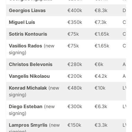
Georgios Liavas
€400k
€8.3k
DM
Miguel Luís
€350k
€7.3k
CM
Sotiris Kontouris
€75k
€1.65k
CM
Vasilios Rados
(new
€75k
€1.65k
CM
signing)
Christos Belevonis
€280k
€6k
AM
Vangelis Nikolaou
€200k
€4.2k
AM
Konrad Michalak
(new
€480k
€10k
LW
signing)
Diego Esteban
(new
€300k
€6.3k
LW
signing)
Lampros Smyrlis
(new
€150k
€3.3k
LW
signing)