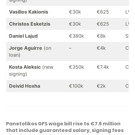
Vasilios Kakionis
€30k
€625
LW
Christos Esketzis
€30k
€625
LW
Daniel Lajud
€380k
€8k
SS
Jorge Aguirre
(on
–
€4k
CF
loan)
Kosta Aleksic
(new
€350k
€7.4k
CF
signing)
Deivid Hoxha
€100k
€2k
CF
Panetolikos GFS wage bill rise to €7.5 million
that include guaranteed salary, signing fees