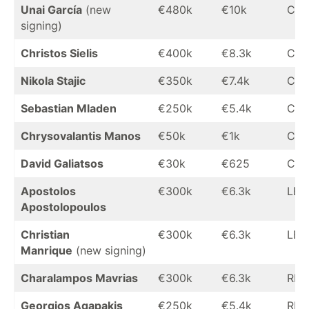
Unai García
(new
€480k
€10k
CB
signing)
Christos Sielis
€400k
€8.3k
CB
Nikola Stajic
€350k
€7.4k
CB
Sebastian Mladen
€250k
€5.4k
CB
Chrysovalantis Manos
€50k
€1k
CB
David Galiatsos
€30k
€625
CB
Apostolos
€300k
€6.3k
LB
Apostolopoulos
Christian
€300k
€6.3k
LB
Manrique
(new signing)
Charalampos Mavrias
€300k
€6.3k
RB
Georgios Agapakis
€250k
€5.4k
RB