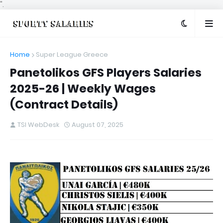
".
Home
Super League Greece
Panetolikos GFS Players Salaries
2025-26 | Weekly Wages
(Contract Details)
TSI WebDesk
August 07, 2025