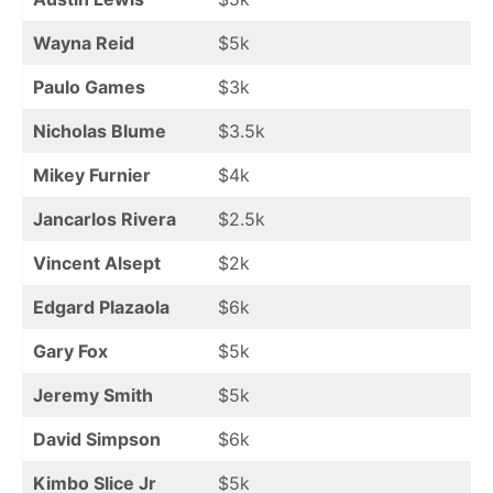
Wayna Reid
$5k
Paulo Games
$3k
Nicholas Blume
$3.5k
Mikey Furnier
$4k
Jancarlos Rivera
$2.5k
Vincent Alsept
$2k
Edgard Plazaola
$6k
Gary Fox
$5k
Jeremy Smith
$5k
David Simpson
$6k
Kimbo Slice Jr
$5k