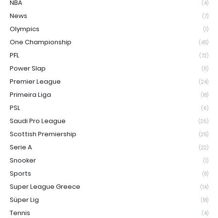
NBA
(4)
News
(7)
Olympics
(1)
One Championship
(45)
PFL
(72)
Power Slap
(11)
Premier League
(24)
Primeira Liga
(18)
PSL
(6)
Saudi Pro League
(26)
Scottish Premiership
(25)
Serie A
(22)
Snooker
(1)
Sports
(8)
Super League Greece
(14)
Süper Lig
(18)
Tennis
(4)