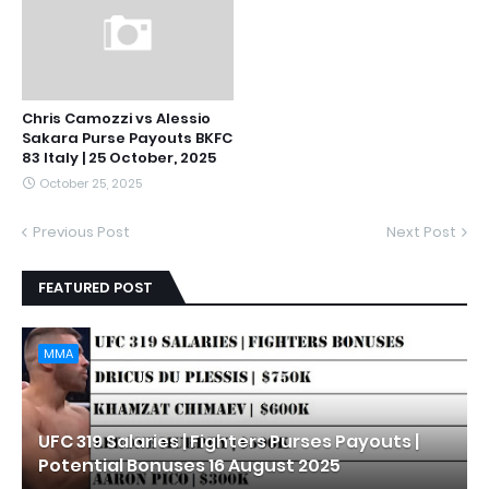
Chris Camozzi vs Alessio
Sakara Purse Payouts BKFC
83 Italy | 25 October, 2025
October 25, 2025
Previous Post
Next Post
FEATURED POST
MMA
UFC 319 Salaries | Fighters Purses Payouts |
Potential Bonuses 16 August 2025