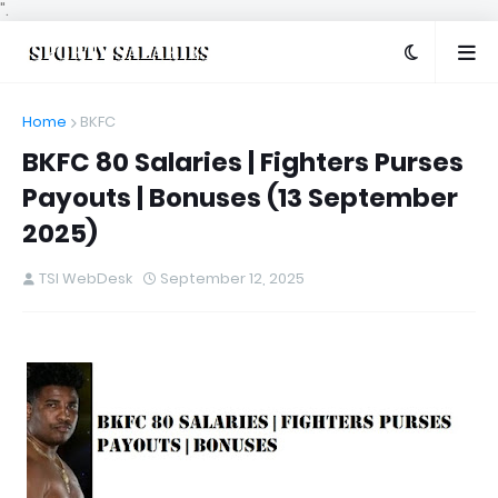
".
Home
BKFC
BKFC 80 Salaries | Fighters Purses
Payouts | Bonuses (13 September
2025)
TSI WebDesk
September 12, 2025