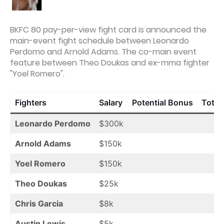
BKFC 80 pay-per-view fight card is announced the
main-event fight schedule between Leonardo
Perdomo and Arnold Adams. The co-main event
feature between Theo Doukas and ex-mma fighter
"Yoel Romero".
Fighters
Salary
Potential Bonus
Total
Leonardo Perdomo
$300k
Arnold Adams
$150k
Yoel Romero
$150k
Theo Doukas
$25k
Chris Garcia
$8k
Austin Lewis
$5k