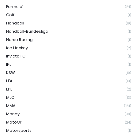
Formula1
(24)
Golf
(1)
Handball
(19)
Handball-Bundesliga
(1)
Horse Racing
(1)
Ice Hockey
(2)
Invicta FC
(1)
IPL
(1)
KSW
(10)
LFA
(13)
LPL
(2)
MLC
(13)
MMA
(154)
Money
(90)
MotoGP
(24)
Motorsports
(1)