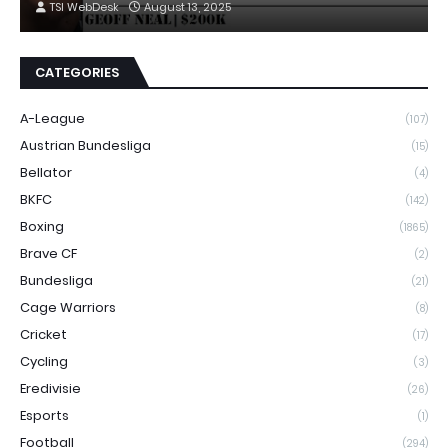
TSI WebDesk
August 13, 2025
CATEGORIES
A-League
(107)
Austrian Bundesliga
(15)
Bellator
(4)
BKFC
(142)
Boxing
(1865)
Brave CF
(2)
Bundesliga
(21)
Cage Warriors
(8)
Cricket
(17)
Cycling
(3)
Eredivisie
(26)
Esports
(1)
Football
(294)