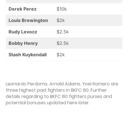
Derek Perez
$10k
Louis Brewington
$2k
Rudy Levocz
$2.5k
Bobby Henry
$2.5k
Stash Kuykendall
$2k
Leonardo Perdomo, Arnold Adams, Yoel Romero are
three highest paid fighters in BKFC 80. Further
details regarding to BKFC 80 fighters purses and
potential bonuses updated here later.