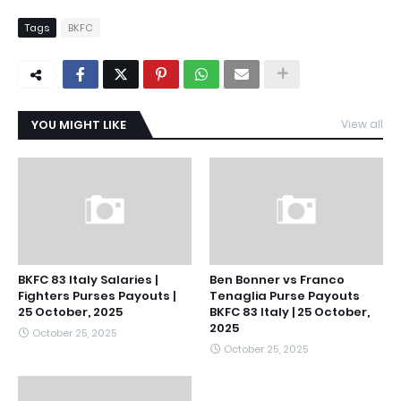
Tags
BKFC
YOU MIGHT LIKE
View all
BKFC 83 Italy Salaries |
Ben Bonner vs Franco
Fighters Purses Payouts |
Tenaglia Purse Payouts
25 October, 2025
BKFC 83 Italy | 25 October,
2025
October 25, 2025
October 25, 2025