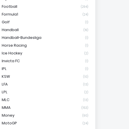
Football
(294)
Formula1
(24)
Golf
(1)
Handball
(19)
Handball-Bundesliga
(1)
Horse Racing
(1)
Ice Hockey
(2)
Invicta FC
(1)
IPL
(1)
KSW
(10)
LFA
(13)
LPL
(2)
MLC
(13)
MMA
(153)
Money
(90)
MotoGP
(24)