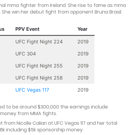
al mma fighter from Ireland. She rise to fame as mma
. She win her debut fight from opponent Bruna Brasil.
us
PPV Event
Year
UFC Fight Night 224
2019
UFC 304
2019
UFC Fight Night 255
2019
UFC Fight Night 258
2019
UFC Vegas 117
2019
d to be around $300,000 the earnings include
 money from MMA fights.
from Nicolle Caliari at UFC Vegas 117 and her total
38k including $5k sponsorship money.