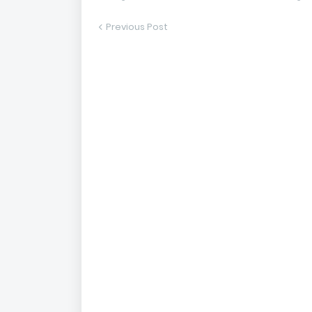
Previous Post