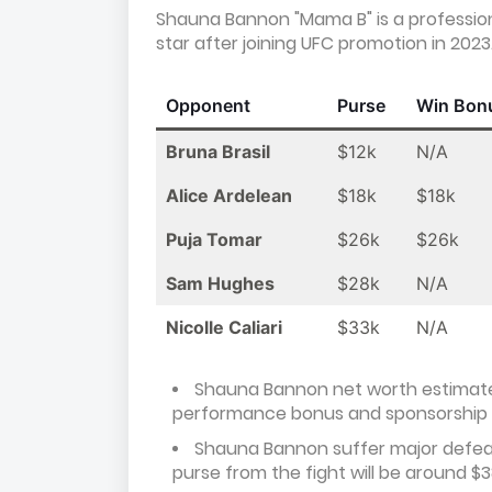
Shauna Bannon "Mama B" is a profession
star after joining UFC promotion in 2023
Opponent
Purse
Win Bon
Bruna Brasil
$12k
N/A
Alice Ardelean
$18k
$18k
Puja Tomar
$26k
$26k
Sam Hughes
$28k
N/A
Nicolle Caliari
$33k
N/A
Shauna Bannon net worth estimate
performance bonus and sponsorship
Shauna Bannon suffer major defeat 
purse from the fight will be around $