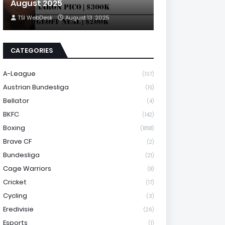
August 2025
TSI WebDesk
August 13, 2025
CATEGORIES
A-League
(107)
Austrian Bundesliga
(15)
Bellator
(4)
BKFC
(142)
Boxing
(1858)
Brave CF
(2)
Bundesliga
(21)
Cage Warriors
(8)
Cricket
(17)
Cycling
(3)
Eredivisie
(26)
Esports
(1)