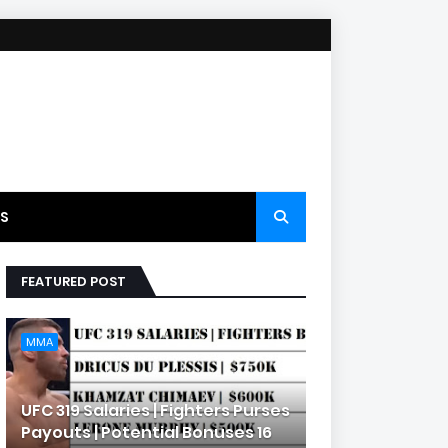
S
FEATURED POST
MMA
UFC 319 Salaries | Fighters Purses
Payouts | Potential Bonuses 16