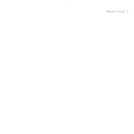
Next Post