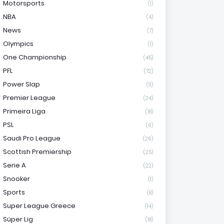
Motorsports
(1)
NBA
(4)
News
(7)
Olympics
(1)
One Championship
(45)
PFL
(72)
Power Slap
(11)
Premier League
(24)
Primeira Liga
(18)
PSL
(6)
Saudi Pro League
(26)
Scottish Premiership
(25)
Serie A
(22)
Snooker
(1)
Sports
(8)
Super League Greece
(14)
Süper Lig
(18)