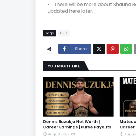
There will be more about Shauna B
updated here later.
Tags
UFC
Share
YOU MIGHT LIKE
Dennis Buzukja Net Worth |
Mateusz
Career Earnings | Purse Payouts
Career 
August 03, 2026
August