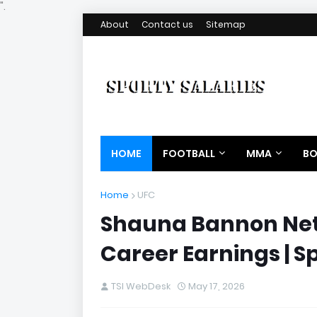
".
About
Contact us
Sitemap
HOME
FOOTBALL
MMA
BO
Home
UFC
Shauna Bannon Net 
Career Earnings | S
TSI WebDesk
May 17, 2026