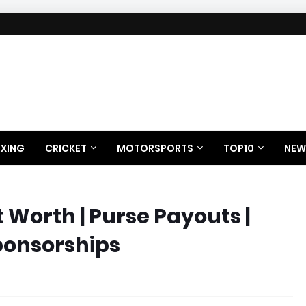
XING
CRICKET
MOTORSPORTS
TOP10
NEW
Worth | Purse Payouts |
ponsorships