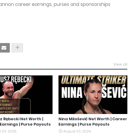
annon career earnings, purses and sponsorships
View all
 Rębecki Net Worth |
Nina Milošević Net Worth | Career
Earnings | Purse Payouts
Earnings | Purse Payouts
 03, 2026
August 03, 2026