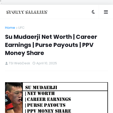
".
Home
UFC
Su Mudaerji Net Worth | Career
Earnings | Purse Payouts | PPV
Money Share
TSI WebDesk
April 10, 2025