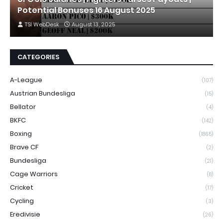
Potential Bonuses 16 August 2025
TSI WebDesk
August 13, 2025
CATEGORIES
A-League
(107)
Austrian Bundesliga
(15)
Bellator
(4)
BKFC
(142)
Boxing
(1865)
Brave CF
(2)
Bundesliga
(21)
Cage Warriors
(8)
Cricket
(17)
Cycling
(3)
Eredivisie
(26)