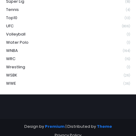
Süper Lig
(18)
Tennis
(4)
Top10
(13)
UFC
(806)
Volleyball
(1)
Water Polo
(1)
WNBA
(164)
WRC
(15)
Wrestling
(1)
WSBK
(26)
WWE
(36)
Design by
Premium
| Distributed by
Theme
Privacy Policy