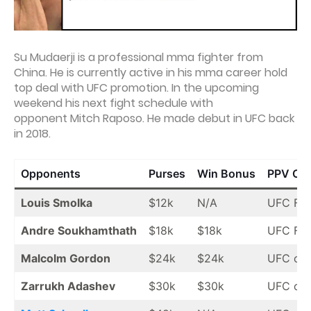
Su Mudaerji is a professional mma fighter from
China. He is currently active in his mma career hold
top deal with UFC promotion. In the upcoming
weekend his next fight schedule with
opponent Mitch Raposo. He made debut in UFC back
in 2018.
Opponents
Purses
Win Bonus
PPV Ca
Louis Smolka
$12k
N/A
UFC Fig
Andre Soukhamthath
$18k
$18k
UFC Fig
Malcolm Gordon
$24k
$24k
UFC on 
Zarrukh Adashev
$30k
$30k
UFC on