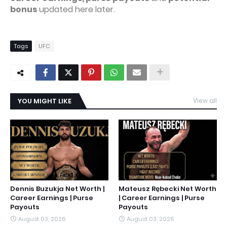
bonus
updated here later.
Tags
UFC
YOU MIGHT LIKE
View all
Dennis Buzukja Net Worth |
Mateusz Rębecki Net Worth
Career Earnings | Purse
| Career Earnings | Purse
Payouts
Payouts
August 03, 2026
August 03, 2026