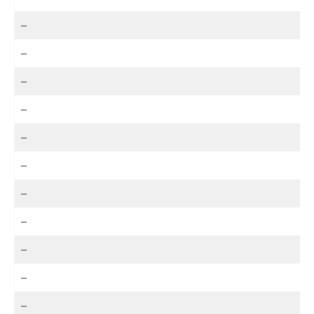
–
–
–
–
–
–
–
–
–
–
–