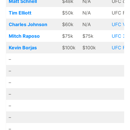
Matt Schnell
$48k
N/A
UFC on
Tim Elliott
$50k
N/A
UFC Fig
Charles Johnson
$60k
N/A
UFC Ve
Mitch Raposo
$75k
$75k
UFC 31
Kevin Borjas
$100k
$100k
UFC Fig
–
–
–
–
–
–
–