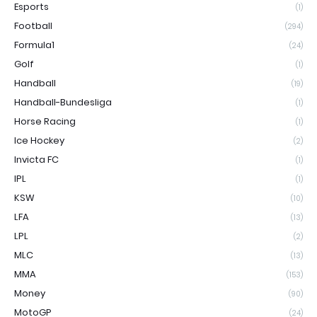
Esports
(1)
Football
(294)
Formula1
(24)
Golf
(1)
Handball
(19)
Handball-Bundesliga
(1)
Horse Racing
(1)
Ice Hockey
(2)
Invicta FC
(1)
IPL
(1)
KSW
(10)
LFA
(13)
LPL
(2)
MLC
(13)
MMA
(153)
Money
(90)
MotoGP
(24)