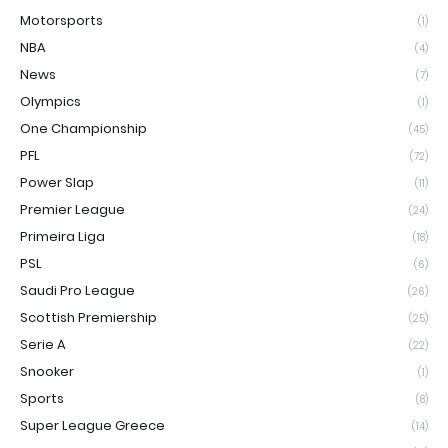
Motorsports
(1)
NBA
(4)
News
(7)
Olympics
(1)
One Championship
(45)
PFL
(72)
Power Slap
(11)
Premier League
(24)
Primeira Liga
(18)
PSL
(6)
Saudi Pro League
(26)
Scottish Premiership
(25)
Serie A
(22)
Snooker
(1)
Sports
(8)
Super League Greece
(14)