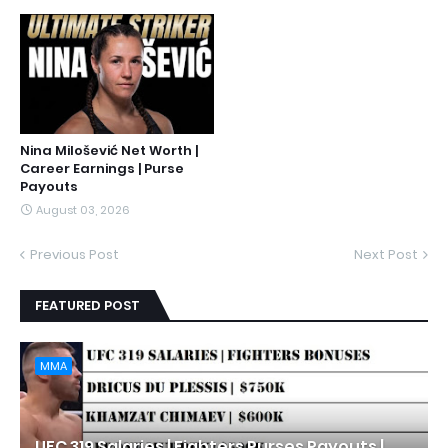
Nina Milošević Net Worth |
Career Earnings | Purse
Payouts
August 03, 2026
Previous Post
Next Post
FEATURED POST
MMA
UFC 319 Salaries | Fighters Purses Payouts |