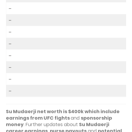
–
–
–
–
–
–
–
–
Su Mudaerji net worth is $400k which include
earnings from UFC fights
and
sponsorship
money
. Further updates about
Su Mudaerji
career earnings, purse payouts
and
potential