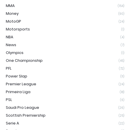
MMA
(154)
Money
(90)
MotoGP
(24)
Motorsports
(1)
NBA
(4)
News
(7)
Olympics
(1)
One Championship
(45)
PFL
(72)
Power Slap
(11)
Premier League
(24)
Primeira Liga
(18)
PSL
(6)
Saudi Pro League
(26)
Scottish Premiership
(25)
Serie A
(22)