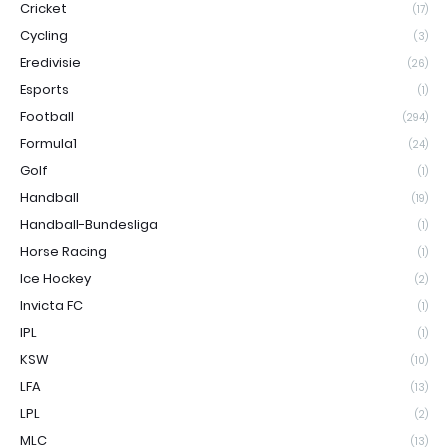
Cricket
(17)
Cycling
(3)
Eredivisie
(26)
Esports
(1)
Football
(294)
Formula1
(24)
Golf
(1)
Handball
(19)
Handball-Bundesliga
(1)
Horse Racing
(1)
Ice Hockey
(2)
Invicta FC
(1)
IPL
(1)
KSW
(10)
LFA
(13)
LPL
(2)
MLC
(13)