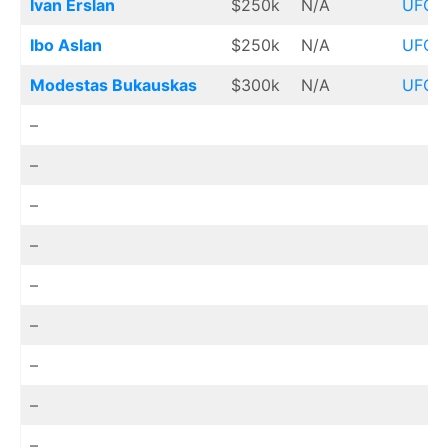
Ivan Erslan
$250k
N/A
UFC F
Ibo Aslan
$250k
N/A
UFC F
Modestas Bukauskas
$300k
N/A
UFC 
–
–
–
–
–
–
–
–
–