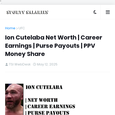
".
Home
UFC
Ion Cutelaba Net Worth | Career
Earnings | Purse Payouts | PPV
Money Share
TSI WebDesk
May 12, 2025