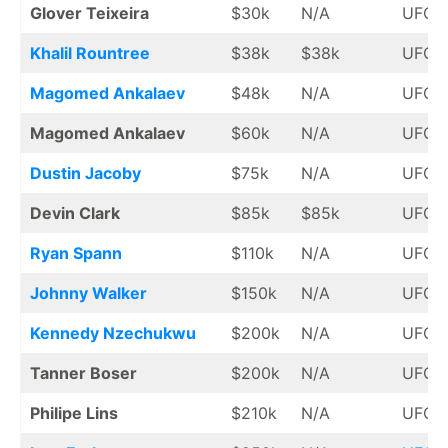
Glover Teixeira
$30k
N/A
UFC F
Khalil Rountree
$38k
$38k
UFC F
Magomed Ankalaev
$48k
N/A
UFC F
Magomed Ankalaev
$60k
N/A
UFC 
Dustin Jacoby
$75k
N/A
UFC 
Devin Clark
$85k
$85k
UFC F
Ryan Spann
$110k
N/A
UFC 
Johnny Walker
$150k
N/A
UFC 
Kennedy Nzechukwu
$200k
N/A
UFC F
Tanner Boser
$200k
N/A
UFC 
Philipe Lins
$210k
N/A
UFC 