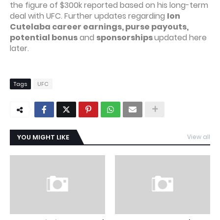
the figure of $300k reported based on his long-term
deal with UFC. Further updates regarding
Ion
Cutelaba career earnings, purse payouts,
potential bonus
and
sponsorships
updated here
later.
Tags
UFC
YOU MIGHT LIKE
View all