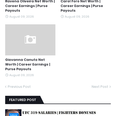
Ravena Oliveira Net Worth |
Carol Foro Net Worth |
Career Earnings | Purse
Career Earnings | Purse
Payouts
Payouts
August 09, 2026
August 09, 2026
Giovanna Canuto Net
Worth | Career Earnings |
Purse Payouts
August 09, 2026
Previous Post
Next Post
FEATURED POST
MMA