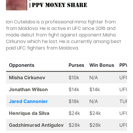
Ion Cutelaba is a professional mma fighter from
from Moldova. He is active in UFC since 2016 and
made debut from fight against opponent Misha
Cirkunov which he lost. He is currently among best
paid UFC fighters from Moldova.
Opponents
Purses
Win Bonus
PPV C
Misha Cirkunov
$10k
N/A
UFC F
Jonathan Wilson
$14k
$14k
UFC F
Jared Cannonier
$18k
N/A
TUF 2
Henrique da Silva
$24k
$24k
UFC F
Gadzhimurad Antigulov
$28k
$28k
UFC o