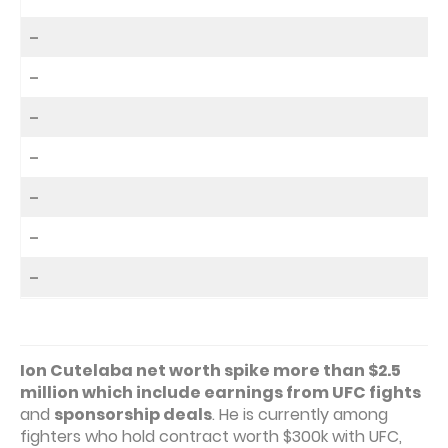
–
–
–
–
–
–
–
Ion Cutelaba net worth spike more than $2.5
million which include earnings from UFC fights
and
sponsorship deals
. He is currently among
fighters who hold contract worth $300k with UFC,