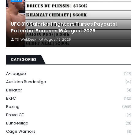
UFC 319 Salaries | Fighters Purses Payouts |
Potential Bonuses 16 August 2025
TSI WebDesk
August 13, 2025
CATEGORIES
A-League
(107)
Austrian Bundesliga
(15)
Bellator
(4)
BKFC
(142)
Boxing
(1865)
Brave CF
(2)
Bundesliga
(21)
Cage Warriors
(8)