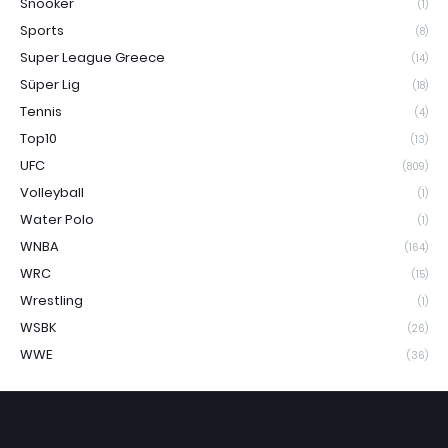
Snooker
(1)
Sports
(8)
Super League Greece
(14)
Süper Lig
(18)
Tennis
(4)
Top10
(13)
UFC
(809)
Volleyball
(1)
Water Polo
(1)
WNBA
(164)
WRC
(15)
Wrestling
(1)
WSBK
(26)
WWE
(36)